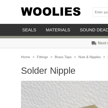
SEALS
MATERIALS
SOUND DEA
Next 
Home
>
Fittings
>
Brass Taps
>
Nuts & Nipples
>
Solder Nipple