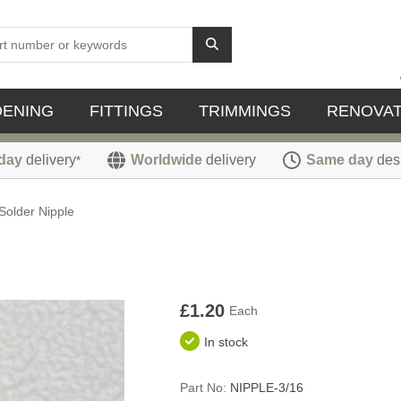
DENING
FITTINGS
TRIMMINGS
RENOVAT
day
delivery
Worldwide
delivery
Same day
des
*
Solder Nipple
£1.20
Each
In stock
Part No:
NIPPLE-3/16