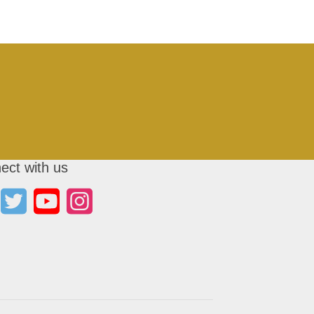
ect with us