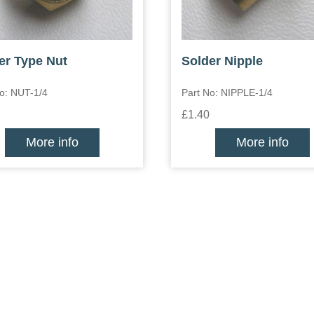
er Type Nut
Solder Nipple
o: NUT-1/4
Part No: NIPPLE-1/4
£1.40
More info
More info