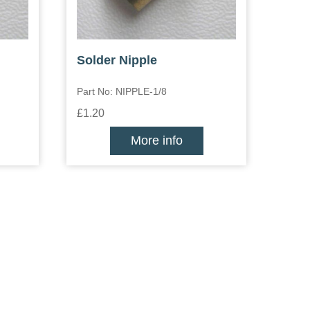
Solder Nipple
Part No: NIPPLE-1/8
£1.20
More info