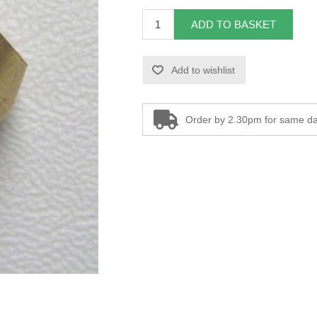
ADD TO BASKET
Add to wishlist
Order by 2.30pm for same da