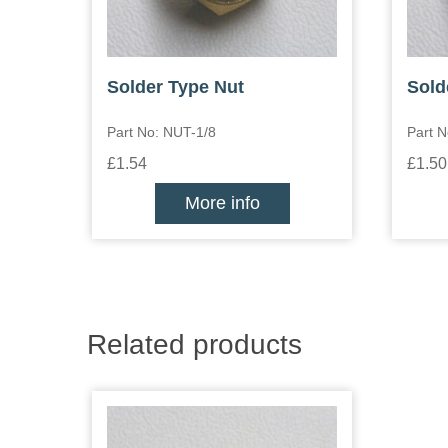
Solder Type Nut
Sold
Part No: NUT-1/8
Part N
£1.54
£1.50
More info
Related products