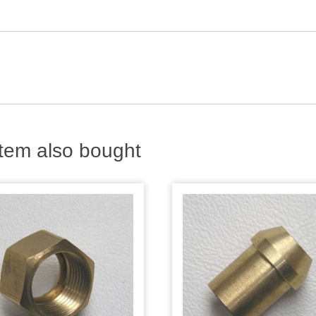
tem also bought