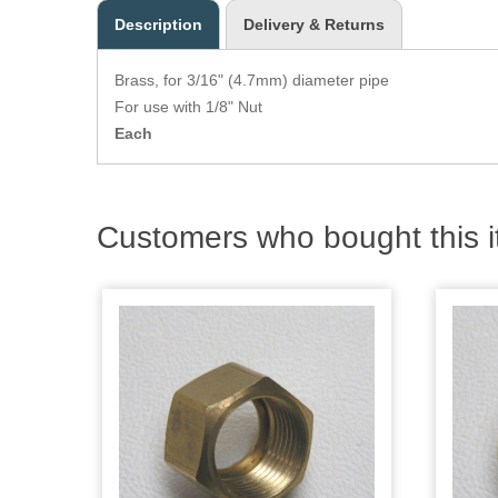
Description
Delivery & Returns
Brass, for 3/16" (4.7mm) diameter pipe
For use with 1/8" Nut
Each
Customers who bought this i