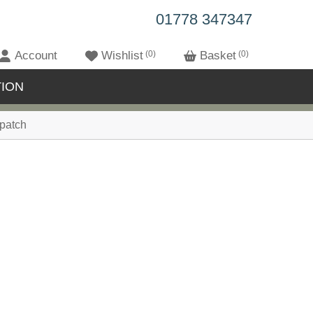
01778 347347
Account
Wishlist
0
Basket
0
ION
patch