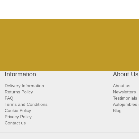
Information
About Us
Delivery Information
About us
Returns Policy
Newsletters
FAQ
Testimonials
Terms and Conditions
Autojumbles
Cookie Policy
Blog
Privacy Policy
Contact us