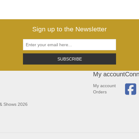
Sign up to the Newsletter
SUBSCRIBE
My account
Conn
My account
Orders
 & Shows 2026