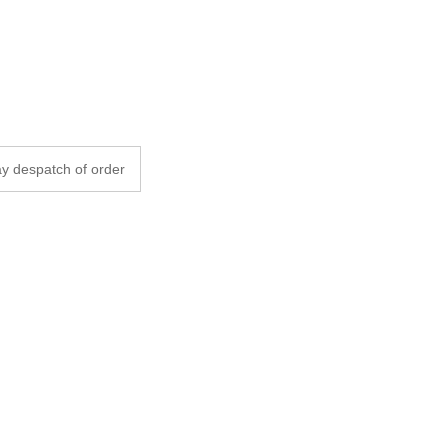
y despatch of order