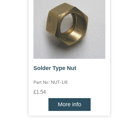
Solder Type Nut
Part No: NUT-1/8
£1.54
More info