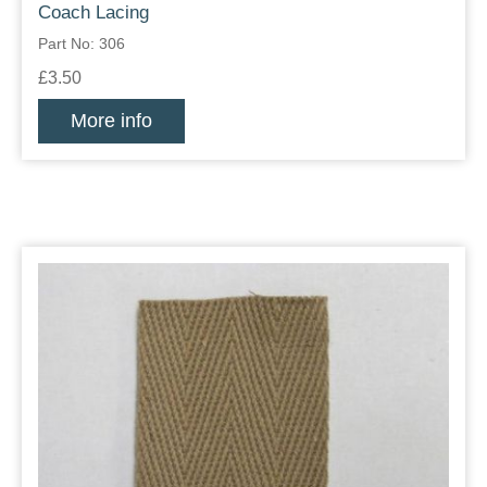
Coach Lacing
Part No: 306
£3.50
More info