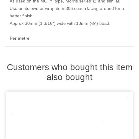
As used on the MG 'Y' type, Morris series 'E' and similar.
Zips
Use on its own or wrap item 306 coach lacing around for a
better finish.
Approx 30mm (1 3/16") wide with 13mm (½") bead.
Per metre
Customers who bought this item
also bought