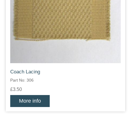
Coach Lacing
Part No: 306
£3.50
More info