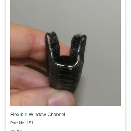
Flexible Window Channel
Part No: 151