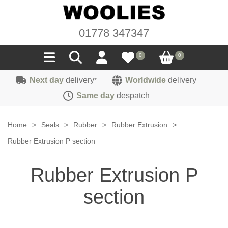
01778 347347
0
0
Next day
delivery
Worldwide
delivery
*
Seals
Same day
despatch
Door/Boot Seals
Materials
Home
>
Seals
>
Rubber
>
Rubber Extrusion
>
Edge Trims
Carpet
Rubber Extrusion P section
Sound Deadening
Rubber
Headlinings
Rubber Extrusion P
Felt
Fittings
Sponge
Hoodings
section
Hardura
Fasteners
Weatherstrip
Trimmings
Seating Cloths
Heat Deflection
Handles