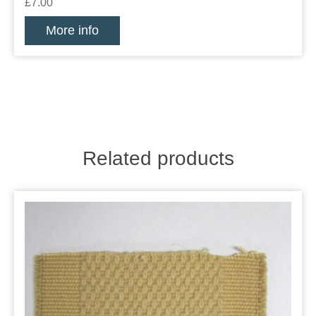
£7.00
More info
Related products