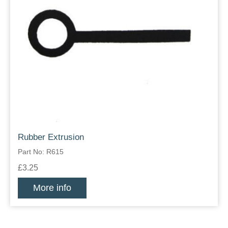
Rubber Extrusion
Part No: R615
£3.25
More info