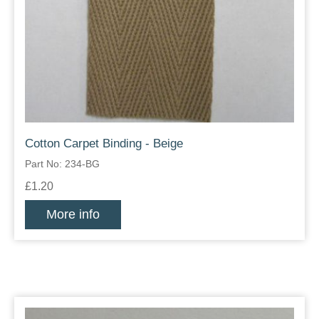
Cotton Carpet Binding - Beige
Part No: 234-BG
£1.20
More info