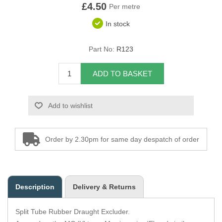
£4.50
Per metre
Overider Beading
In stock
Paddings
Part No:
R123
Piping Cord
ADD TO BASKET
Pirelli Webbing
Add to wishlist
Seating Foam
Tacks
Order by 2.30pm for same day despatch of order
Thread / Needles
Tools
Description
Delivery & Returns
Wing Piping
Split Tube Rubber Draught Excluder.