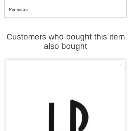
Zips
Per metre
Customers who bought this item
also bought