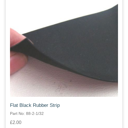
Flat Black Rubber Strip
Part No: 88-2-1/32
£2.00