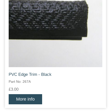
PVC Edge Trim - Black
Part No: 267A
£3.00
More info