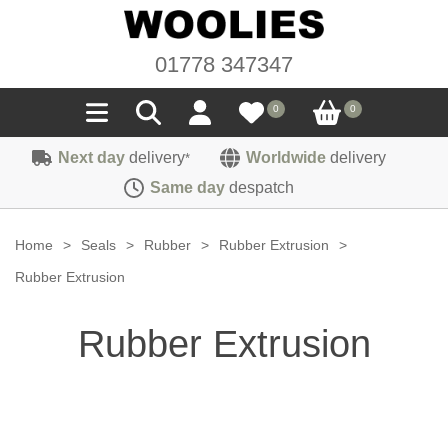
01778 347347
0
0
Next day
delivery
Worldwide
delivery
*
Seals
Same day
despatch
Door/Boot Seals
Materials
Home
>
Seals
>
Rubber
>
Rubber Extrusion
>
Edge Trims
Carpet
Rubber Extrusion
Sound Deadening
Rubber
Headlinings
Rubber Extrusion
Felt
Fittings
Sponge
Hoodings
Hardura
Fasteners
Weatherstrip
Trimmings
Seating Cloths
Heat Deflection
Handles