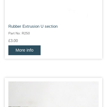
Rubber Extrusion U section
Part No: R250
£3.00
More info