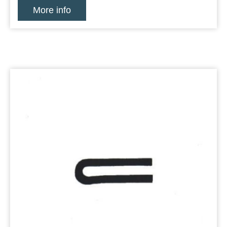
More info