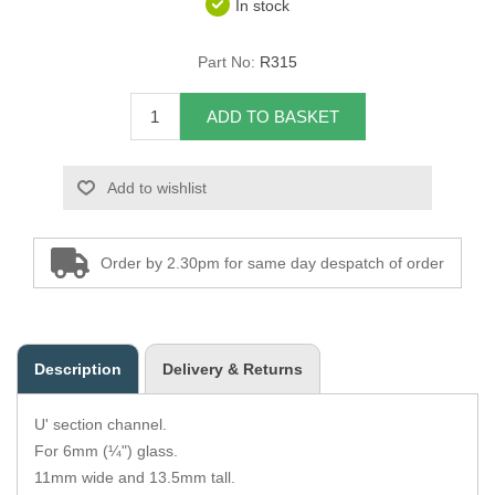
In stock
Overider Beading
Part No:
R315
Paddings
ADD TO BASKET
Piping Cord
Add to wishlist
Pirelli Webbing
Seating Foam
Order by 2.30pm for same day despatch of order
Tacks
Thread / Needles
Description
Delivery & Returns
Tools
U' section channel.
Wing Piping
For 6mm (¼") glass.
11mm wide and 13.5mm tall.