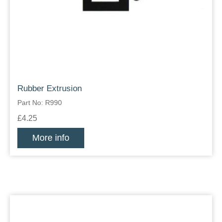
Rubber Extrusion
Part No: R990
£4.25
More info