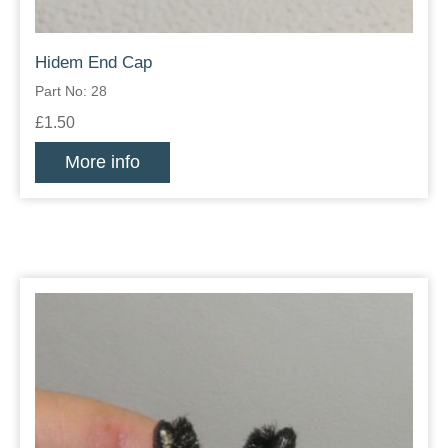
Hidem End Cap
Part No: 28
£1.50
More info