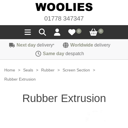
01778 347347
0
0
Next day
delivery
Worldwide
delivery
*
Seals
Same day
despatch
Door/Boot Seals
Materials
Home
>
Seals
>
Rubber
>
Screen Section
>
Edge Trims
Carpet
Rubber Extrusion
Sound Deadening
Rubber
Headlinings
Rubber Extrusion
Felt
Fittings
Sponge
Hoodings
Hardura
Fasteners
Weatherstrip
Trimmings
Seating Cloths
Heat Deflection
Handles