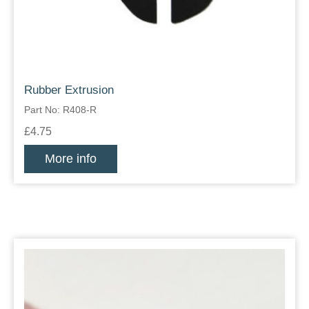
Rubber Extrusion
Part No: R408-R
£4.75
More info