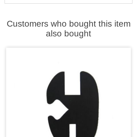
Zips
Customers who bought this item
also bought