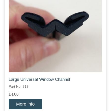
Large Universal Window Channel
Part No: 319
£4.00
More info