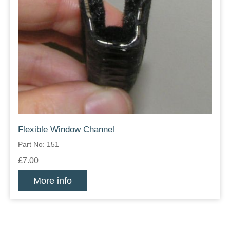
Flexible Window Channel
Part No: 151
£7.00
More info