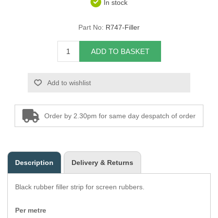
In stock
Overider Beading
Part No:
R747-Filler
Paddings
ADD TO BASKET
Piping Cord
Add to wishlist
Pirelli Webbing
Seating Foam
Order by 2.30pm for same day despatch of order
Tacks
Thread / Needles
Description
Delivery & Returns
Tools
Black rubber filler strip for screen rubbers.
Wing Piping
Per metre