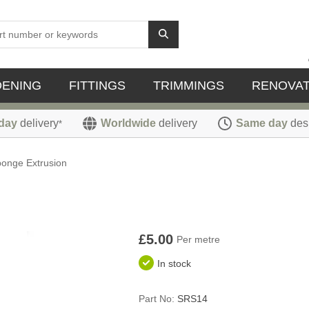
DENING
FITTINGS
TRIMMINGS
RENOVAT
day
delivery
Worldwide
delivery
Same day
des
*
onge Extrusion
£5.00
Per metre
In stock
Part No:
SRS14