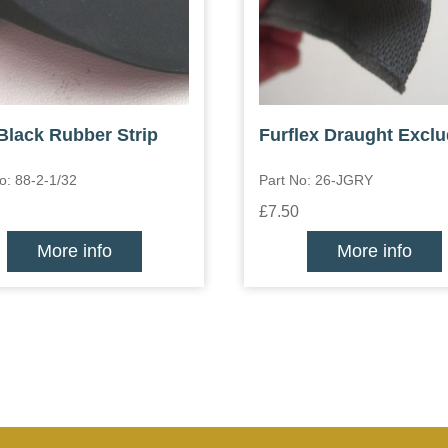
 Black Rubber Strip
Furflex Draught Exclu
o: 88-2-1/32
Part No: 26-JGRY
£7.50
More info
More info