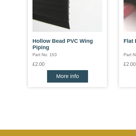
Hollow Bead PVC Wing
Flat
Piping
Part No: 153
Part N
£2.00
£2.00
More info