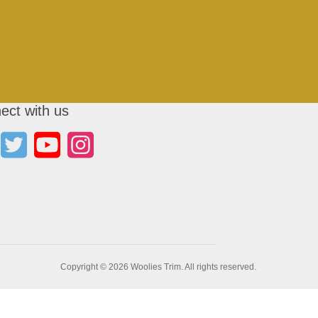
ect with us
Copyright © 2026 Woolies Trim. All rights reserved.