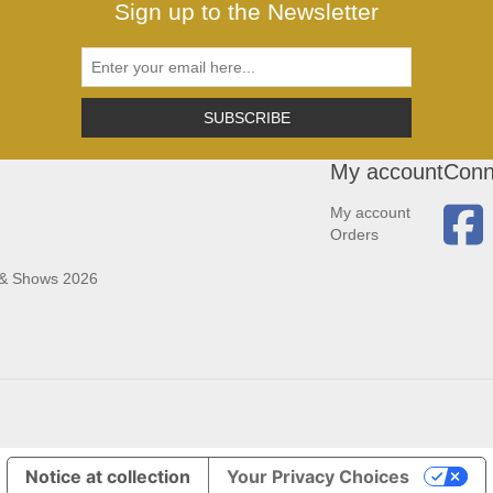
Sign up to the Newsletter
SUBSCRIBE
My account
Conn
My account
Orders
 & Shows 2026
Notice at collection
Your Privacy Choices