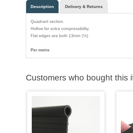
Description
Delivery & Returns
Quadrant section.
Hollow for extra compressibility.
Flat edges are both 13mm (½).
Per metre
Customers who bought this i