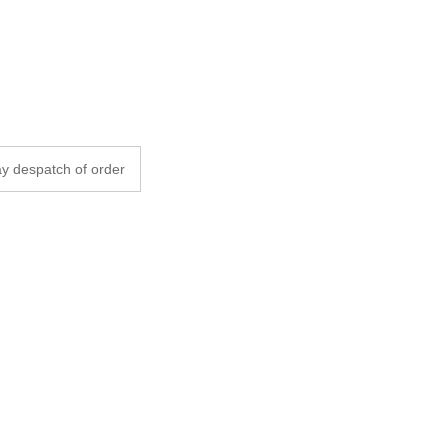
y despatch of order