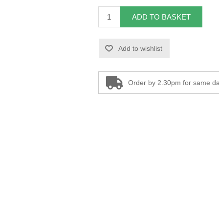
ADD TO BASKET
Add to wishlist
Order by 2.30pm for same da