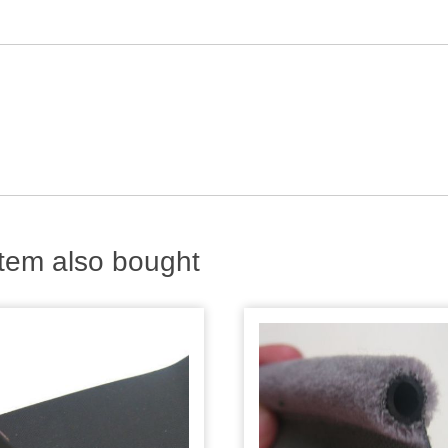
tem also bought