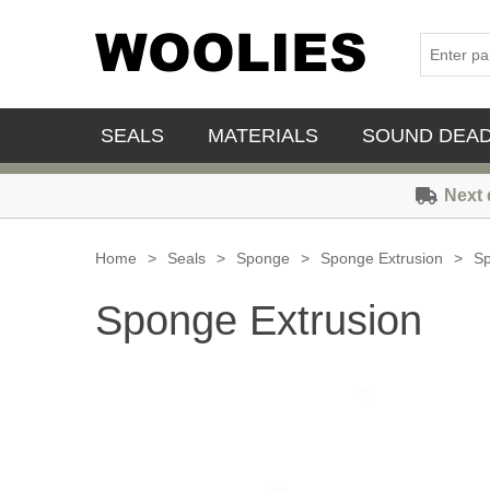
SEALS
MATERIALS
SOUND DEA
Next 
Home
>
Seals
>
Sponge
>
Sponge Extrusion
>
Sp
Sponge Extrusion