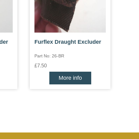
der
Furflex Draught Excluder
Part No: 26-BR
£7.50
More info