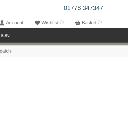
01778 347347
Account
Wishlist
0
Basket
0
ION
patch