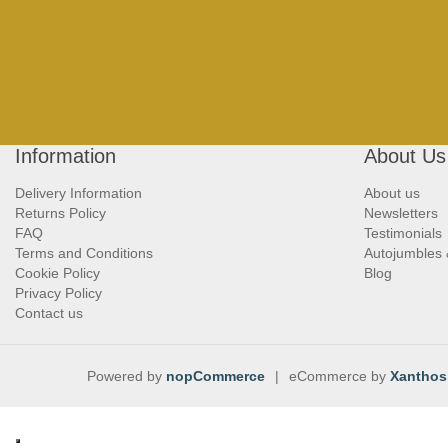
Information
About Us
Delivery Information
About us
Returns Policy
Newsletters
FAQ
Testimonials
Terms and Conditions
Autojumbles
Cookie Policy
Blog
Privacy Policy
Contact us
Powered by
nopCommerce
|
eCommerce by
Xanthos