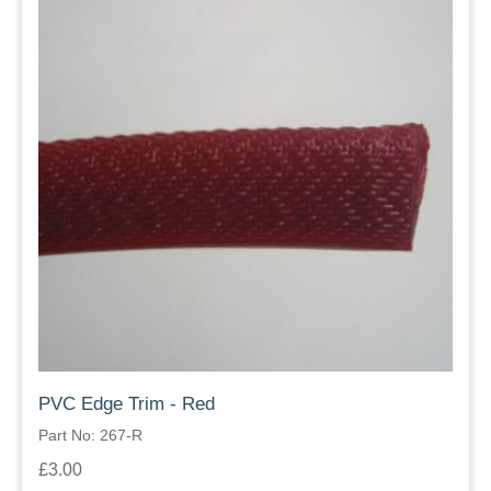
PVC Edge Trim - Red
Part No: 267-R
£3.00