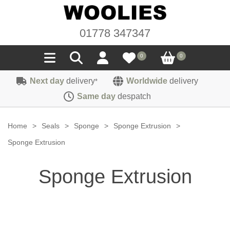
01778 347347
0
0
Next day
delivery
Worldwide
delivery
*
Seals
Same day
despatch
Door/Boot Seals
Materials
Home
>
Seals
>
Sponge
>
Sponge Extrusion
>
Edge Trims
Carpet
Sponge Extrusion
Sound Deadening
Rubber
Headlinings
Sponge Extrusion
Felt
Fittings
Sponge
Hoodings
Hardura
Fasteners
Weatherstrip
Trimmings
Seating Cloths
Heat Deflection
Handles