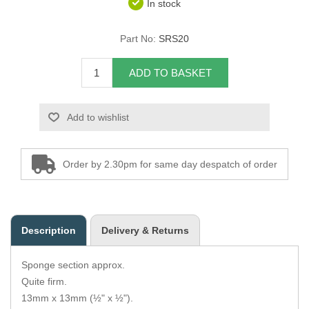
In stock
Overider Beading
Part No:
SRS20
Paddings
ADD TO BASKET
Piping Cord
Add to wishlist
Pirelli Webbing
Seating Foam
Order by 2.30pm for same day despatch of order
Tacks
Thread / Needles
Description
Delivery & Returns
Tools
Sponge section approx.
Wing Piping
Quite firm.
13mm x 13mm (½" x ½").