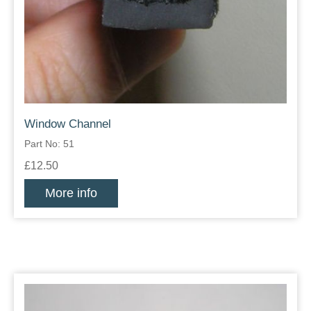
Window Channel
Part No: 51
£12.50
More info