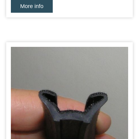
More info