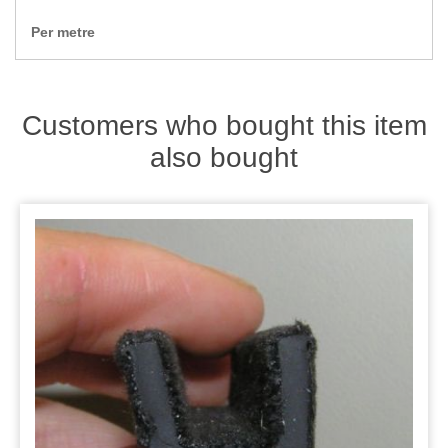
Zips
Per metre
Customers who bought this item
also bought