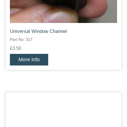
Universal Window Channel
Part No: 317
£3.50
More info