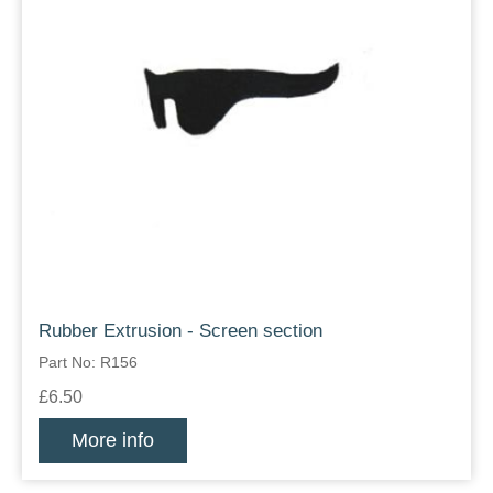
Rubber Extrusion - Screen section
Part No: R156
£6.50
More info