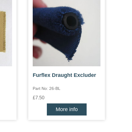
Furflex Draught Excluder
Part No: 26-BL
£7.50
More info