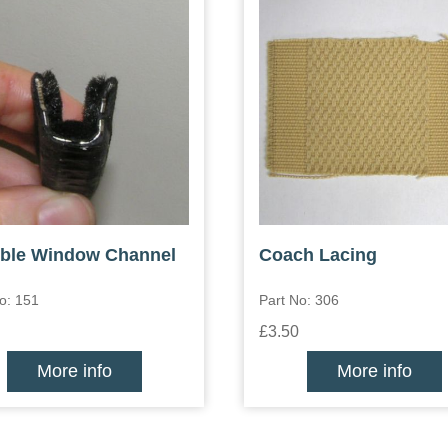
ible Window Channel
Coach Lacing
o: 151
Part No: 306
£3.50
More info
More info