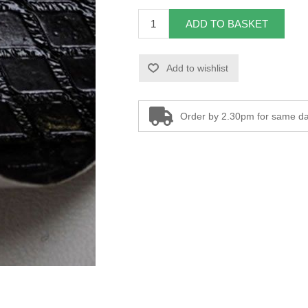
ADD TO BASKET
Add to wishlist
Order by 2.30pm for same da