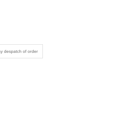
y despatch of order