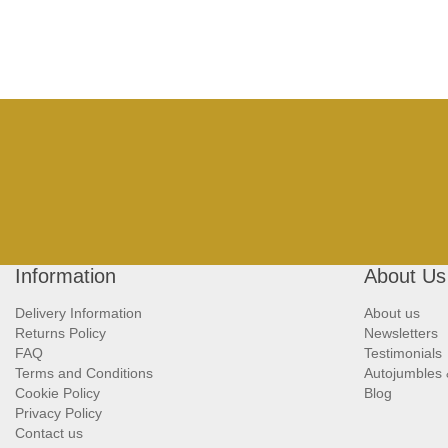
Information
About Us
Delivery Information
About us
Returns Policy
Newsletters
FAQ
Testimonials
Terms and Conditions
Autojumbles
Cookie Policy
Blog
Privacy Policy
Contact us