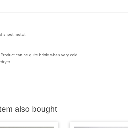
of sheet metal.
Product can be quite brittle when very cold.
dryer.
tem also bought