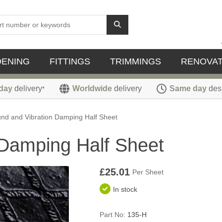
DENING
FITTINGS
TRIMMINGS
RENOVAT
day
delivery
Worldwide
delivery
Same day
des
*
nd and Vibration Damping Half Sheet
 Damping Half Sheet
£25.01
Per Sheet
In stock
Part No:
135-H