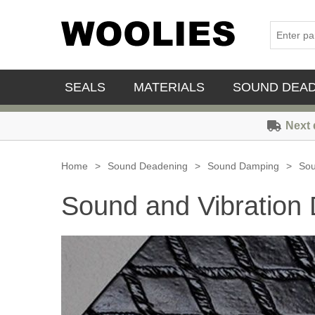
SEALS
MATERIALS
SOUND DEA
Next 
Home
>
Sound Deadening
>
Sound Damping
>
Sou
Sound and Vibration