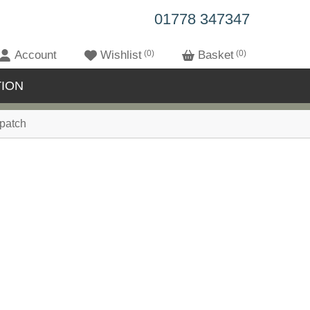
01778 347347
Account
Wishlist
0
Basket
0
ION
patch