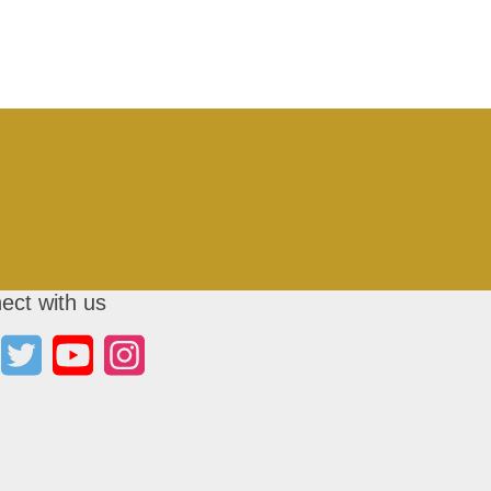
ect with us