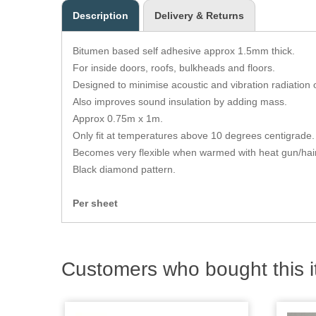
Description
Delivery & Returns
Bitumen based self adhesive approx 1.5mm thick.
For inside doors, roofs, bulkheads and floors.
Designed to minimise acoustic and vibration radiation 
Also improves sound insulation by adding mass.
Approx 0.75m x 1m.
Only fit at temperatures above 10 degrees centigrade. 
Becomes very flexible when warmed with heat gun/hair
Black diamond pattern.
Per sheet
Customers who bought this i