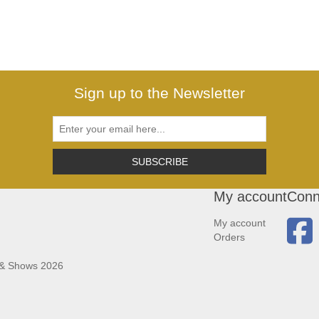
Sign up to the Newsletter
SUBSCRIBE
My account
Conn
My account
Orders
 & Shows 2026