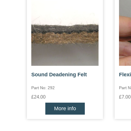
Sound Deadening Felt
Flex
Part No: 292
Part N
£24.00
£7.00
More info