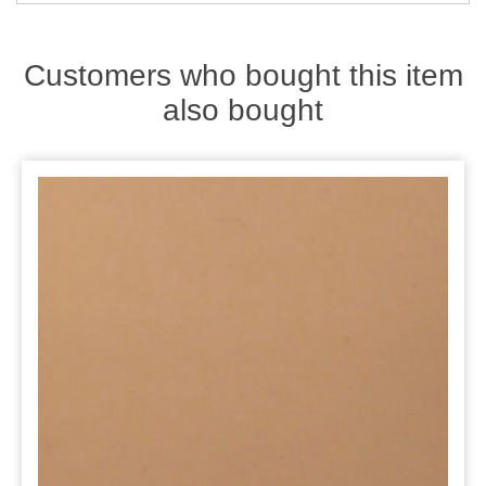
Zips
Customers who bought this item
also bought