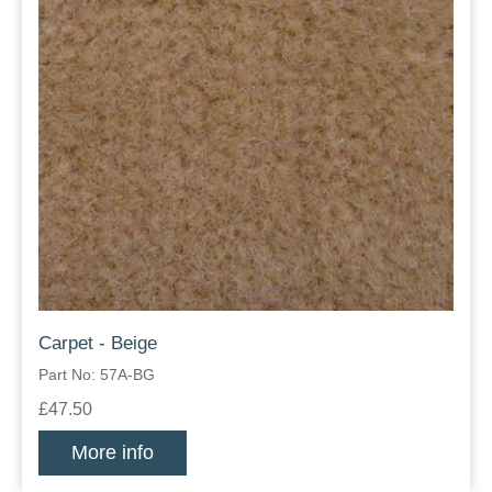
Carpet - Beige
Part No: 57A-BG
£47.50
More info