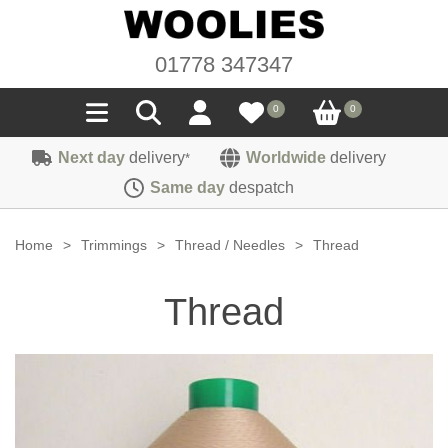
01778 347347
0
0
Next day
delivery
Worldwide
delivery
*
Seals
Same day
despatch
Door/Boot Seals
Materials
Home
>
Trimmings
>
Thread / Needles
>
Thread
Edge Trims
Carpet
Sound Deadening
Thread
Rubber
Headlinings
Felt
Fittings
Sponge
Hoodings
Hardura
Fasteners
Weatherstrip
Trimmings
Seating Cloths
Heat Deflection
Handles