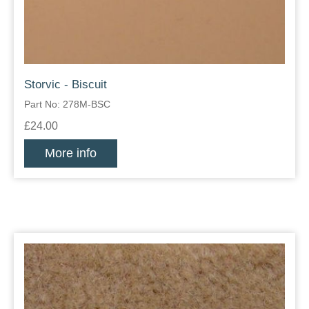
Storvic - Biscuit
Part No: 278M-BSC
£24.00
More info