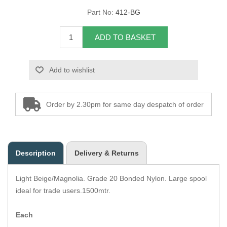
Part No:
412-BG
Overider Beading
ADD TO BASKET
Paddings
Piping Cord
Add to wishlist
Pirelli Webbing
Order by 2.30pm for same day despatch of order
Seating Foam
Tacks
Description
Delivery & Returns
Thread / Needles
Light Beige/Magnolia. Grade 20 Bonded Nylon. Large spool
Tools
ideal for trade users.1500mtr.
Wing Piping
Each