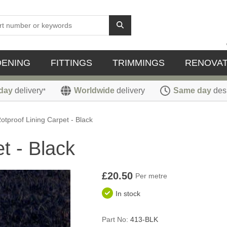
DENING
FITTINGS
TRIMMINGS
RENOVAT
day
delivery
Worldwide
delivery
Same day
des
*
otproof Lining Carpet - Black
t - Black
£20.50
Per metre
In stock
Part No:
413-BLK