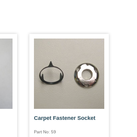
Carpet Fastener Socket
Part No: 59