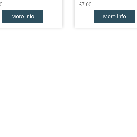
0
£7.00
More info
More info