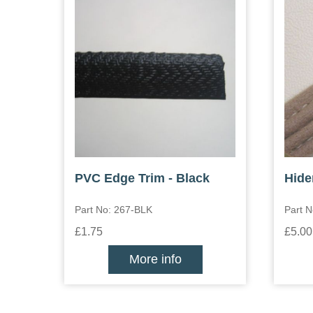
PVC Edge Trim - Black
Hide
Part No: 267-BLK
Part 
£1.75
£5.00
More info