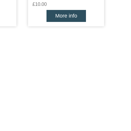
£10.00
More info