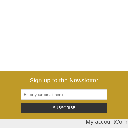
Sign up to the Newsletter
SUBSCRIBE
My account
Conn