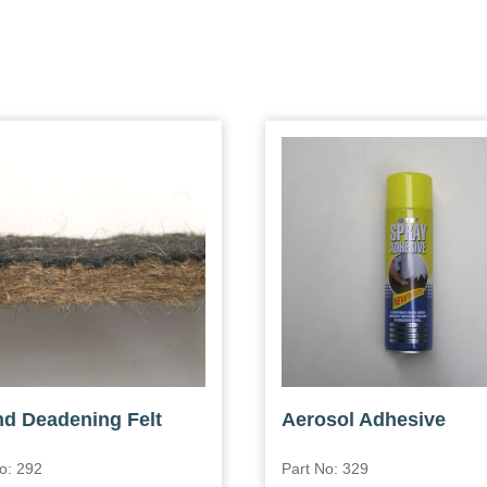
d Deadening Felt
Aerosol Adhesive
o: 292
Part No: 329