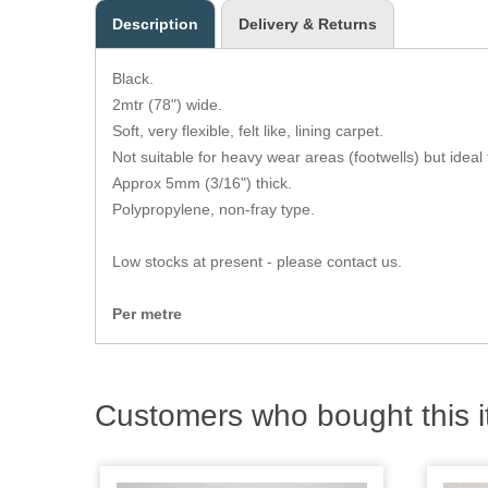
Description
Delivery & Returns
Black.
2mtr (78") wide.
Soft, very flexible, felt like, lining carpet.
Not suitable for heavy wear areas (footwells) but ideal f
Approx 5mm (3/16") thick.
Polypropylene, non-fray type.
Low stocks at present - please contact us.
Per metre
Customers who bought this i