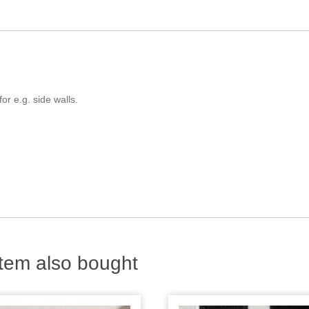
or e.g. side walls.
tem also bought