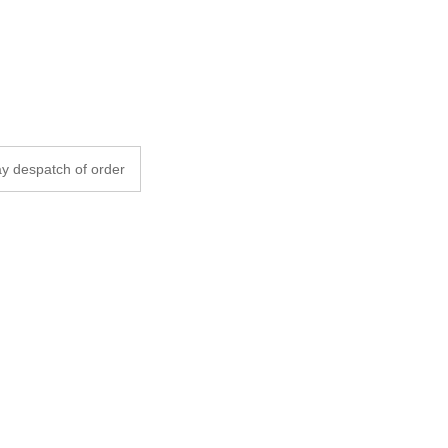
y despatch of order