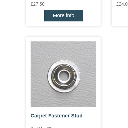
£27.50
£24.0
More info
Carpet Fastener Stud