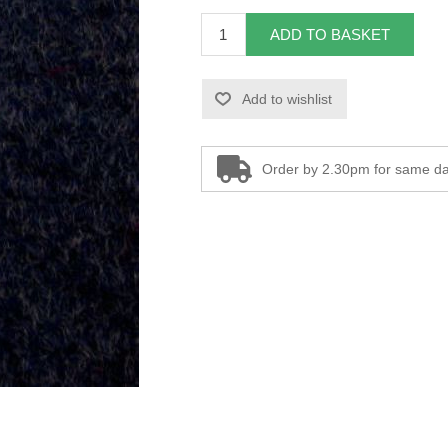
ADD TO BASKET
Add to wishlist
Order by 2.30pm for same da