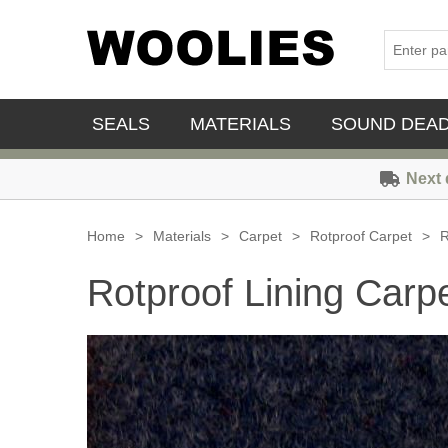
SEALS
MATERIALS
SOUND DEA
Next 
Home
>
Materials
>
Carpet
>
Rotproof Carpet
>
R
Rotproof Lining Carpe