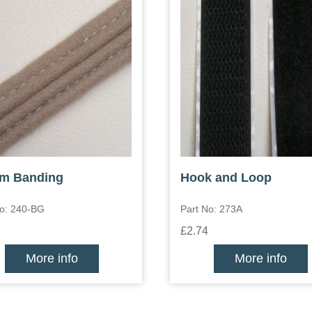
m Banding
Hook and Loop
No: 240-BG
Part No: 273A
£2.74
More info
More info