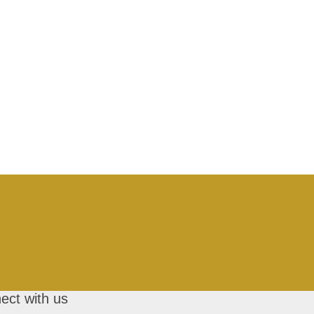
ect with us