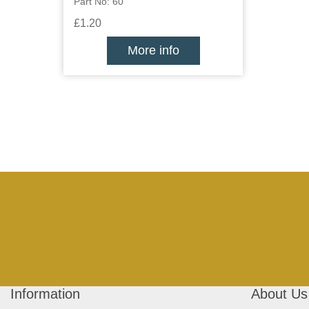
Part No: 60
£1.20
More info
Information
About Us