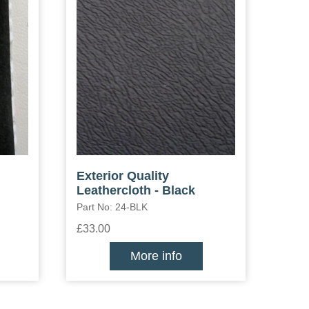
Exterior Quality
Leathercloth - Black
Part No: 24-BLK
£33.00
More info