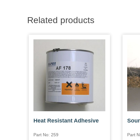
Related products
Heat Resistant Adhesive
Soun
Part No: 259
Part N