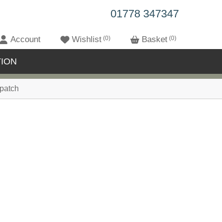
01778 347347
Account
Wishlist
0
Basket
0
ION
patch