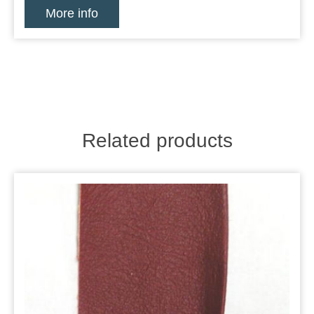
More info
Related products