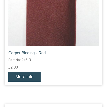
Carpet Binding - Red
Part No: 246-R
£2.00
More info