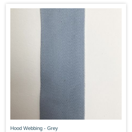
Hood Webbing - Grey