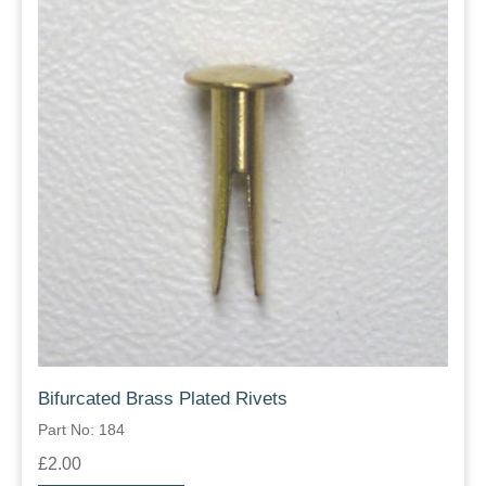
Bifurcated Brass Plated Rivets
Part No: 184
£2.00