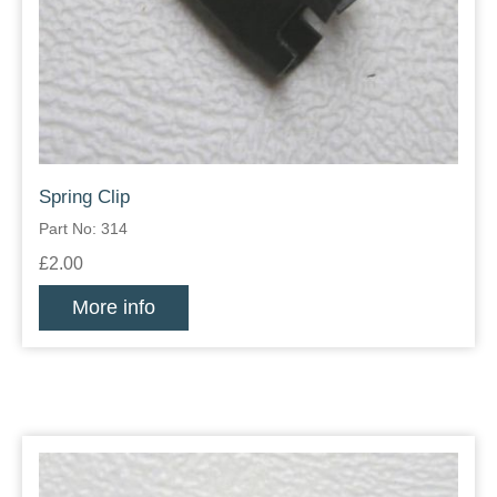
Spring Clip
Part No: 314
£2.00
More info