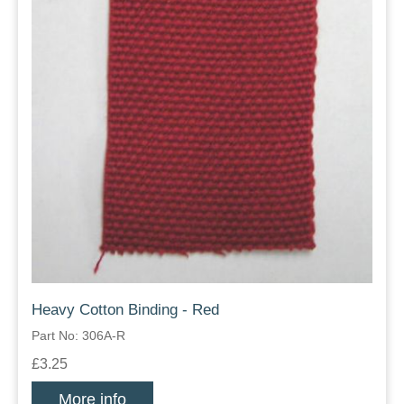
Heavy Cotton Binding - Red
Part No: 306A-R
£3.25
More info