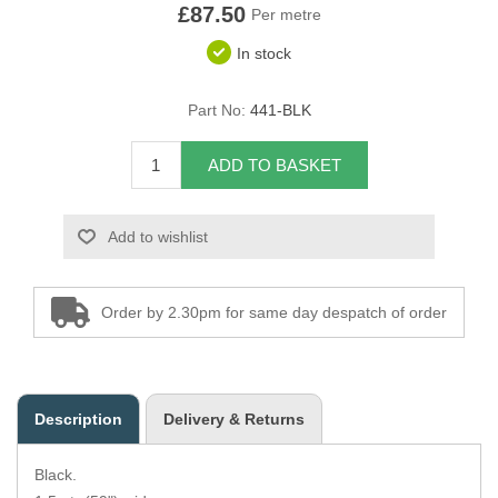
£87.50
Per metre
Overider Beading
In stock
Paddings
Part No:
441-BLK
Piping Cord
ADD TO BASKET
Pirelli Webbing
Add to wishlist
Seating Foam
Tacks
Order by 2.30pm for same day despatch of order
Thread / Needles
Tools
Description
Delivery & Returns
Wing Piping
Black.