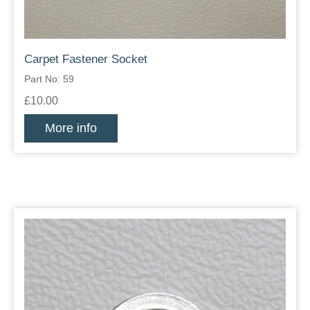
Carpet Fastener Socket
Part No: 59
£10.00
More info