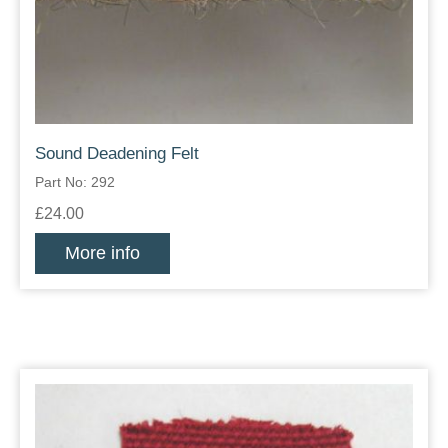
Sound Deadening Felt
Part No: 292
£24.00
More info