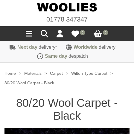
01778 347347
0
0
Next day
delivery
Worldwide
delivery
*
Seals
Same day
despatch
Door/Boot Seals
Materials
Home
>
Materials
>
Carpet
>
Wilton Type Carpet
>
Edge Trims
Carpet
80/20 Wool Carpet - Black
Sound Deadening
Rubber
Headlinings
80/20 Wool Carpet -
Felt
Fittings
Sponge
Hoodings
Black
Hardura
Fasteners
Weatherstrip
Trimmings
Seating Cloths
Heat Deflection
Handles