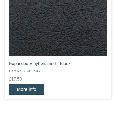
Expanded Vinyl Grained - Black
Part No: 25-BLK-G
£17.50
More info