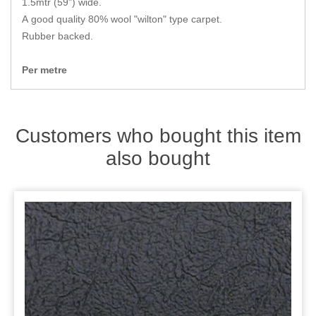
1.5mtr (59") wide.
Zips
A good quality 80% wool "wilton" type carpet.
Rubber backed.
Per metre
Customers who bought this item
also bought