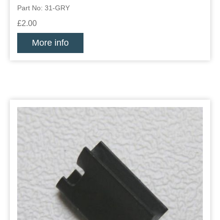
Part No: 31-GRY
£2.00
More info