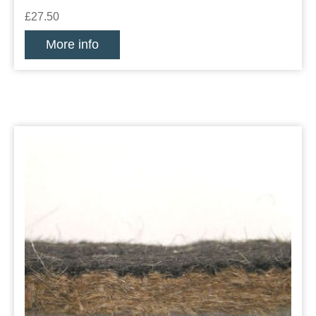
£27.50
More info