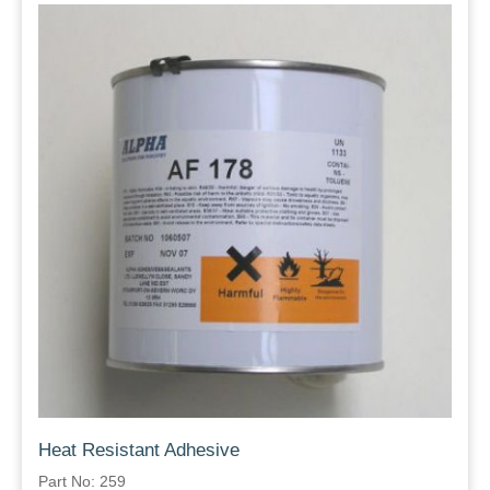
Heat Resistant Adhesive
Part No: 259