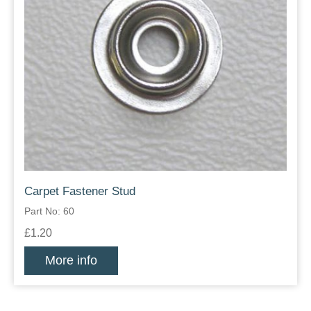
Carpet Fastener Stud
Part No: 60
£1.20
More info