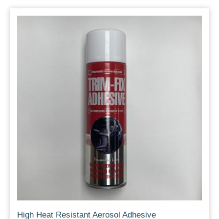
High Heat Resistant Aerosol Adhesive