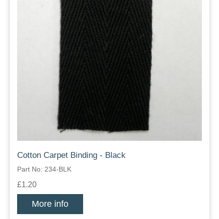
Cotton Carpet Binding - Black
Part No: 234-BLK
£1.20
More info