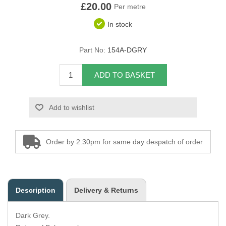
£20.00
Per metre
Overider Beading
In stock
Paddings
Part No:
154A-DGRY
Piping Cord
ADD TO BASKET
Pirelli Webbing
Add to wishlist
Seating Foam
Tacks
Order by 2.30pm for same day despatch of order
Thread / Needles
Tools
Description
Delivery & Returns
Wing Piping
Dark Grey.