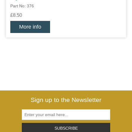
Part No: 376
£8.50
More info
Sign up to the Newsletter
SUBSCRIBE