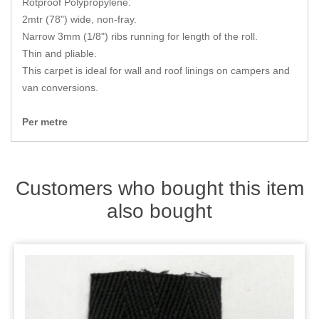
Rotproof Polypropylene.
Zips
2mtr (78") wide, non-fray.
Narrow 3mm (1/8") ribs running for length of the roll.
Thin and pliable.
This carpet is ideal for wall and roof linings on campers and
van conversions.
Per metre
Customers who bought this item
also bought