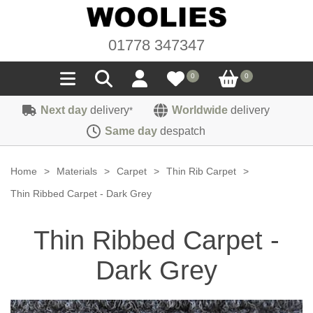
01778 347347
0
0
Next day
delivery
Worldwide
delivery
*
Seals
Same day
despatch
Door/Boot Seals
Materials
Home
>
Materials
>
Carpet
>
Thin Rib Carpet
>
Edge Trims
Carpet
Thin Ribbed Carpet - Dark Grey
Sound Deadening
Rubber
Headlinings
Thin Ribbed Carpet -
Felt
Fittings
Sponge
Hoodings
Dark Grey
Hardura
Fasteners
Weatherstrip
Trimmings
Seating Cloths
Heat Deflection
Handles