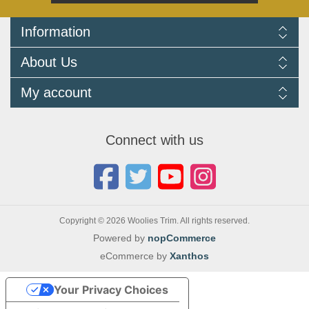
Information
Delivery Information
About Us
Returns Policy
FAQ
About us
My account
Terms and Conditions
Newsletters
Cookie Policy
Testimonials
My account
Privacy Policy
Autojumbles & Shows 2026
Orders
Contact us
Connect with us
Blog
Copyright © 2026 Woolies Trim. All rights reserved.
Powered by
nopCommerce
eCommerce by
Xanthos
Your Privacy Choices