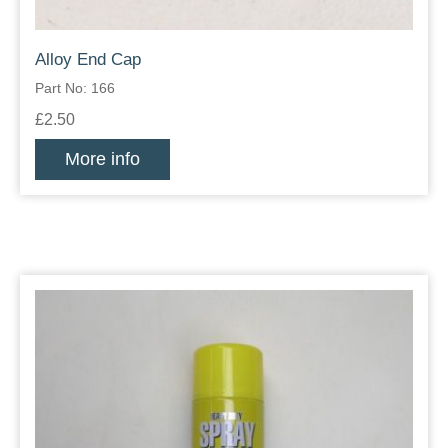
Alloy End Cap
Part No: 166
£2.50
More info