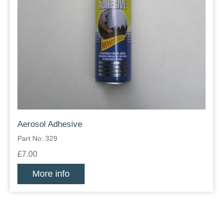
Aerosol Adhesive
Part No: 329
£7.00
More info