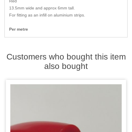
Red
Zips
13.5mm wide and approx 6mm tall.
For fitting as an infill on aluminium strips.
Per metre
Customers who bought this item
also bought