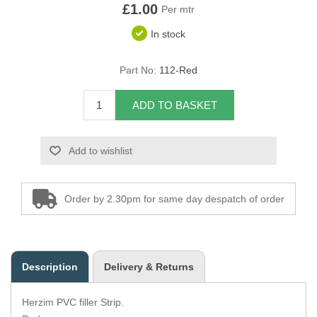
£1.00
Per mtr
Overider Beading
In stock
Paddings
Part No:
112-Red
Piping Cord
ADD TO BASKET
Pirelli Webbing
Add to wishlist
Seating Foam
Tacks
Order by 2.30pm for same day despatch of order
Thread / Needles
Tools
Description
Delivery & Returns
Wing Piping
Herzim PVC filler Strip.