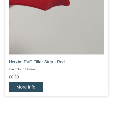
Herzim PVC Filler Strip - Red
Part No: 111-Red
£0.80
More info