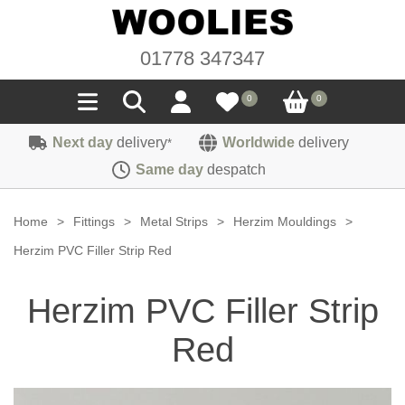
01778 347347
0
0
Next day
delivery
Worldwide
delivery
*
Seals
Same day
despatch
Door/Boot Seals
Materials
Home
>
Fittings
>
Metal Strips
>
Herzim Mouldings
>
Edge Trims
Carpet
Herzim PVC Filler Strip Red
Sound Deadening
Rubber
Headlinings
Herzim PVC Filler Strip
Felt
Fittings
Sponge
Hoodings
Red
Hardura
Fasteners
Weatherstrip
Trimmings
Seating Cloths
Heat Deflection
Handles