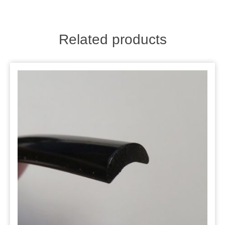
Related products