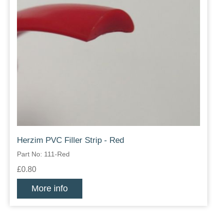
Herzim PVC Filler Strip - Red
Part No: 111-Red
£0.80
More info