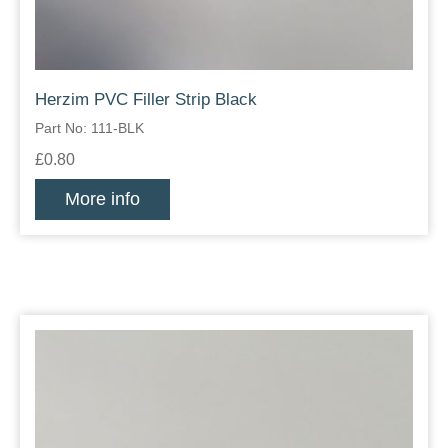
Herzim PVC Filler Strip Black
Part No: 111-BLK
£0.80
More info