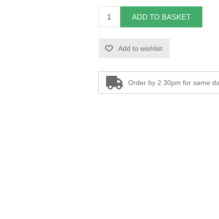
ADD TO BASKET
Add to wishlist
Order by 2.30pm for same da