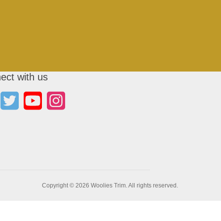
ect with us
Copyright © 2026 Woolies Trim. All rights reserved.