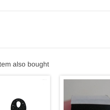
tem also bought