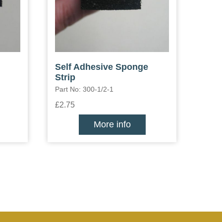
Self Adhesive Sponge
Strip
Part No: 300-1/2-1
£2.75
More info