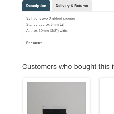
Description
Delivery & Returns
Self adhesive 3 ribbed sponge
Stands approx 5mm tall
Approx 10mm (3/8") wide.
Per metre
Customers who bought this i