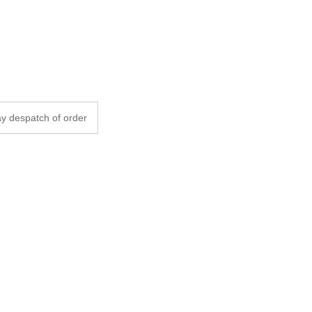
y despatch of order