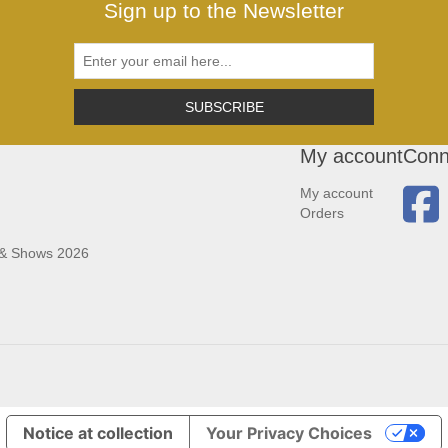
Sign up to the Newsletter
SUBSCRIBE
My account
Conn
My account
Orders
 & Shows 2026
Notice at collection
Your Privacy Choices