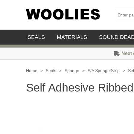
SEALS
MATERIALS
SOUND DEA
Next 
Home
>
Seals
>
Sponge
>
S/A Sponge Strip
>
Sel
Self Adhesive Ribbed