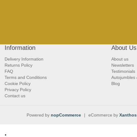
Information
About Us
Delivery Information
About us
Returns Policy
Newsletters
FAQ
Testimonials
Terms and Conditions
Autojumbles
Cookie Policy
Blog
Privacy Policy
Contact us
Powered by
nopCommerce
|
eCommerce by
Xanthos