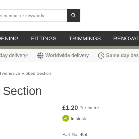
DENING
FITTINGS
TRIMMINGS
RENOVAT
day
delivery
Worldwide
delivery
Same day
des
*
f Adhesive Ribbed Section
 Section
£1.20
Per metre
In stock
Part No:
469