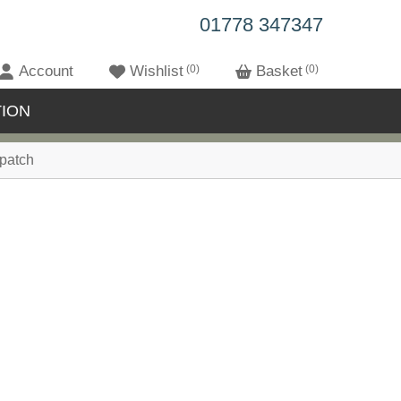
01778 347347
Account
Wishlist
0
Basket
0
ION
patch