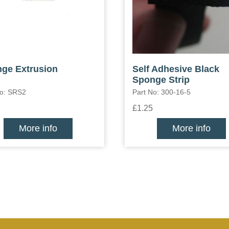
ge Extrusion
Self Adhesive Black
Sponge Strip
No: SRS2
Part No: 300-16-5
£1.25
More info
More info