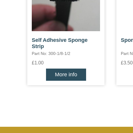
Self Adhesive Sponge
Spon
Strip
Part No: 300-1/8-1/2
Part 
£1.00
£3.50
More info