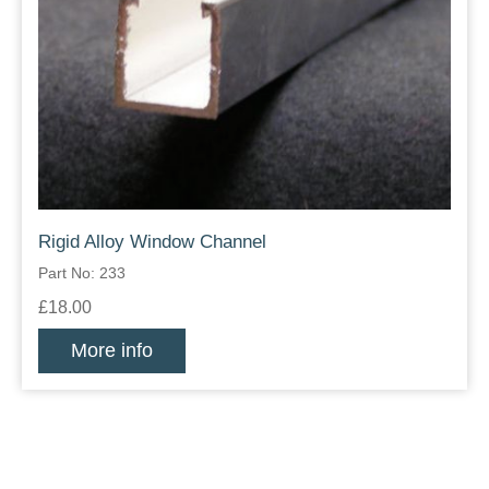
Rigid Alloy Window Channel
Part No: 233
£18.00
More info