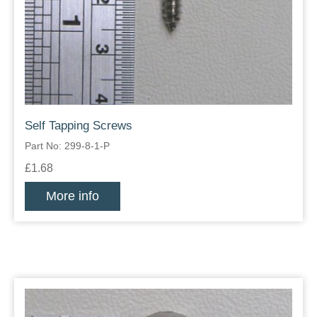
Self Tapping Screws
Part No: 299-8-1-P
£1.68
More info