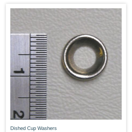
Dished Cup Washers