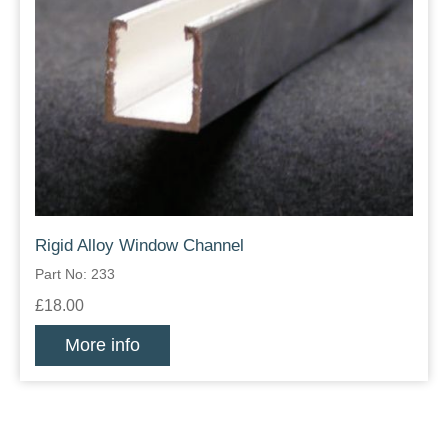
Rigid Alloy Window Channel
Part No: 233
£18.00
More info