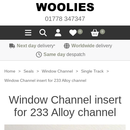
01778 347347
0
0
Next day
delivery
Worldwide
delivery
*
Seals
Same day
despatch
Door/Boot Seals
Materials
Home
>
Seals
>
Window Channel
>
Single Track
>
Edge Trims
Carpet
Window Channel insert for 233 Alloy channel
Sound Deadening
Rubber
Headlinings
Window Channel insert
Felt
Fittings
Sponge
Hoodings
for 233 Alloy channel
Hardura
Fasteners
Weatherstrip
Trimmings
Seating Cloths
Heat Deflection
Handles