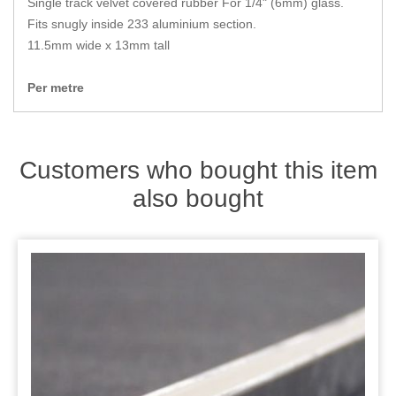
Single track velvet covered rubber For 1/4" (6mm) glass.
Zips
Fits snugly inside 233 aluminium section.
11.5mm wide x 13mm tall
Per metre
Customers who bought this item
also bought