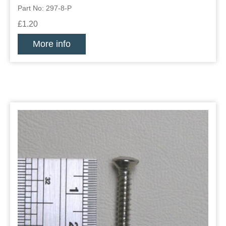
Part No: 297-8-P
£1.20
More info