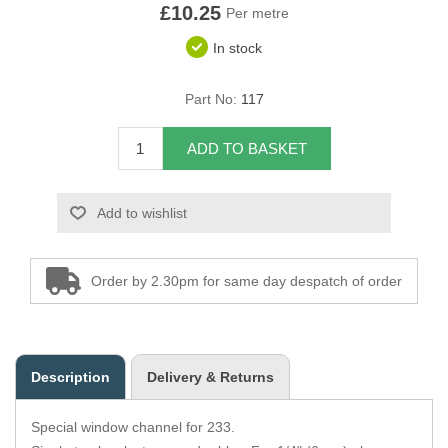
£10.25
Per metre
Overider Beading
In stock
Paddings
Part No:
117
Piping Cord
ADD TO BASKET
Pirelli Webbing
Add to wishlist
Seating Foam
Tacks
Order by 2.30pm for same day despatch of order
Thread / Needles
Tools
Description
Delivery & Returns
Wing Piping
Special window channel for 233.