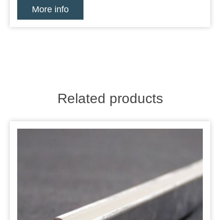
More info
Related products