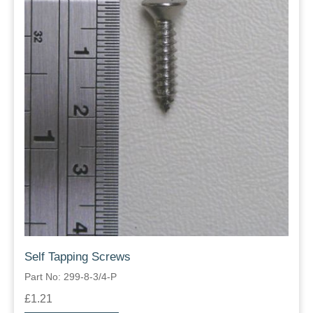
Self Tapping Screws
Part No: 299-8-3/4-P
£1.21