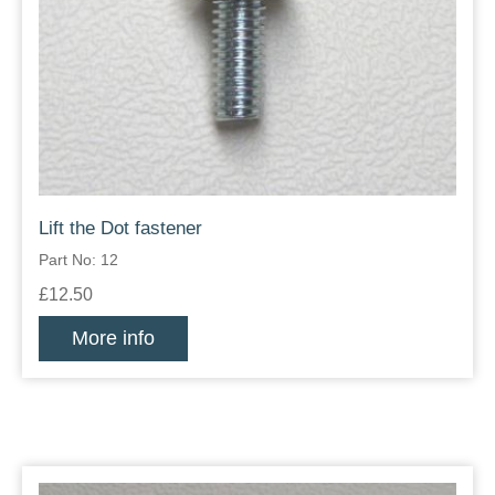
Lift the Dot fastener
Part No: 12
£12.50
More info