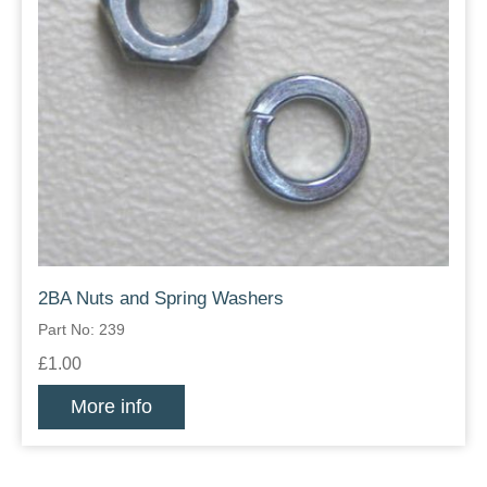
2BA Nuts and Spring Washers
Part No: 239
£1.00
More info