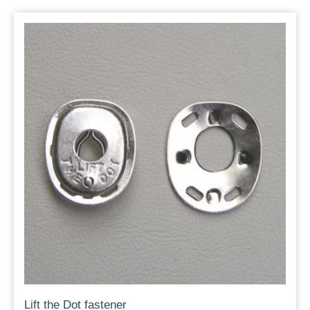
Lift the Dot fastener