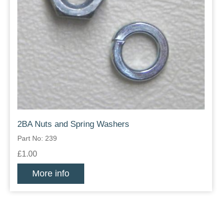
2BA Nuts and Spring Washers
Part No: 239
£1.00
More info