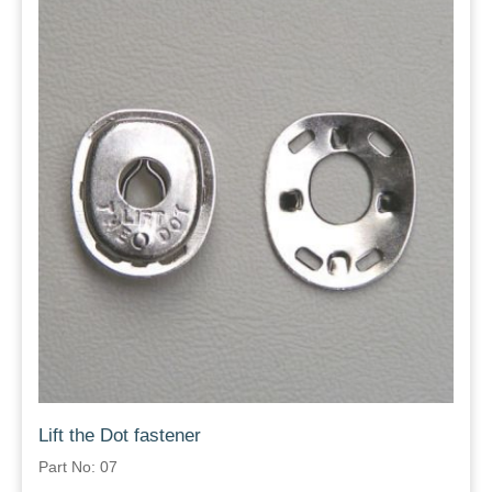
Lift the Dot fastener
Part No: 07