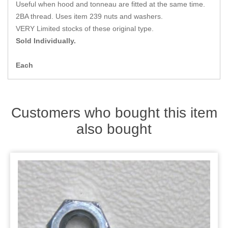
Zips
Useful when hood and tonneau are fitted at the same time.
2BA thread. Uses item 239 nuts and washers.
VERY Limited stocks of these original type.
Sold Individually.
Each
Customers who bought this item
also bought