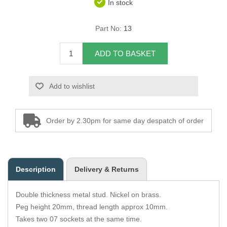
In stock
Overider Beading
Part No:
13
Paddings
ADD TO BASKET
Piping Cord
Add to wishlist
Pirelli Webbing
Seating Foam
Order by 2.30pm for same day despatch of order
Tacks
Thread / Needles
Description
Delivery & Returns
Tools
Double thickness metal stud. Nickel on brass.
Wing Piping
Peg height 20mm, thread length approx 10mm.
Takes two 07 sockets at the same time.