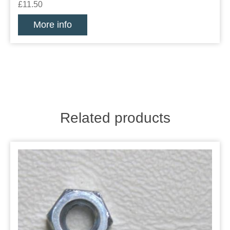
£11.50
More info
Related products