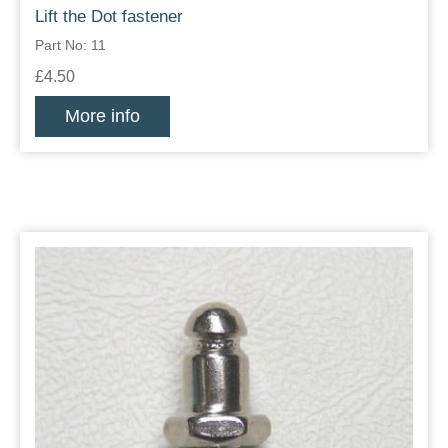
Lift the Dot fastener
Part No: 11
£4.50
More info