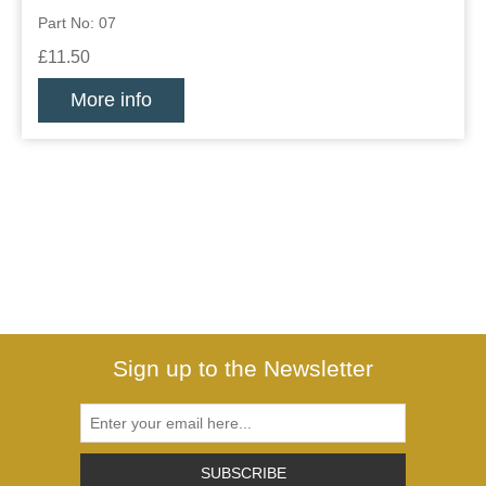
Part No: 07
£11.50
More info
Sign up to the Newsletter
SUBSCRIBE