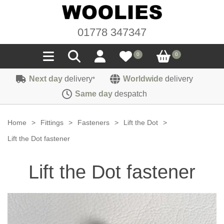
01778 347347
0
0
Next day
delivery
Worldwide
delivery
*
Seals
Same day
despatch
Door/Boot Seals
Materials
Home
>
Fittings
>
Fasteners
>
Lift the Dot
>
Edge Trims
Carpet
Lift the Dot fastener
Sound Deadening
Rubber
Headlinings
Lift the Dot fastener
Felt
Fittings
Sponge
Hoodings
Hardura
Fasteners
Weatherstrip
Trimmings
Seating Cloths
Heat Deflection
Handles