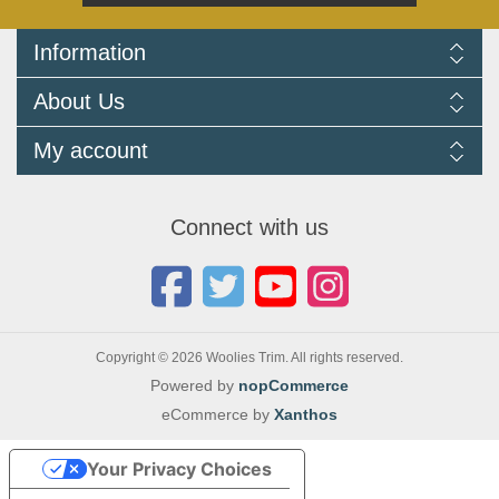
Information
Delivery Information
About Us
Returns Policy
FAQ
About us
My account
Terms and Conditions
Newsletters
Cookie Policy
Testimonials
My account
Privacy Policy
Autojumbles & Shows 2026
Orders
Contact us
Connect with us
Blog
Copyright © 2026 Woolies Trim. All rights reserved.
Powered by
nopCommerce
eCommerce by
Xanthos
Your Privacy Choices