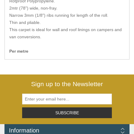
Rotproof Polypropylene.
Zips
2mtr (78") wide, non-fray.
Narrow 3mm (1/8") ribs running for length of the roll.
Thin and pliable.
This carpet is ideal for wall and roof linings on campers and
van conversions.
Per metre
Sign up to the Newsletter
SUBSCRIBE
Information