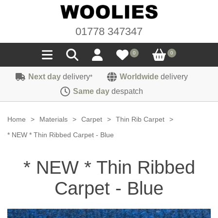
01778 347347
0
0
Next day
delivery
Worldwide
delivery
*
Seals
Same day
despatch
Door/Boot Seals
Materials
Home
>
Materials
>
Carpet
>
Thin Rib Carpet
>
Edge Trims
Carpet
* NEW * Thin Ribbed Carpet - Blue
Sound Deadening
Rubber
Headlinings
* NEW * Thin Ribbed
Felt
Fittings
Sponge
Hoodings
Carpet - Blue
Hardura
Fasteners
Weatherstrip
Trimmings
Seating Cloths
Heat Deflection
Handles