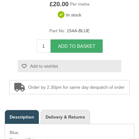
£20.00
Per metre
Overider Beading
In stock
Paddings
Part No:
154A-BLUE
Piping Cord
ADD TO BASKET
Pirelli Webbing
Add to wishlist
Seating Foam
Tacks
Order by 2.30pm for same day despatch of order
Thread / Needles
Tools
Description
Delivery & Returns
Wing Piping
Blue.