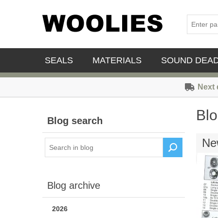
SEALS
MATERIALS
SOUND DEA
Next 
Blo
Blog search
New
Blog archive
2026