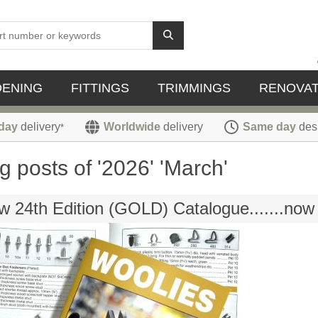
DENING
FITTINGS
TRIMMINGS
RENOVAT
day
delivery
Worldwide
delivery
Same day
des
*
g posts of '2026' 'March'
 24th Edition (GOLD) Catalogue.......now 