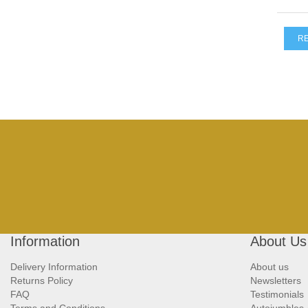
R
Information
About Us
Delivery Information
About us
Returns Policy
Newsletters
FAQ
Testimonials
Terms and Conditions
Autojumbles