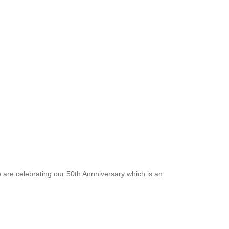
e are celebrating our 50th Annniversary which is an