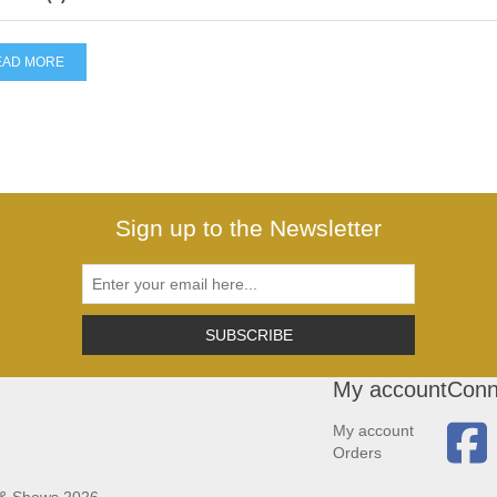
EAD MORE
Sign up to the Newsletter
SUBSCRIBE
My account
Conn
My account
Orders
 & Shows 2026