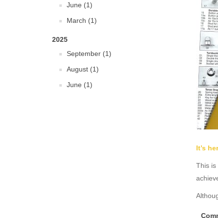
June (1)
March (1)
2025
September (1)
August (1)
June (1)
It’s h
This is
achiev
Althoug
Comm