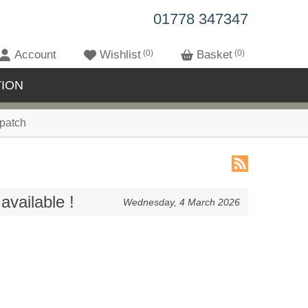
01778 347347
Account
Wishlist
0
Basket
0
ION
patch
available !
Wednesday, 4 March 2026