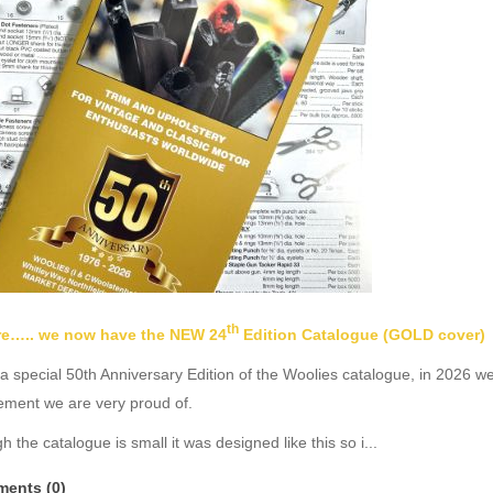
th
ere….. we now have the NEW 24
Edition Catalogue (GOLD cover)
 a special 50th Anniversary Edition of the Woolies catalogue, in 2026 w
ement we are very proud of.
h the catalogue is small it was designed like this so i...
ents (0)