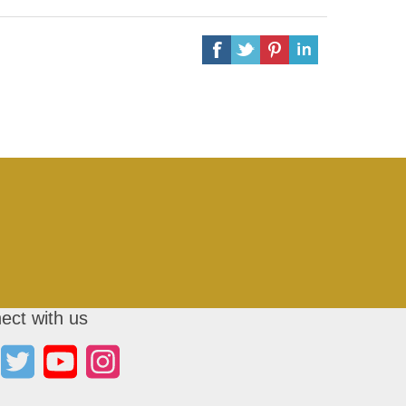
ect with us