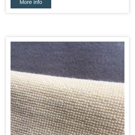
More info