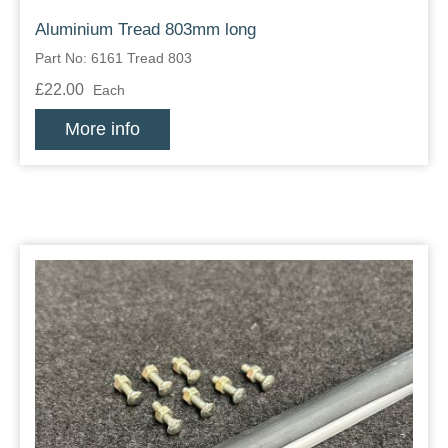
Aluminium Tread 803mm long
Part No: 6161 Tread 803
£22.00
Each
More info