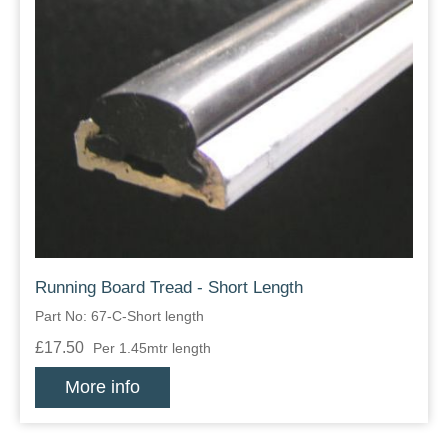
Running Board Tread - Short Length
Part No: 67-C-Short length
£17.50
Per 1.45mtr length
More info