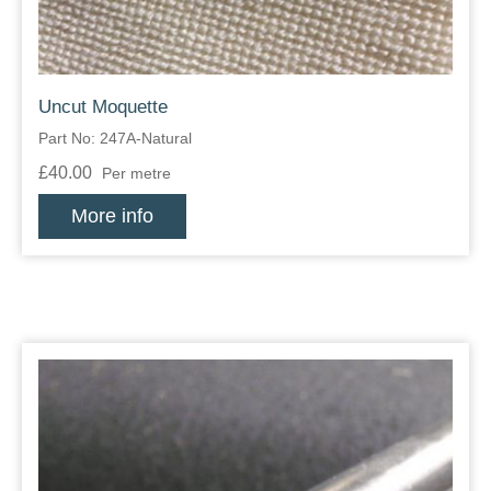
Uncut Moquette
Part No: 247A-Natural
£40.00
Per metre
More info