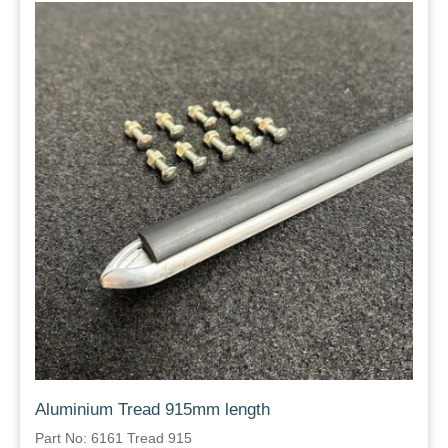
Aluminium Tread 915mm length
Part No: 6161 Tread 915