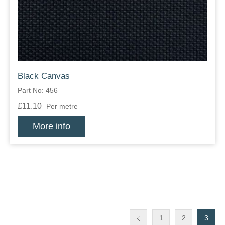
Black Canvas
Part No: 456
£11.10
Per metre
More info
1
2
3