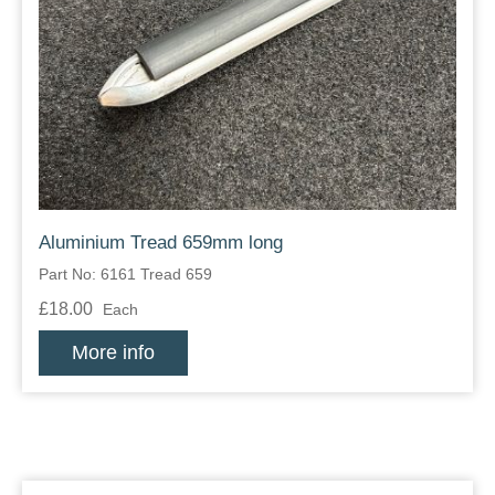
Aluminium Tread 659mm long
Part No: 6161 Tread 659
£18.00
Each
More info