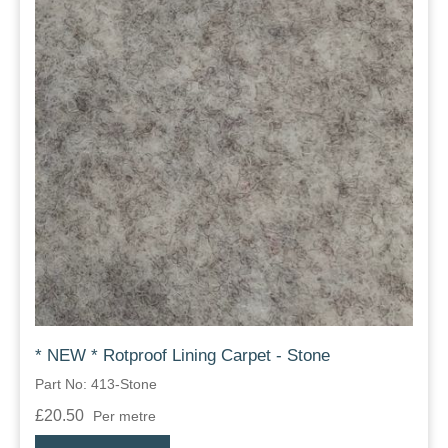
* NEW * Rotproof Lining Carpet - Stone
Part No: 413-Stone
£20.50
Per metre