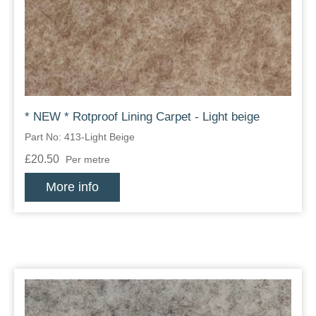
Zips
* NEW * Rotproof Lining Carpet - Light beige
Part No: 413-Light Beige
£20.50
Per metre
More info