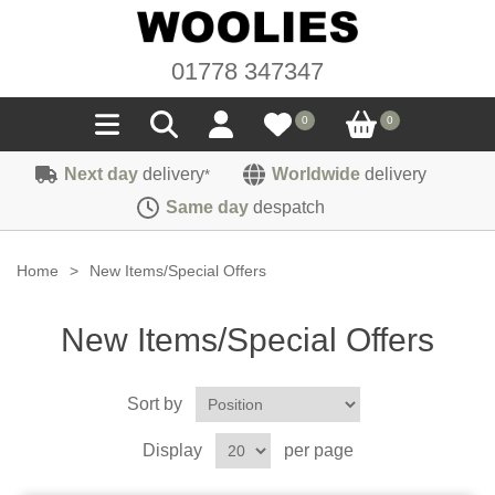
01778 347347
0
0
Next day
delivery
Worldwide
delivery
*
Seals
Same day
despatch
Door/Boot Seals
Materials
Home
>
New Items/Special Offers
Edge Trims
Carpet
Sound Deadening
New Items/Special Offers
Rubber
Headlinings
Felt
Fittings
Sponge
Sort by
Hoodings
Hardura
Fasteners
Weatherstrip
Trimmings
Display
per page
Seating Cloths
Heat Deflection
Handles