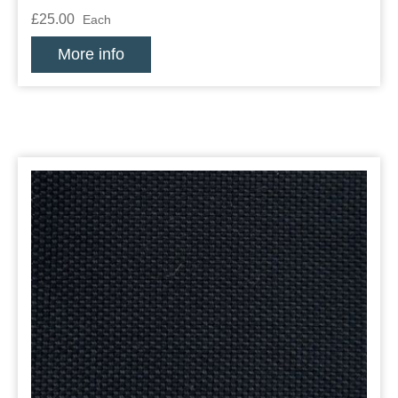
£25.00
Each
More info