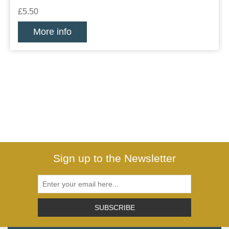
£5.50
More info
Sign up to the Newsletter
SUBSCRIBE