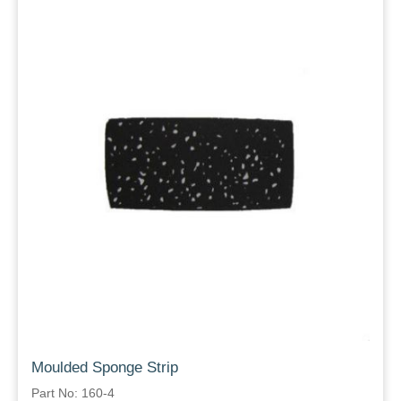
Moulded Sponge Strip
Part No: 160-4