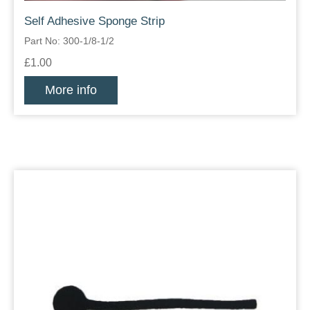
Self Adhesive Sponge Strip
Part No: 300-1/8-1/2
£1.00
More info