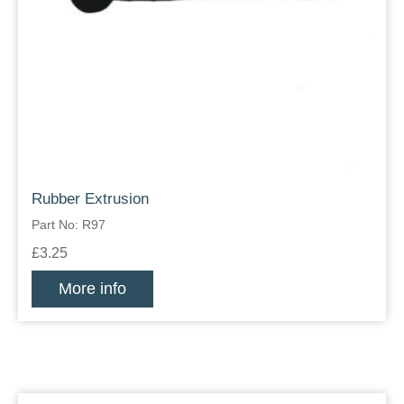
Rubber Extrusion
Part No: R97
£3.25
More info