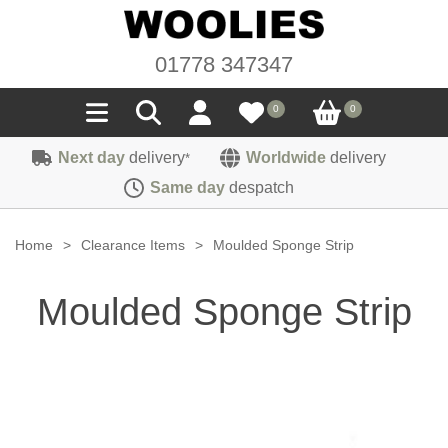
01778 347347
0
0
Next day
delivery
Worldwide
delivery
*
Seals
Same day
despatch
Door/Boot Seals
Materials
Home
>
Clearance Items
>
Moulded Sponge Strip
Edge Trims
Carpet
Sound Deadening
Moulded Sponge Strip
Rubber
Headlinings
Felt
Fittings
Sponge
Hoodings
Hardura
Fasteners
Weatherstrip
Trimmings
Seating Cloths
Heat Deflection
Handles