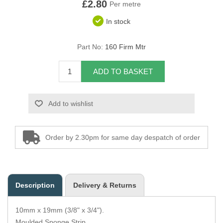
£2.80
Per metre
Overider Beading
In stock
Paddings
Part No:
160 Firm Mtr
Piping Cord
ADD TO BASKET
Pirelli Webbing
Add to wishlist
Seating Foam
Tacks
Order by 2.30pm for same day despatch of order
Thread / Needles
Tools
Description
Delivery & Returns
Wing Piping
10mm x 19mm (3/8" x 3/4").
Moulded Sponge Strip.