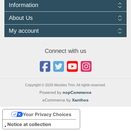
Information
Delivery Information
About Us
Returns Policy
FAQ
About us
My account
Terms and Conditions
Newsletters
Cookie Policy
Testimonials
My account
Privacy Policy
Autojumbles & Shows 2026
Orders
Contact us
Connect with us
Blog
Copyright © 2026 Woolies Trim. All rights reserved.
Powered by
nopCommerce
eCommerce by
Xanthos
Your Privacy Choices
Notice at collection