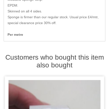
Zips
EPDM.
Skinned on all 4 sides.
Sponge is firmer than our regular stock. Usual price £4/mtr,
special clearance price 30% off.
Per metre
Customers who bought this item
also bought