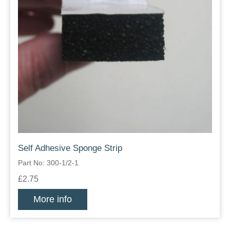
Self Adhesive Sponge Strip
Part No: 300-1/2-1
£2.75
More info