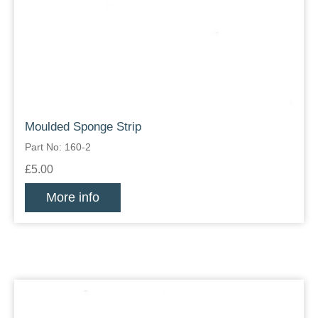
Moulded Sponge Strip
Part No: 160-2
£5.00
More info