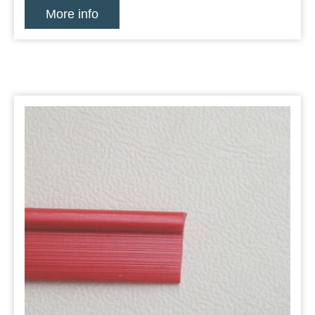
More info