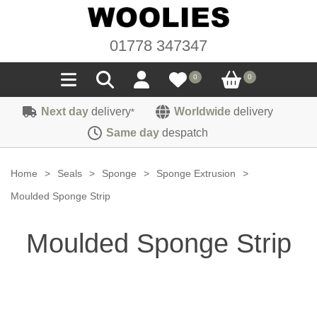
01778 347347
0
0
Next day
delivery
Worldwide
delivery
*
Seals
Same day
despatch
Door/Boot Seals
Materials
Home
>
Seals
>
Sponge
>
Sponge Extrusion
>
Edge Trims
Carpet
Moulded Sponge Strip
Sound Deadening
Rubber
Headlinings
Moulded Sponge Strip
Felt
Fittings
Sponge
Hoodings
Hardura
Fasteners
Weatherstrip
Trimmings
Seating Cloths
Heat Deflection
Handles