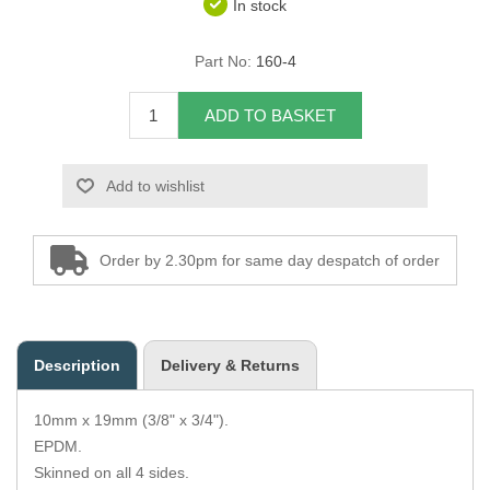
In stock
Overider Beading
Part No:
160-4
Paddings
ADD TO BASKET
Piping Cord
Add to wishlist
Pirelli Webbing
Seating Foam
Order by 2.30pm for same day despatch of order
Tacks
Thread / Needles
Description
Delivery & Returns
Tools
10mm x 19mm (3/8" x 3/4").
Wing Piping
EPDM.
Skinned on all 4 sides.