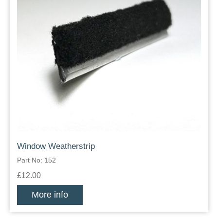
Window Weatherstrip
Part No: 152
£12.00
More info