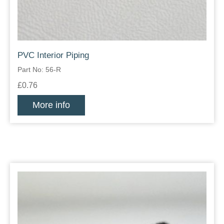
PVC Interior Piping
Part No: 56-R
£0.76
More info