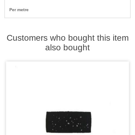
Zips
Per metre
Customers who bought this item
also bought