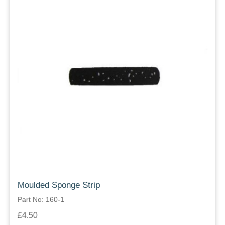
Moulded Sponge Strip
Part No: 160-1
£4.50