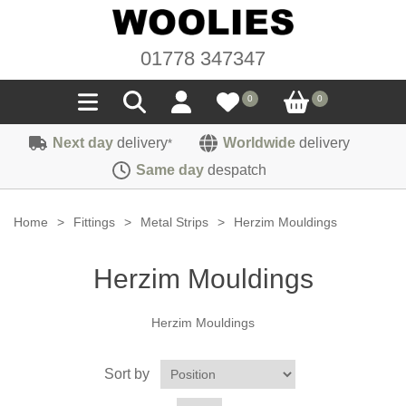
01778 347347
0
0
Next day
delivery
Worldwide
delivery
*
Seals
Same day
despatch
Door/Boot Seals
Materials
Home
>
Fittings
>
Metal Strips
>
Herzim Mouldings
Edge Trims
Carpet
Sound Deadening
Herzim Mouldings
Rubber
Headlinings
Felt
Fittings
Herzim Mouldings
Sponge
Hoodings
Hardura
Fasteners
Weatherstrip
Trimmings
Sort by
Seating Cloths
Heat Deflection
Handles