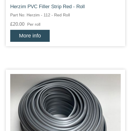
Herzim PVC Filler Strip Red - Roll
Overider Beading
Part No: Herzim - 112 - Red Roll
Paddings
£20.00
Per roll
More info
Piping Cord
Pirelli Webbing
Seating Foam
Tacks
Thread / Needles
Tools
Wing Piping