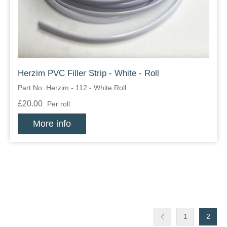
Herzim PVC Filler Strip - White - Roll
Part No: Herzim - 112 - White Roll
£20.00
Per roll
More info
1
2