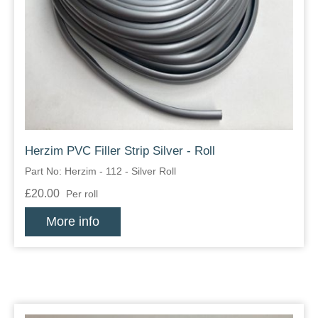
Zips
Herzim PVC Filler Strip Silver - Roll
Part No: Herzim - 112 - Silver Roll
£20.00
Per roll
More info