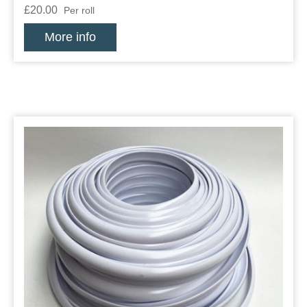
£20.00
Per roll
More info