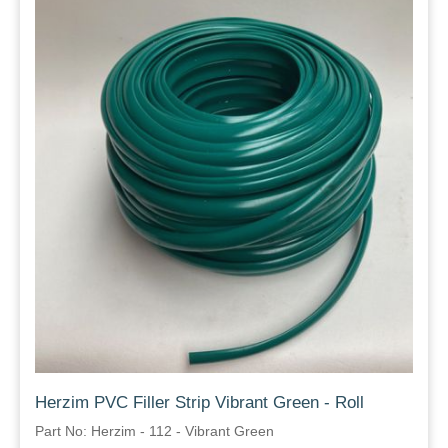
Herzim PVC Filler Strip Vibrant Green - Roll
Part No: Herzim - 112 - Vibrant Green