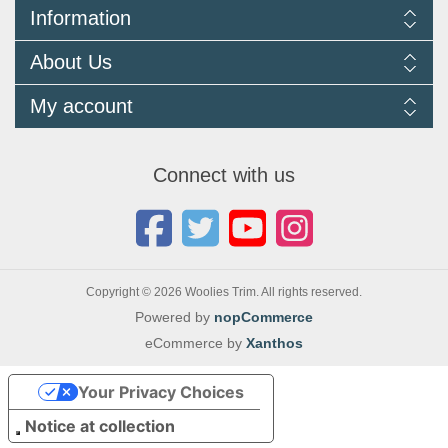
Information
Delivery Information
About Us
Returns Policy
FAQ
About us
My account
Terms and Conditions
Newsletters
Cookie Policy
Testimonials
My account
Privacy Policy
Autojumbles & Shows 2026
Orders
Contact us
Connect with us
Blog
Copyright © 2026 Woolies Trim. All rights reserved.
Powered by
nopCommerce
eCommerce by
Xanthos
Your Privacy Choices
Notice at collection