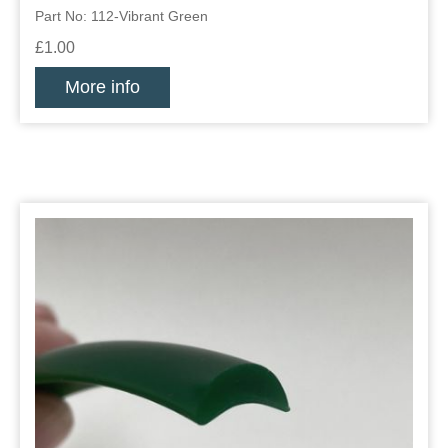
Part No: 112-Vibrant Green
£1.00
More info