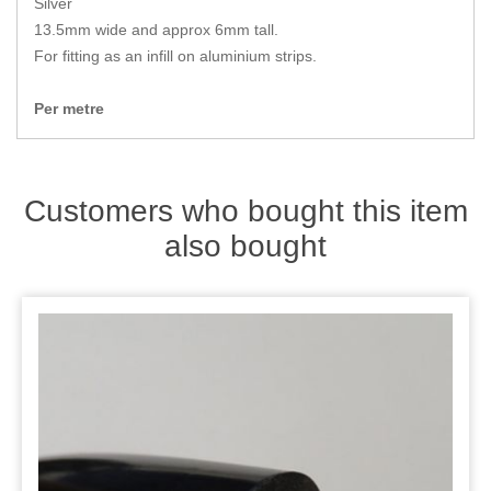
Silver
Zips
13.5mm wide and approx 6mm tall.
For fitting as an infill on aluminium strips.
Per metre
Customers who bought this item
also bought