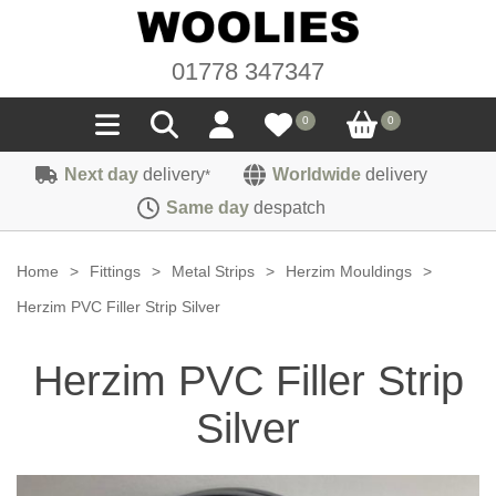
01778 347347
0
0
Next day
delivery
Worldwide
delivery
*
Seals
Same day
despatch
Door/Boot Seals
Materials
Home
>
Fittings
>
Metal Strips
>
Herzim Mouldings
>
Edge Trims
Carpet
Herzim PVC Filler Strip Silver
Sound Deadening
Rubber
Headlinings
Herzim PVC Filler Strip
Felt
Fittings
Sponge
Hoodings
Silver
Hardura
Fasteners
Weatherstrip
Trimmings
Seating Cloths
Heat Deflection
Handles