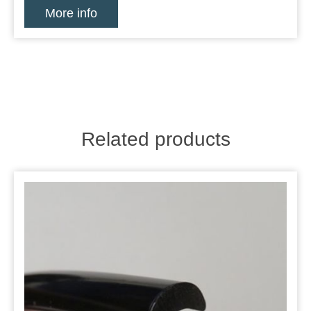
More info
Related products