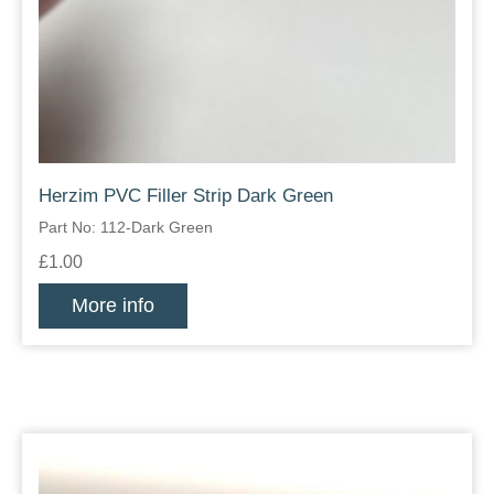
Herzim PVC Filler Strip Dark Green
Part No: 112-Dark Green
£1.00
More info