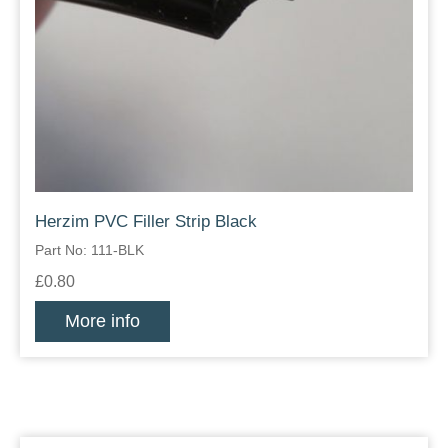
Herzim PVC Filler Strip Black
Part No: 111-BLK
£0.80
More info