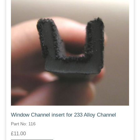
Window Channel insert for 233 Alloy Channel
Part No: 116
£11.00