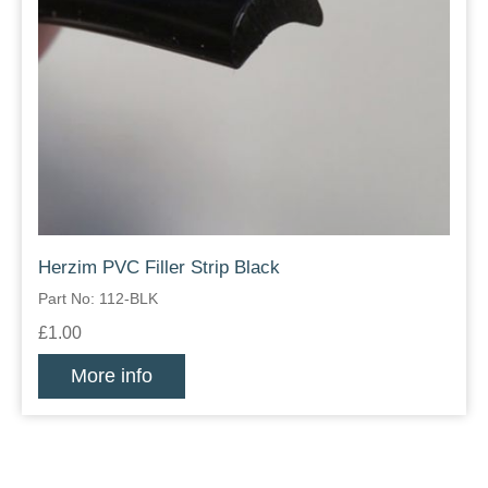
Herzim PVC Filler Strip Black
Part No: 112-BLK
£1.00
More info