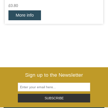
£0.80
More info
Sign up to the Newsletter
SUBSCRIBE