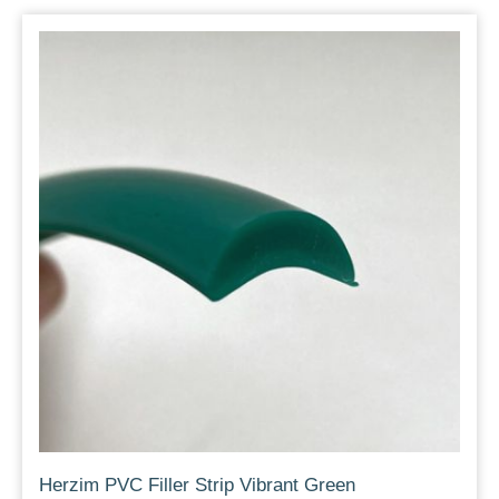
Herzim PVC Filler Strip Vibrant Green