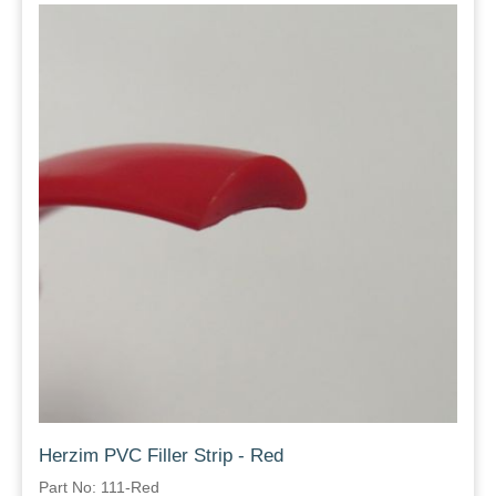
Herzim PVC Filler Strip - Red
Part No: 111-Red