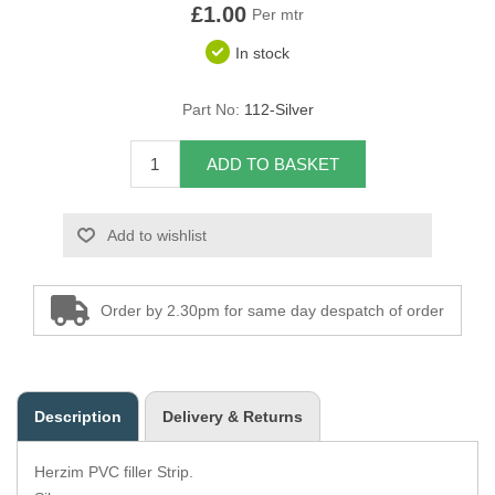
£1.00
Per mtr
Overider Beading
In stock
Paddings
Part No:
112-Silver
Piping Cord
ADD TO BASKET
Pirelli Webbing
Add to wishlist
Seating Foam
Tacks
Order by 2.30pm for same day despatch of order
Thread / Needles
Tools
Description
Delivery & Returns
Wing Piping
Herzim PVC filler Strip.