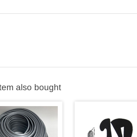
tem also bought