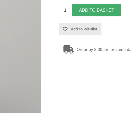
ADD TO BASKET
Add to wishlist
Order by 2.30pm for same da