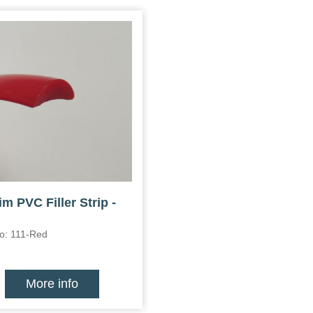
im PVC Filler Strip -
o: 111-Red
More info