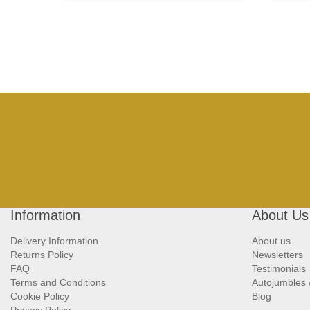
Information
About Us
Delivery Information
About us
Returns Policy
Newsletters
FAQ
Testimonials
Terms and Conditions
Autojumbles
Cookie Policy
Blog