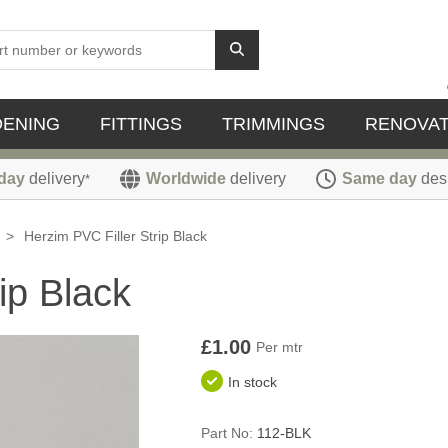
DENING
FITTINGS
TRIMMINGS
RENOVAT
day
delivery
Worldwide
delivery
Same day
des
*
>
Herzim PVC Filler Strip Black
ip Black
£1.00
Per mtr
In stock
Part No:
112-BLK