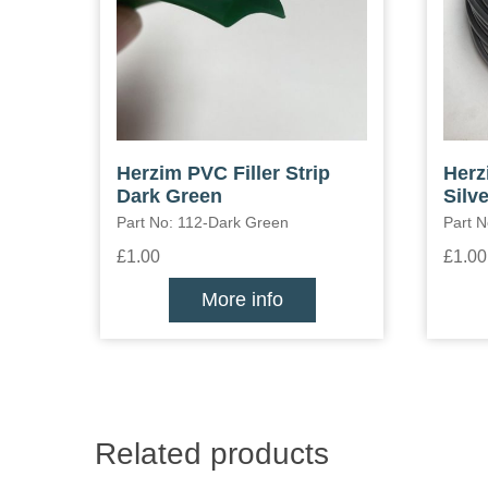
Herzim PVC Filler Strip
Herz
Dark Green
Silve
Part No: 112-Dark Green
Part N
£1.00
£1.00
More info
Related products