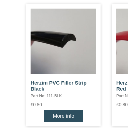
Herzim PVC Filler Strip
Herz
Black
Red
Part No: 111-BLK
Part N
£0.80
£0.80
More info