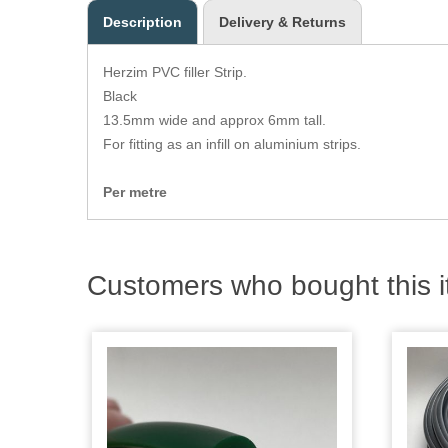
Description
Delivery & Returns
Herzim PVC filler Strip.
Black
13.5mm wide and approx 6mm tall.
For fitting as an infill on aluminium strips.
Per metre
Customers who bought this i