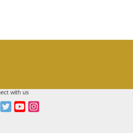
ect with us