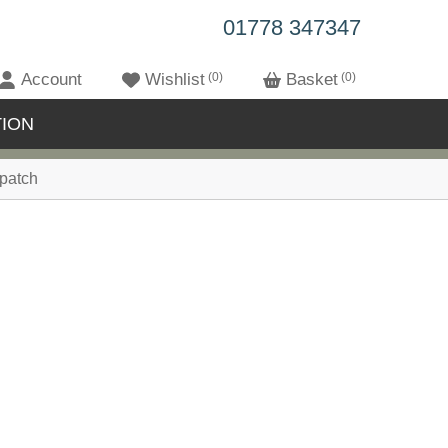
01778 347347
Account
Wishlist
0
Basket
0
ION
patch