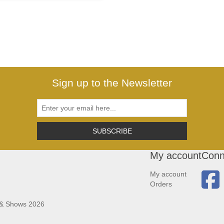
Sign up to the Newsletter
SUBSCRIBE
My account
Conn
My account
Orders
 & Shows 2026