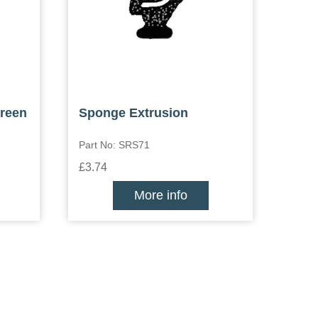
creen
Sponge Extrusion
Part No: SRS71
£3.74
More info