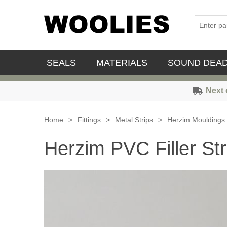
SEALS
MATERIALS
SOUND DEA
Next 
Home
>
Fittings
>
Metal Strips
>
Herzim Mouldings
Herzim PVC Filler Str