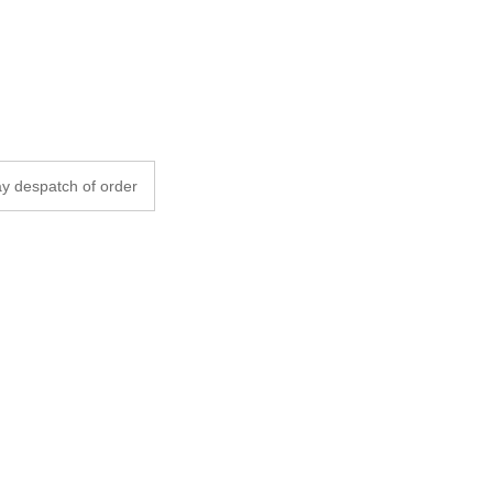
y despatch of order