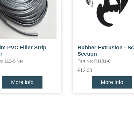
im PVC Filler Strip
Rubber Extrusion - S
r
Section
o: 112-Silver
Part No: R1181-C
£12.00
More info
More info