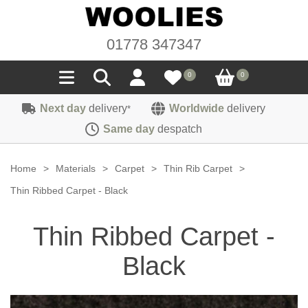
01778 347347
0
0
Next day
delivery
Worldwide
delivery
*
Seals
Same day
despatch
Door/Boot Seals
Materials
Home
>
Materials
>
Carpet
>
Thin Rib Carpet
>
Edge Trims
Carpet
Thin Ribbed Carpet - Black
Sound Deadening
Rubber
Headlinings
Thin Ribbed Carpet -
Felt
Fittings
Sponge
Hoodings
Black
Hardura
Fasteners
Weatherstrip
Trimmings
Seating Cloths
Heat Deflection
Handles