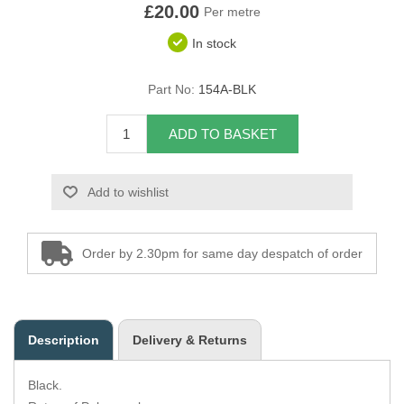
£20.00
Per metre
Overider Beading
In stock
Paddings
Part No:
154A-BLK
Piping Cord
ADD TO BASKET
Pirelli Webbing
Add to wishlist
Seating Foam
Tacks
Order by 2.30pm for same day despatch of order
Thread / Needles
Tools
Description
Delivery & Returns
Wing Piping
Black.