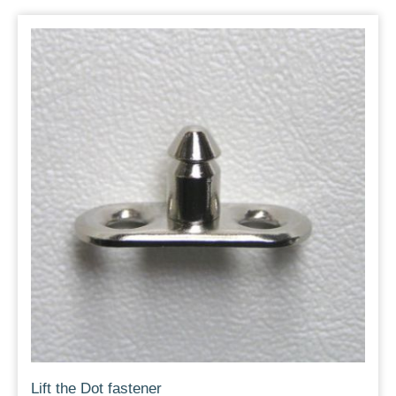
Lift the Dot fastener