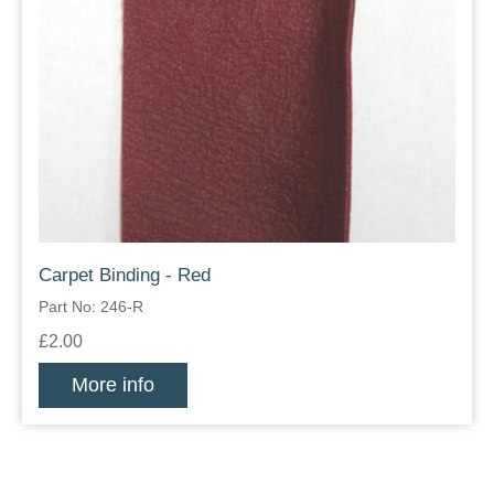
Carpet Binding - Red
Part No: 246-R
£2.00
More info