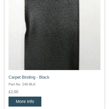
Carpet Binding - Black
Part No: 246-BLK
£2.00
More info