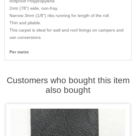
Rotproof Polypropylene.
Zips
2mtr (78") wide, non-fray.
Narrow 3mm (1/8") ribs running for length of the roll.
Thin and pliable.
This carpet is ideal for wall and roof linings on campers and
van conversions.
Per metre
Customers who bought this item
also bought