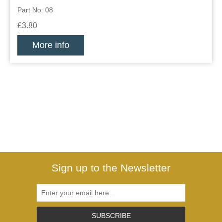
Part No: 08
£3.80
More info
Sign up to the Newsletter
SUBSCRIBE