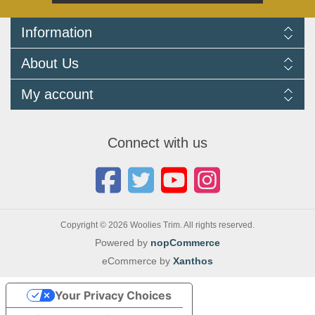
Information
Delivery Information
About Us
Returns Policy
FAQ
About us
My account
Terms and Conditions
Newsletters
Cookie Policy
Testimonials
My account
Privacy Policy
Autojumbles & Shows 2026
Orders
Contact us
Connect with us
Blog
Copyright © 2026 Woolies Trim. All rights reserved.
Powered by
nopCommerce
eCommerce by
Xanthos
Your Privacy Choices