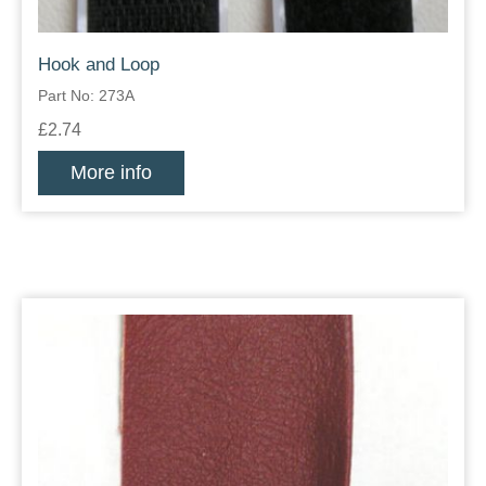
Hook and Loop
Part No: 273A
£2.74
More info