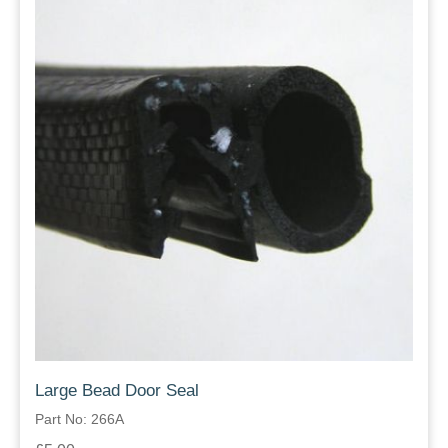
Large Bead Door Seal
Part No: 266A