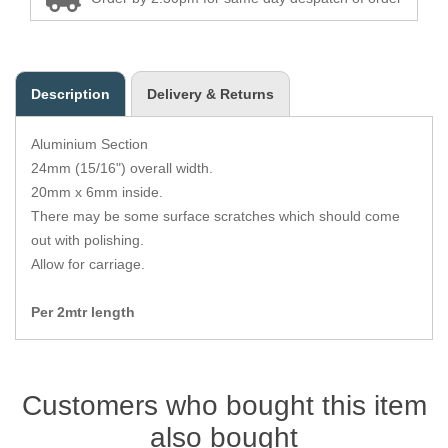
Zips
Description
Delivery & Returns
Aluminium Section
24mm (15/16") overall width.
20mm x 6mm inside.
There may be some surface scratches which should come
out with polishing.
Allow for carriage.
Per 2mtr length
Customers who bought this item
also bought