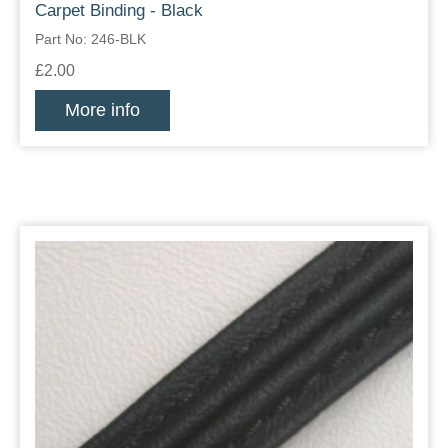
Carpet Binding - Black
Part No: 246-BLK
£2.00
More info