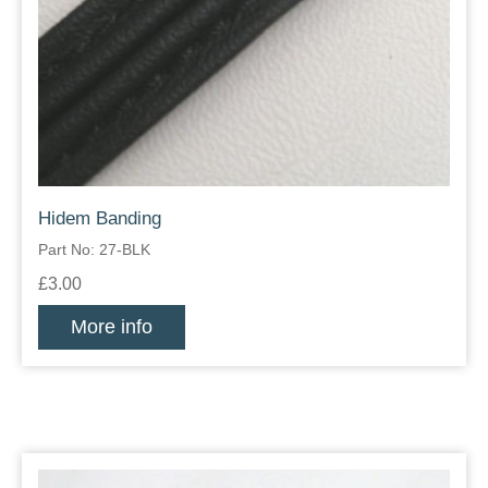
Hidem Banding
Part No: 27-BLK
£3.00
More info