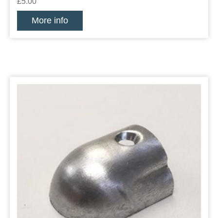
£5.00
More info