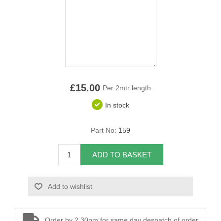
Overider Beading
Paddings
Piping Cord
Pirelli Webbing
£15.00
Per 2mtr length
In stock
Seating Foam
Part No:
159
Tacks
Thread / Needles
ADD TO BASKET
Tools
Add to wishlist
Wing Piping
Order by 2.30pm for same day despatch of order