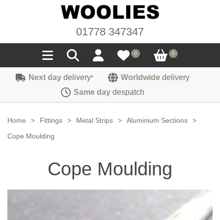
01778 347347
0
0
Next day
delivery
Worldwide
delivery
*
Seals
Same day
despatch
Door/Boot Seals
Materials
Home
>
Fittings
>
Metal Strips
>
Aluminium Sections
>
Edge Trims
Carpet
Cope Moulding
Sound Deadening
Rubber
Headlinings
Cope Moulding
Felt
Fittings
Sponge
Hoodings
Hardura
Fasteners
Weatherstrip
Trimmings
Seating Cloths
Heat Deflection
Handles