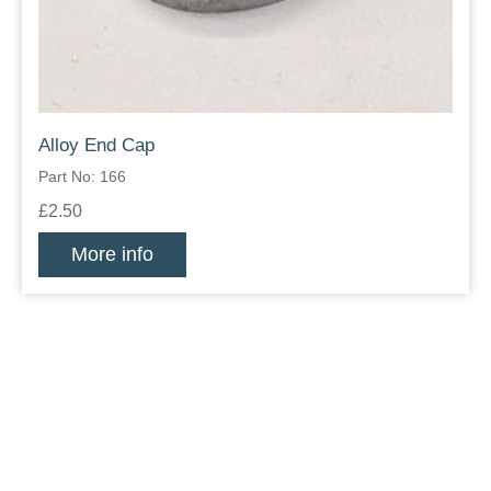
Alloy End Cap
Part No: 166
£2.50
More info