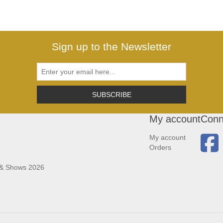
Sign up to the Newsletter
SUBSCRIBE
My account
Conn
My account
Orders
 & Shows 2026