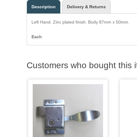
Description
Delivery & Returns
Left Hand. Zinc plated finish. Body 87mm x 50mm.
Each
Customers who bought this i