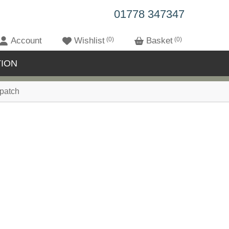
01778 347347
Account
Wishlist
0
Basket
0
ION
patch