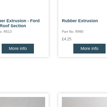
er Extrusion - Ford
Rubber Extrusion
Roof Section
No: R513
Part No: R990
£4.25
More info
More info