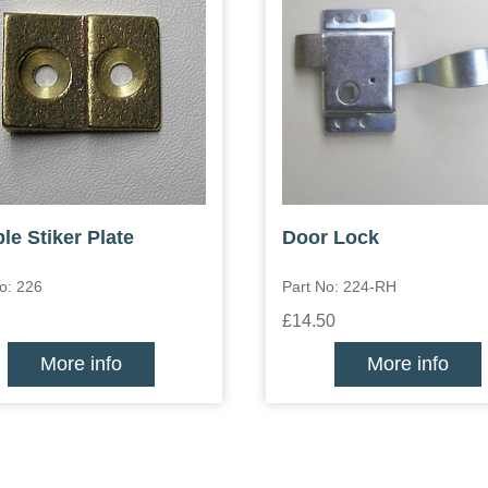
le Stiker Plate
Door Lock
o: 226
Part No: 224-RH
£14.50
More info
More info