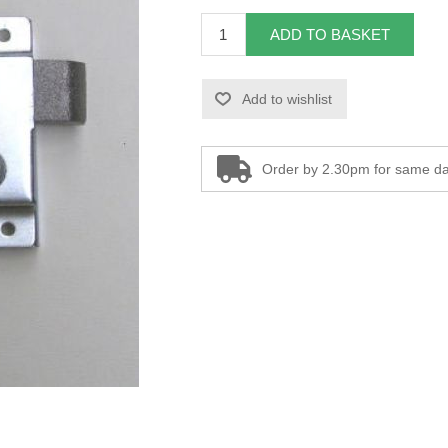
ADD TO BASKET
Add to wishlist
Order by 2.30pm for same da