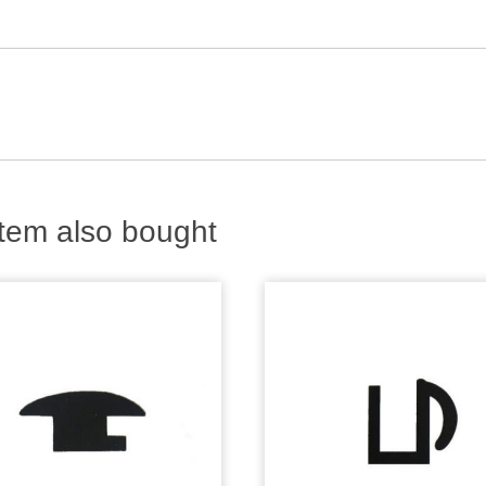
tem also bought