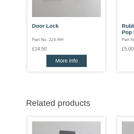
Door Lock
Rubb
Pop 
Part No: 224-RH
Part 
£14.50
£5.00
More info
Related products