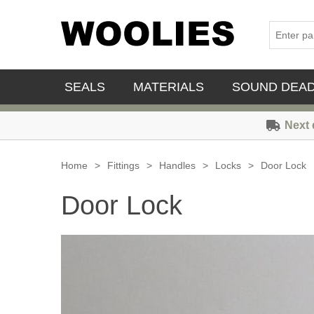
SEALS
MATERIALS
SOUND DEA
Next 
Home
>
Fittings
>
Handles
>
Locks
>
Door Lock
Door Lock