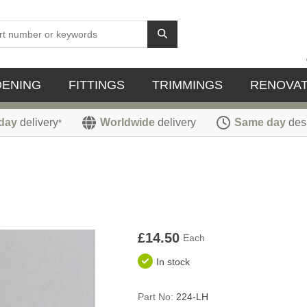
DENING
FITTINGS
TRIMMINGS
RENOVAT
day
delivery
Worldwide
delivery
Same day
des
*
£14.50
Each
In stock
Part No:
224-LH