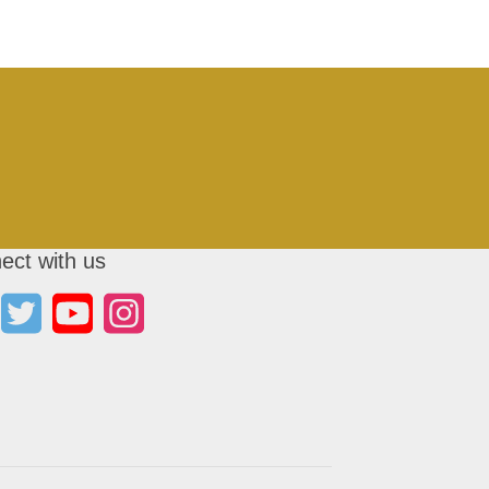
ect with us