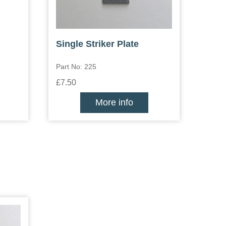
Single Striker Plate
Part No: 225
£7.50
More info