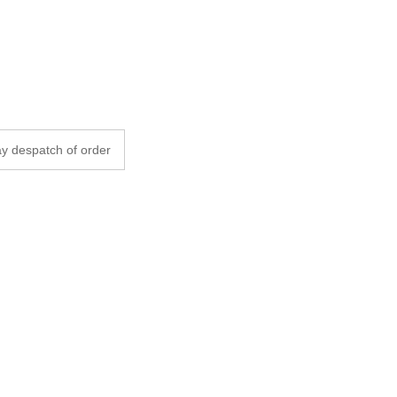
y despatch of order