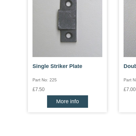
Single Striker Plate
Doub
Part No: 225
Part N
£7.50
£7.00
More info