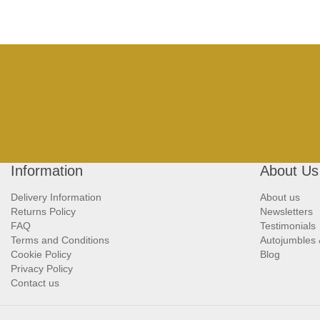
Information
About Us
Delivery Information
About us
Returns Policy
Newsletters
FAQ
Testimonials
Terms and Conditions
Autojumbles
Cookie Policy
Blog
Privacy Policy
Contact us