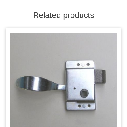
Related products