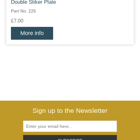
Double Stiker Plate
Part No: 226
£7.00
More info
Sign up to the Newsletter