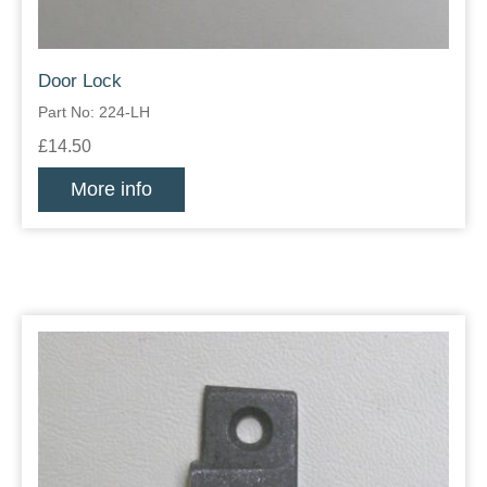
Door Lock
Part No: 224-LH
£14.50
More info