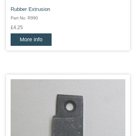
Rubber Extrusion
Part No: R990
£4.25
More info