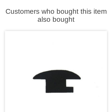
Zips
Customers who bought this item
also bought