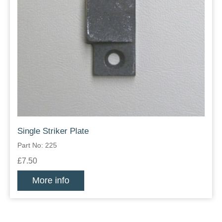
Single Striker Plate
Part No: 225
£7.50
More info