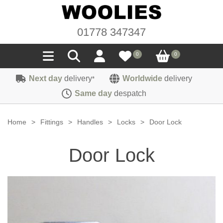
01778 347347
0
0
Next day
delivery
Worldwide
delivery
*
Seals
Same day
despatch
Door/Boot Seals
Materials
Home
>
Fittings
>
Handles
>
Locks
>
Door Lock
Edge Trims
Carpet
Sound Deadening
Door Lock
Rubber
Headlinings
Felt
Fittings
Sponge
Hoodings
Hardura
Fasteners
Weatherstrip
Trimmings
Seating Cloths
Heat Deflection
Handles