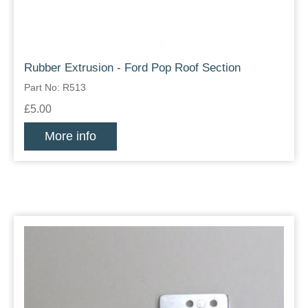
Rubber Extrusion - Ford Pop Roof Section
Part No: R513
£5.00
More info