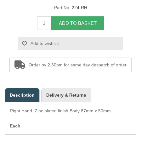
Part No:
224-RH
Overider Beading
ADD TO BASKET
Paddings
Piping Cord
Add to wishlist
Pirelli Webbing
Order by 2.30pm for same day despatch of order
Seating Foam
Tacks
Description
Delivery & Returns
Thread / Needles
Right Hand. Zinc plated finish Body 87mm x 50mm.
Tools
Each
Wing Piping