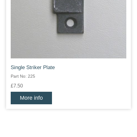
Single Striker Plate
Part No: 225
£7.50
More info