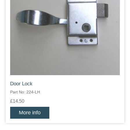
Door Lock
Part No: 224-LH
£14.50
More info