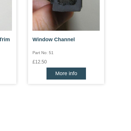
Trim
Window Channel
Part No: 51
£12.50
More info