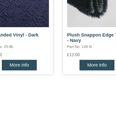
nded Vinyl - Dark
Plush Snappon Edge 
- Navy
o: 25-BL
Part No: 139-N
0
£12.00
More info
More info