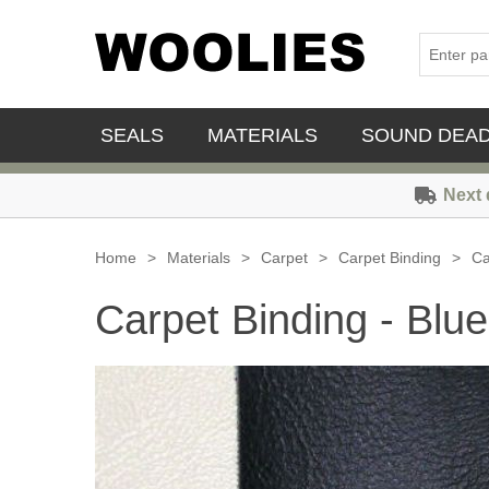
SEALS
MATERIALS
SOUND DEA
Next 
Home
>
Materials
>
Carpet
>
Carpet Binding
>
Ca
Carpet Binding - Blue