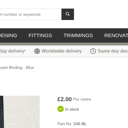
DENING
FITTINGS
TRIMMINGS
RENOVAT
day
delivery
Worldwide
delivery
Same day
des
*
rpet Binding - Blue
£2.00
Per metre
In stock
Part No:
246-BL