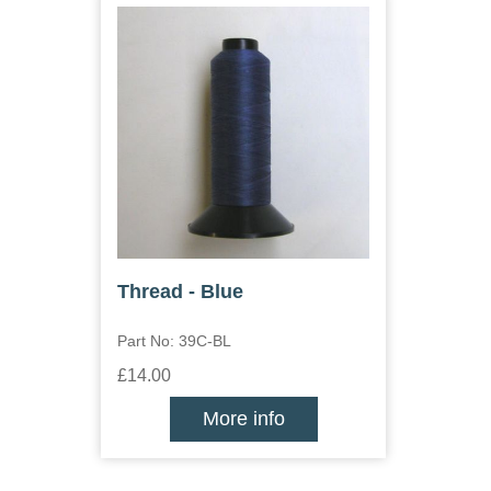
Thread - Blue
Part No: 39C-BL
£14.00
More info