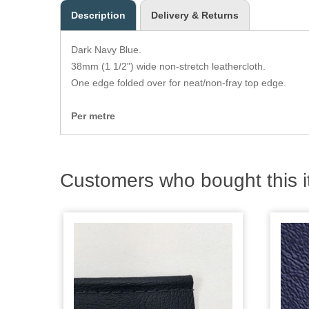
Description
Delivery & Returns
Dark Navy Blue.
38mm (1 1/2") wide non-stretch leathercloth.
One edge folded over for neat/non-fray top edge.
Per metre
Customers who bought this i