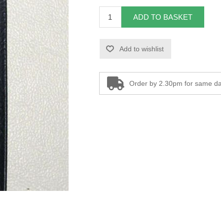
ADD TO BASKET
Add to wishlist
Order by 2.30pm for same da