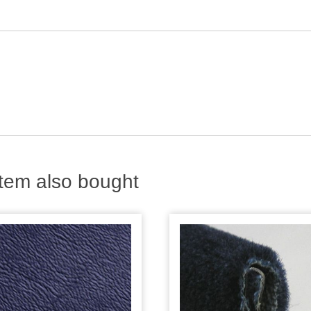
tem also bought