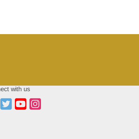
ect with us