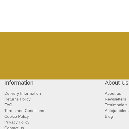
Information
About Us
Delivery Information
About us
Returns Policy
Newsletters
FAQ
Testimonials
Terms and Conditions
Autojumbles
Cookie Policy
Blog
Privacy Policy
Contact us