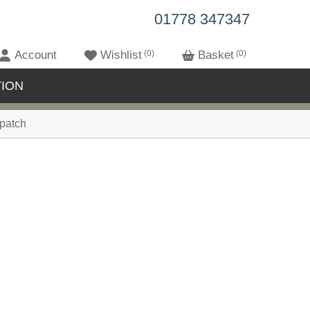
01778 347347
Account
Wishlist
0
Basket
0
ION
patch