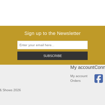
Sign up to the Newsletter
SUBSCRIBE
My account
Conn
My account
Orders
 & Shows 2026