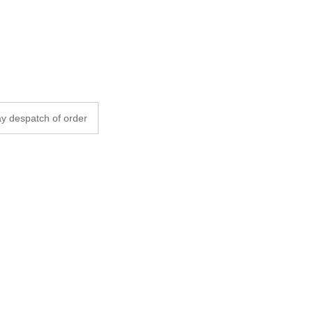
y despatch of order