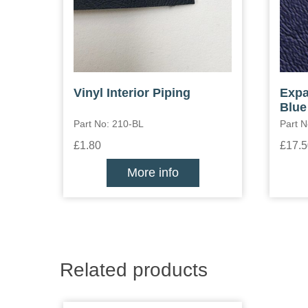
Vinyl Interior Piping
Expa
Blue
Part No: 210-BL
Part N
£1.80
£17.5
More info
Related products