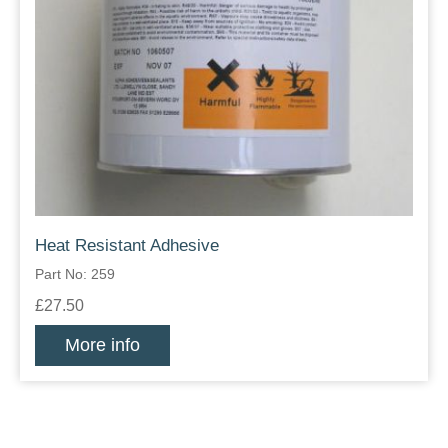
Heat Resistant Adhesive
Part No: 259
£27.50
More info