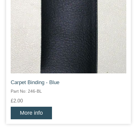
Carpet Binding - Blue
Part No: 246-BL
£2.00
More info