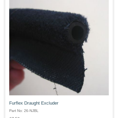
Furflex Draught Excluder
Part No: 26-NJBL