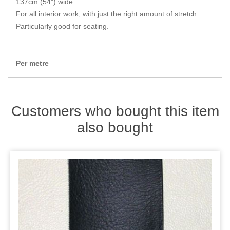
137cm (54") wide.
Zips
For all interior work, with just the right amount of stretch.
Particularly good for seating.
Per metre
Customers who bought this item
also bought