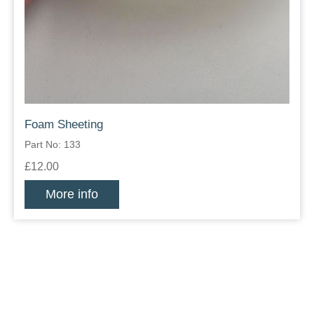
Foam Sheeting
Part No: 133
£12.00
More info