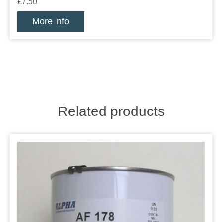
£7.50
More info
Related products