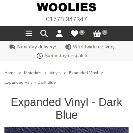
01778 347347
0
0
Next day
delivery
Worldwide
delivery
*
Seals
Same day
despatch
Door/Boot Seals
Materials
Home
>
Materials
>
Vinyls
>
Expanded Vinyl
>
Edge Trims
Carpet
Expanded Vinyl - Dark Blue
Sound Deadening
Rubber
Headlinings
Expanded Vinyl - Dark
Felt
Fittings
Sponge
Hoodings
Blue
Hardura
Fasteners
Weatherstrip
Trimmings
Seating Cloths
Heat Deflection
Handles