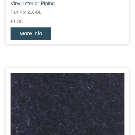
Vinyl Interior Piping
Part No: 210-BL
£1.80
More info