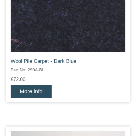
Wool Pile Carpet - Dark Blue
Part No: 290A-BL
£72.00
More info