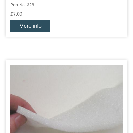
Part No: 329
£7.00
More info