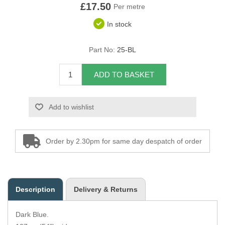
£17.50
Per metre
Overider Beading
In stock
Paddings
Part No:
25-BL
Piping Cord
ADD TO BASKET
Pirelli Webbing
Add to wishlist
Seating Foam
Tacks
Order by 2.30pm for same day despatch of order
Thread / Needles
Tools
Description
Delivery & Returns
Wing Piping
Dark Blue.