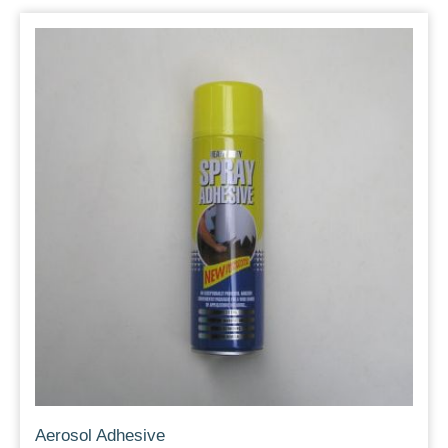
Aerosol Adhesive