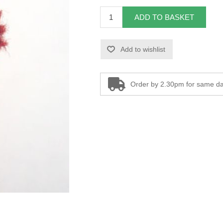
ADD TO BASKET
Add to wishlist
Order by 2.30pm for same da