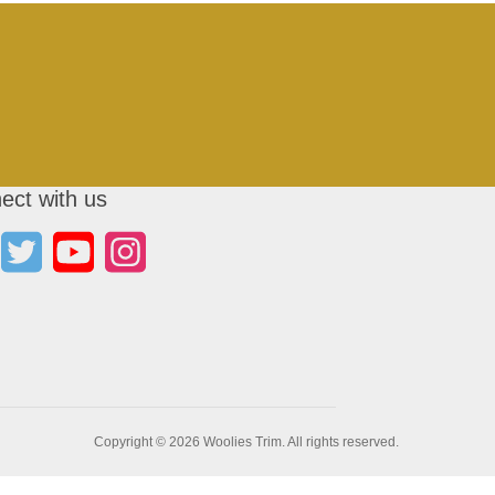
ect with us
Copyright © 2026 Woolies Trim. All rights reserved.