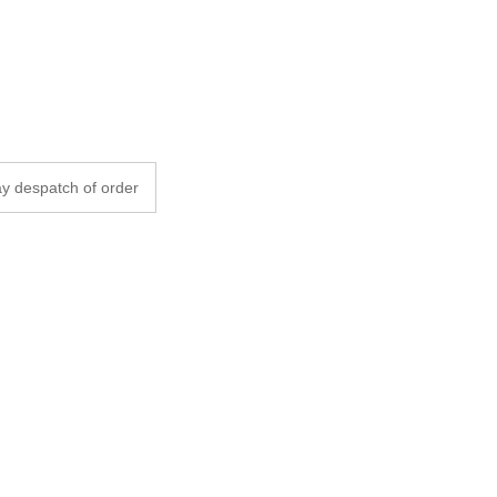
y despatch of order