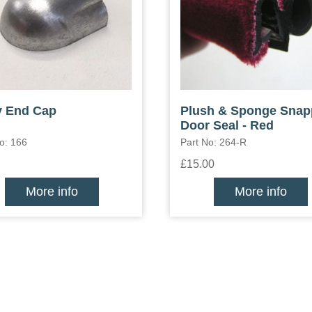
y End Cap
Plush & Sponge Sna
Door Seal - Red
o: 166
Part No: 264-R
£15.00
More info
More info