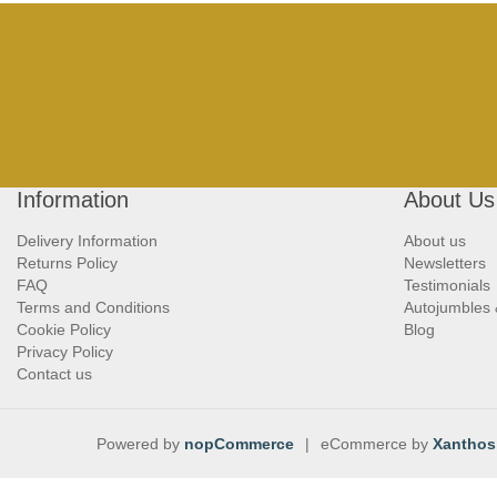
Information
About Us
Delivery Information
About us
Returns Policy
Newsletters
FAQ
Testimonials
Terms and Conditions
Autojumbles
Cookie Policy
Blog
Privacy Policy
Contact us
Powered by
nopCommerce
|
eCommerce by
Xanthos