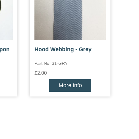
ppon
Hood Webbing - Grey
Part No: 31-GRY
£2.00
More info