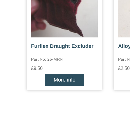
Furflex Draught Excluder
Allo
Part No: 26-MRN
Part N
£9.50
£2.50
More info