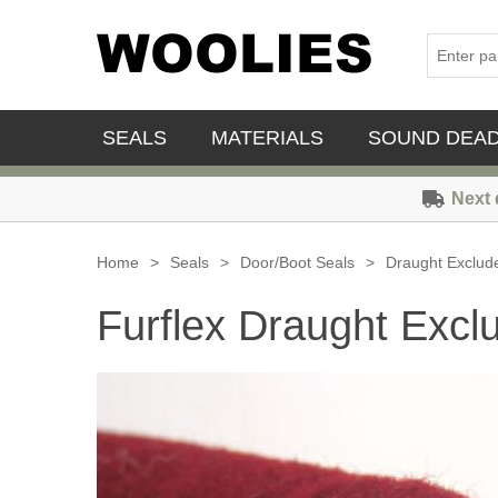
SEALS
MATERIALS
SOUND DEA
Next 
Home
>
Seals
>
Door/Boot Seals
>
Draught Exclud
Furflex Draught Excl