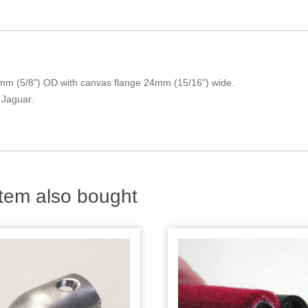
mm (5/8") OD with canvas flange 24mm (15/16") wide.
 Jaguar.
tem also bought