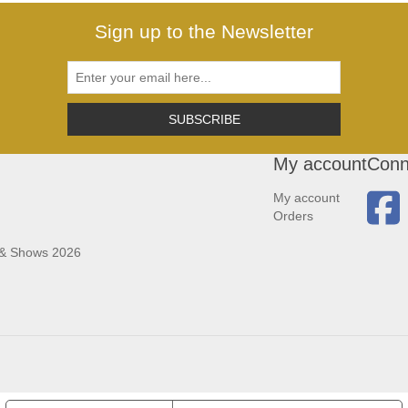
Sign up to the Newsletter
SUBSCRIBE
My account
Conn
My account
Orders
 & Shows 2026