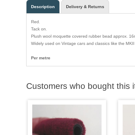
Description
Delivery & Returns
Red.
Tack on.
Plush wool moquette covered rubber bead approx. 16
Widely used on Vintage cars and classics like the MKII
Per metre
Customers who bought this i