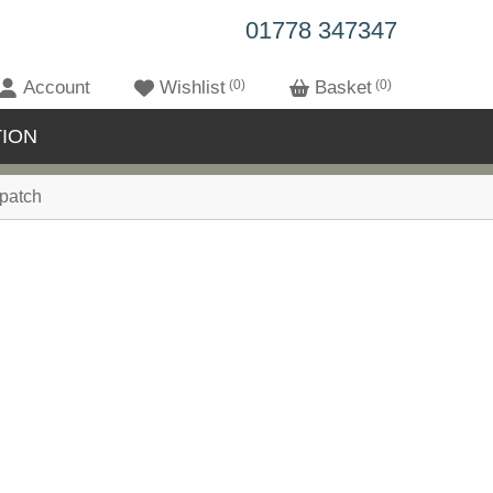
01778 347347
Account
Wishlist
0
Basket
0
ION
patch