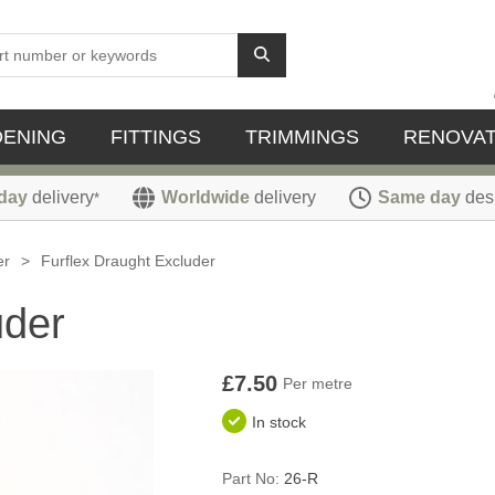
DENING
FITTINGS
TRIMMINGS
RENOVAT
day
delivery
Worldwide
delivery
Same day
des
*
er
>
Furflex Draught Excluder
uder
£7.50
Per metre
In stock
Part No:
26-R