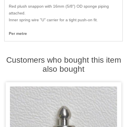
Zips
Red plush snappon with 16mm (5/8") OD sponge piping
attached.
Inner spring wire "U" carrier for a tight push-on fit.
Per metre
Customers who bought this item
also bought