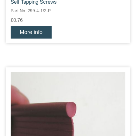
Self Tapping Screws
Part No: 299-4-1/2-P
£0.76
More info