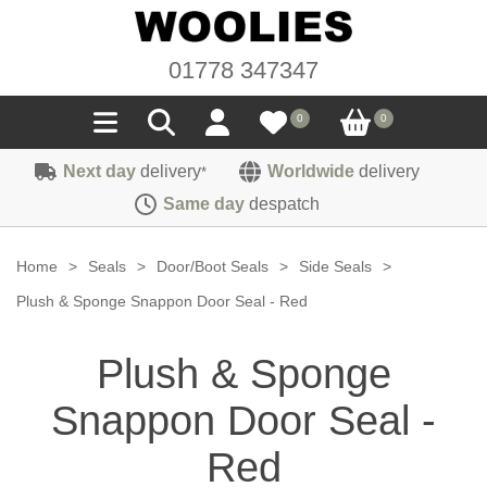
01778 347347
0
0
Next day
delivery
Worldwide
delivery
*
Seals
Same day
despatch
Door/Boot Seals
Materials
Home
>
Seals
>
Door/Boot Seals
>
Side Seals
>
Edge Trims
Carpet
Plush & Sponge Snappon Door Seal - Red
Sound Deadening
Rubber
Headlinings
Plush & Sponge
Felt
Fittings
Sponge
Hoodings
Snappon Door Seal -
Hardura
Fasteners
Weatherstrip
Trimmings
Seating Cloths
Red
Heat Deflection
Handles