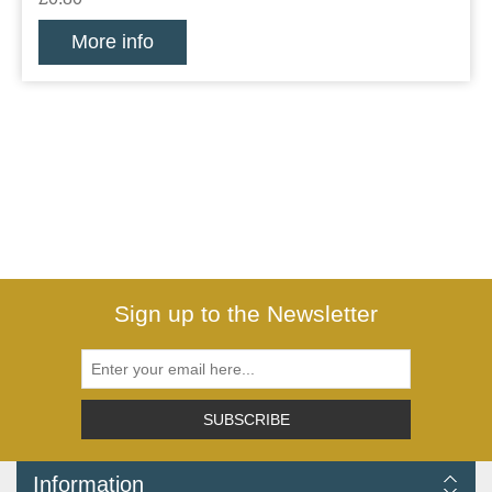
More info
Sign up to the Newsletter
SUBSCRIBE
Information