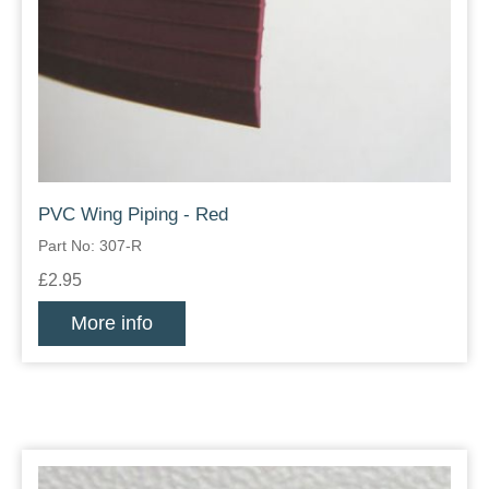
PVC Wing Piping - Red
Part No: 307-R
£2.95
More info