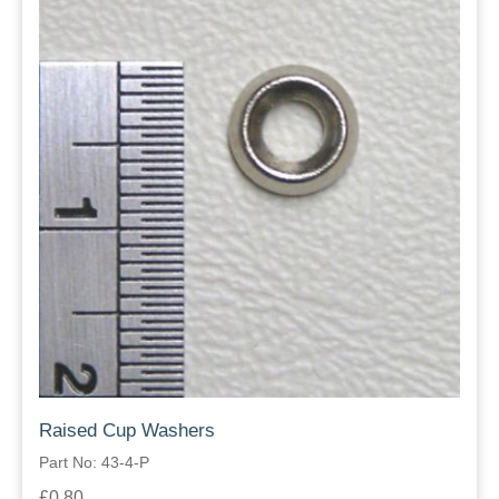
Raised Cup Washers
Part No: 43-4-P
£0.80