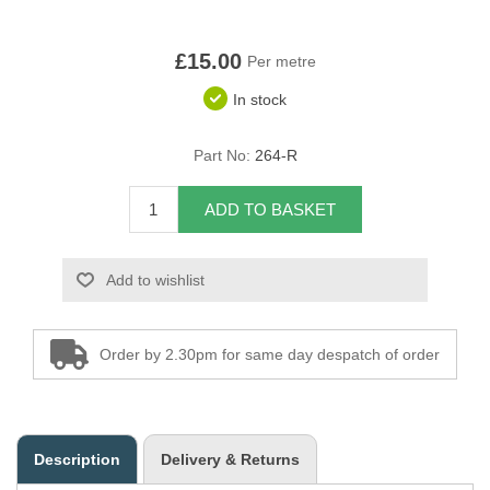
Overider Beading
£15.00
Per metre
Paddings
In stock
Piping Cord
Part No:
264-R
Pirelli Webbing
ADD TO BASKET
Seating Foam
Add to wishlist
Tacks
Thread / Needles
Order by 2.30pm for same day despatch of order
Tools
Wing Piping
Description
Delivery & Returns