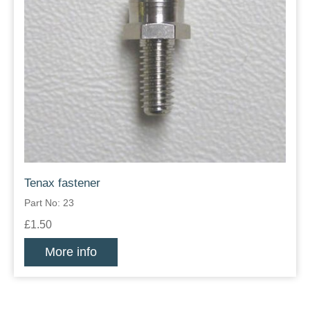
Tenax fastener
Part No: 23
£1.50
More info