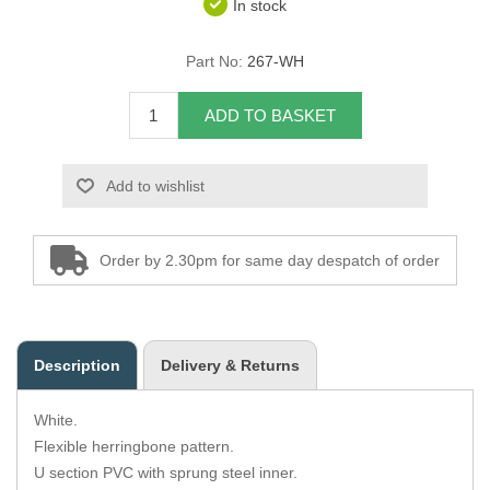
In stock
Overider Beading
Part No:
267-WH
Paddings
ADD TO BASKET
Piping Cord
Add to wishlist
Pirelli Webbing
Seating Foam
Order by 2.30pm for same day despatch of order
Tacks
Thread / Needles
Description
Delivery & Returns
Tools
White.
Wing Piping
Flexible herringbone pattern.
U section PVC with sprung steel inner.