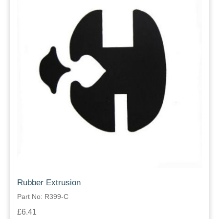
Rubber Extrusion
Part No: R399-C
£6.41