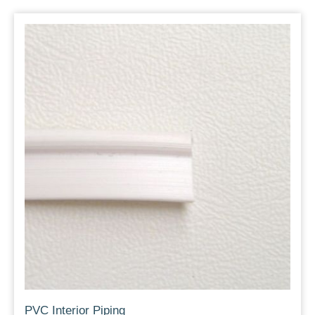
PVC Interior Piping