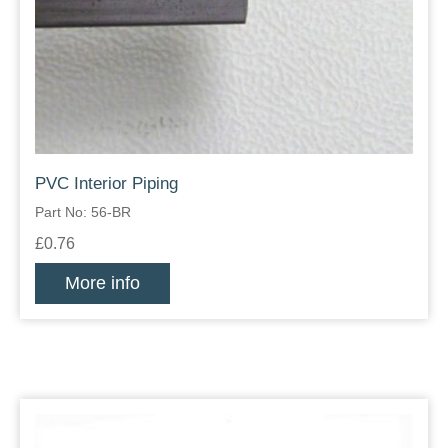
PVC Interior Piping
Part No: 56-BR
£0.76
More info