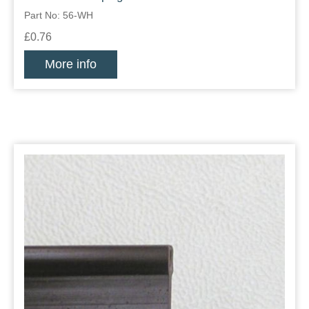
Part No: 56-WH
£0.76
More info