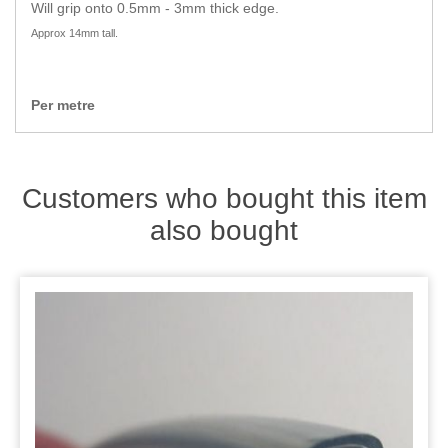
Zips
Will grip onto 0.5mm - 3mm thick edge.
Approx 14mm tall.
Per metre
Customers who bought this item
also bought