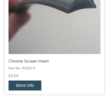
Chrome Screen Insert
Part No: R1181-F
£3.14
More info