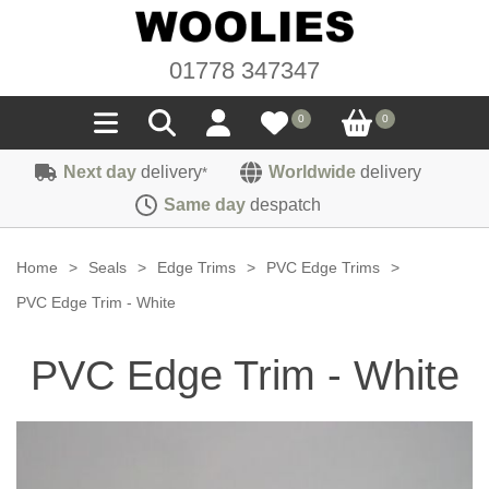
01778 347347
0
0
Next day
delivery
Worldwide
delivery
*
Seals
Same day
despatch
Door/Boot Seals
Materials
Home
>
Seals
>
Edge Trims
>
PVC Edge Trims
>
Edge Trims
Carpet
PVC Edge Trim - White
Sound Deadening
Rubber
Headlinings
PVC Edge Trim - White
Felt
Fittings
Sponge
Hoodings
Hardura
Fasteners
Weatherstrip
Trimmings
Seating Cloths
Heat Deflection
Handles