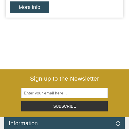
More info
Sign up to the Newsletter
SUBSCRIBE
Information