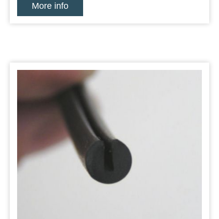
More info