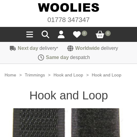
01778 347347
0
0
Next day
delivery
Worldwide
delivery
*
Seals
Same day
despatch
Door/Boot Seals
Materials
Home
>
Trimmings
>
Hook and Loop
>
Hook and Loop
Edge Trims
Carpet
Sound Deadening
Hook and Loop
Rubber
Headlinings
Felt
Fittings
Sponge
Hoodings
Hardura
Fasteners
Weatherstrip
Trimmings
Seating Cloths
Heat Deflection
Handles