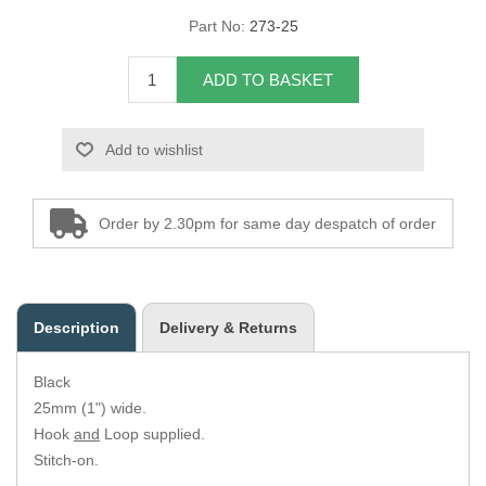
Part No:
273-25
Overider Beading
ADD TO BASKET
Paddings
Piping Cord
Add to wishlist
Pirelli Webbing
Order by 2.30pm for same day despatch of order
Seating Foam
Tacks
Description
Delivery & Returns
Thread / Needles
Black
Tools
25mm (1") wide.
Hook
and
Loop supplied.
Wing Piping
Stitch-on.