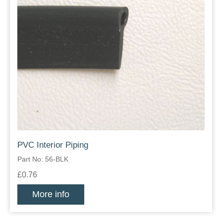
PVC Interior Piping
Part No: 56-BLK
£0.76
More info