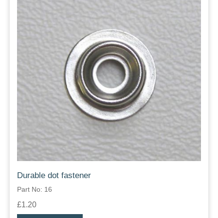
Durable dot fastener
Part No: 16
£1.20