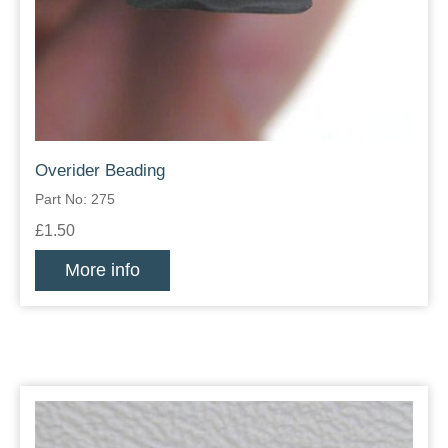
Overider Beading
Part No: 275
£1.50
More info