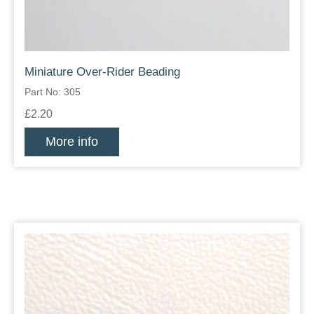
Miniature Over-Rider Beading
Part No: 305
£2.20
More info