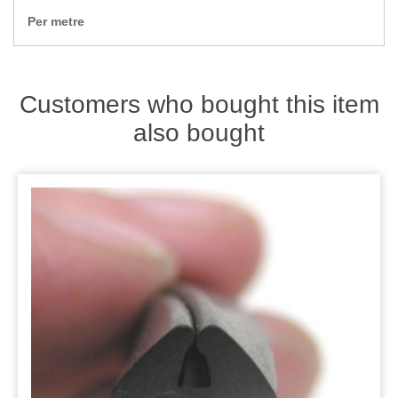
Zips
Per metre
Customers who bought this item
also bought