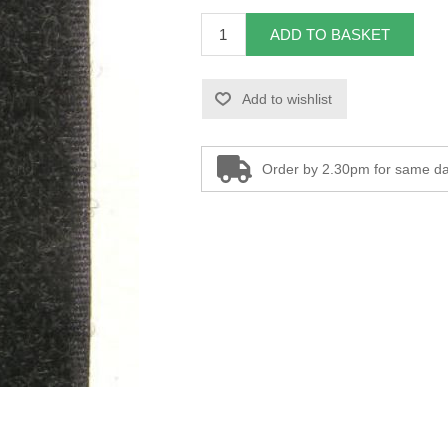
ADD TO BASKET
Add to wishlist
Order by 2.30pm for same da