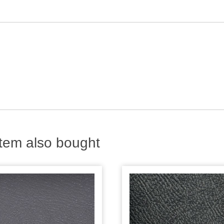
tem also bought