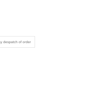
y despatch of order