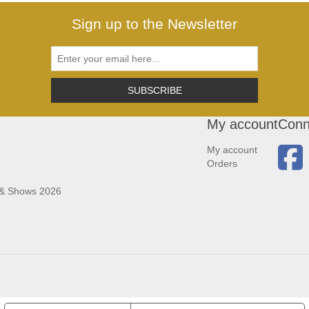
Sign up to the Newsletter
SUBSCRIBE
My account
Conn
My account
Orders
 & Shows 2026