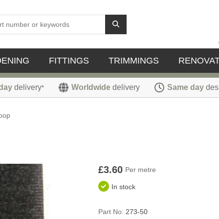
DENING
FITTINGS
TRIMMINGS
RENOVAT
day
delivery
Worldwide
delivery
Same day
des
*
oop
£3.60
Per metre
In stock
Part No:
273-50