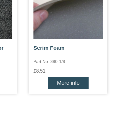
or
Scrim Foam
Part No: 380-1/8
£8.51
More info