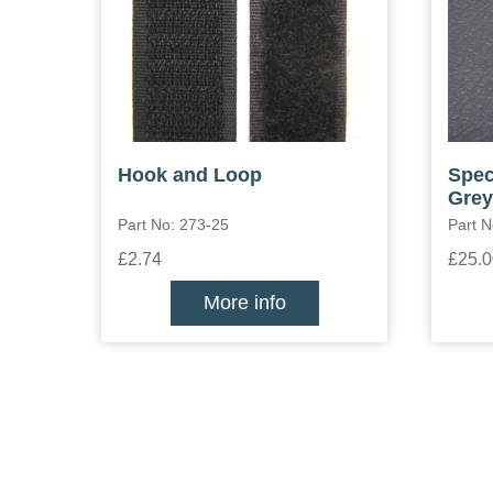
Hook and Loop
Spec
Grey
Part No: 273-25
Part 
£2.74
£25.0
More info