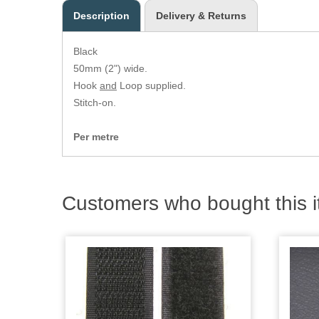
Description
Delivery & Returns
Black
50mm (2") wide.
Hook
and
Loop supplied.
Stitch-on.
Per metre
Customers who bought this i