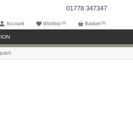
01778 347347
Account
Wishlist
0
Basket
0
ION
patch