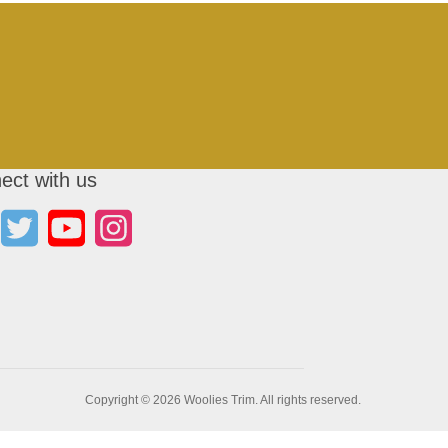
ect with us
Copyright © 2026 Woolies Trim. All rights reserved.