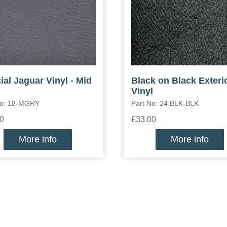
ial Jaguar Vinyl - Mid
Black on Black Exteri
Vinyl
No: 18-MGRY
Part No: 24 BLK-BLK
0
£33.00
More info
More info