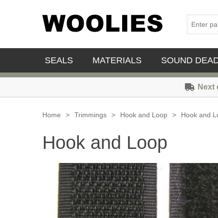
SEALS
MATERIALS
SOUND DEA
Next 
Home
>
Trimmings
>
Hook and Loop
>
Hook and L
Hook and Loop