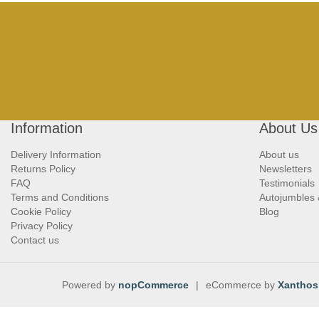
Information
About Us
Delivery Information
About us
Returns Policy
Newsletters
FAQ
Testimonials
Terms and Conditions
Autojumbles
Cookie Policy
Blog
Privacy Policy
Contact us
Powered by
nopCommerce
|
eCommerce by
Xanthos