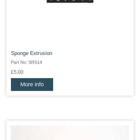
Sponge Extrusion
Part No: SRS14
£5.00
More info