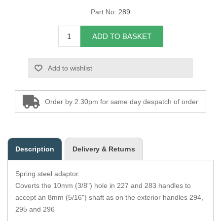
Part No:
289
Overider Beading
ADD TO BASKET
Paddings
Piping Cord
Add to wishlist
Pirelli Webbing
Order by 2.30pm for same day despatch of order
Seating Foam
Tacks
Description
Delivery & Returns
Thread / Needles
Spring steel adaptor.
Tools
Coverts the 10mm (3/8") hole in 227 and 283 handles to
accept an 8mm (5/16") shaft as on the exterior handles 294,
Wing Piping
295 and 296