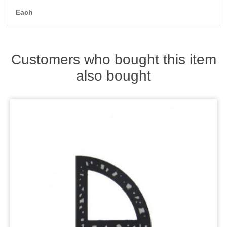
Zips
Each
Customers who bought this item
also bought