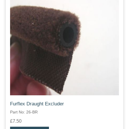
Furflex Draught Excluder
Part No: 26-BR
£7.50