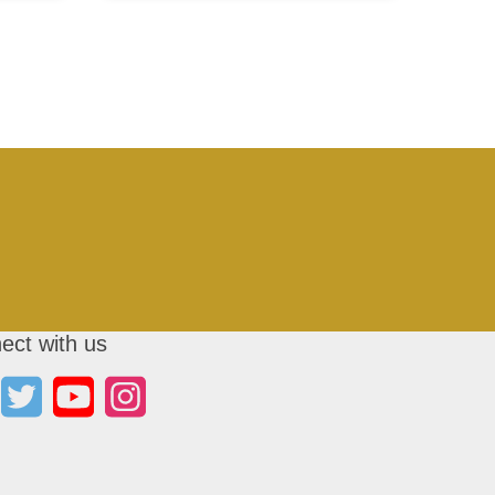
ect with us