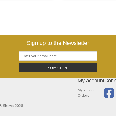
Sign up to the Newsletter
SUBSCRIBE
My account
Conn
My account
Orders
 & Shows 2026