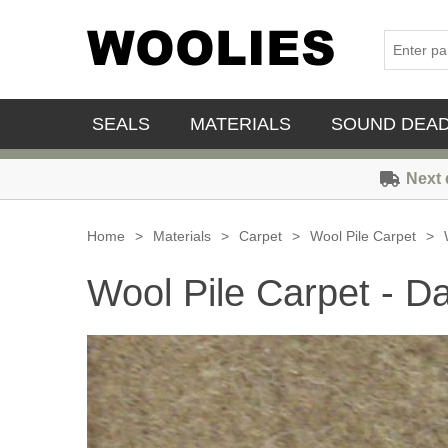
SEALS
MATERIALS
SOUND DEA
Next 
Home
>
Materials
>
Carpet
>
Wool Pile Carpet
>
Wool Pile Carpet - D