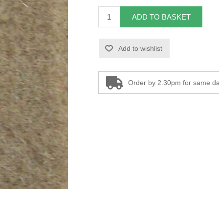
ADD TO BASKET
Add to wishlist
Order by 2.30pm for same da