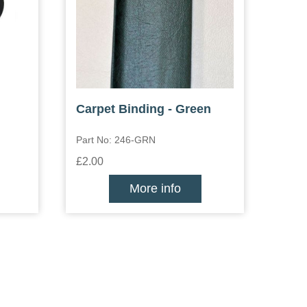
Carpet Binding - Green
Part No: 246-GRN
£2.00
More info