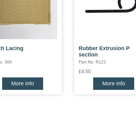
h Lacing
Rubber Extrusion P
section
o: 306
Part No: R123
£4.50
More info
More info