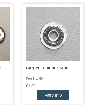
et
Carpet Fastener Stud
Part No: 60
£1.20
More info