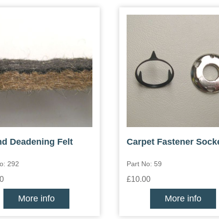
d Deadening Felt
Carpet Fastener Sock
o: 292
Part No: 59
0
£10.00
More info
More info