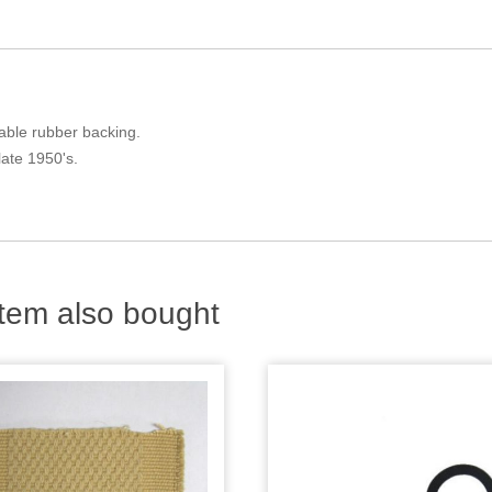
liable rubber backing.
late 1950's.
tem also bought