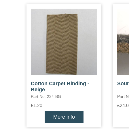
Cotton Carpet Binding -
Soun
Beige
Part No: 234-BG
Part N
£1.20
£24.0
More info