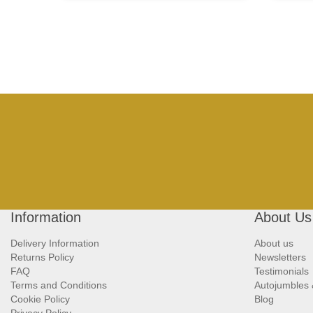
Information
About Us
Delivery Information
About us
Returns Policy
Newsletters
FAQ
Testimonials
Terms and Conditions
Autojumbles
Cookie Policy
Blog