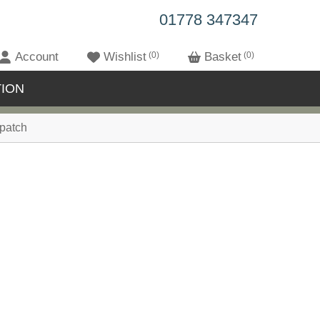
01778 347347
Account
Wishlist
0
Basket
0
ION
patch