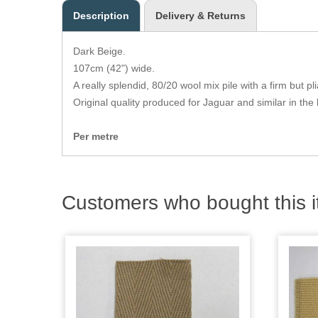
Description
Delivery & Returns
Dark Beige.
107cm (42") wide.
A really splendid, 80/20 wool mix pile with a firm but p
Original quality produced for Jaguar and similar in the 
Per metre
Customers who bought this i