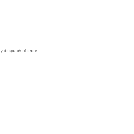
y despatch of order