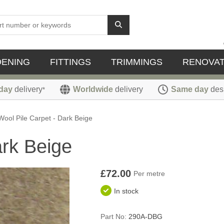
DENING
FITTINGS
TRIMMINGS
RENOVAT
day
delivery
Worldwide
delivery
Same day
des
*
Wool Pile Carpet - Dark Beige
ark Beige
£72.00
Per metre
In stock
Part No:
290A-DBG