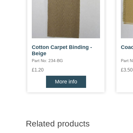
Cotton Carpet Binding -
Coac
Beige
Part No: 234-BG
Part N
£1.20
£3.50
More info
Related products