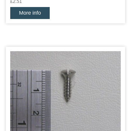
£2.51
More info