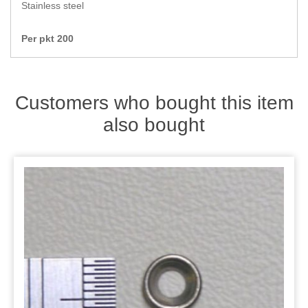
Zips
Stainless steel
Per pkt 200
Customers who bought this item
also bought