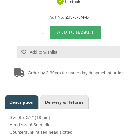
In stock
Overider Beading
Part No:
299-6-3/4-B
Paddings
ADD TO BASKET
Piping Cord
Add to wishlist
Pirelli Webbing
Seating Foam
Order by 2.30pm for same day despatch of order
Tacks
Thread / Needles
Description
Delivery & Returns
Tools
Size 6 x 3/4" (19mm)
Wing Piping
Head size 6.5mm dia
Countersunk raised head slotted.