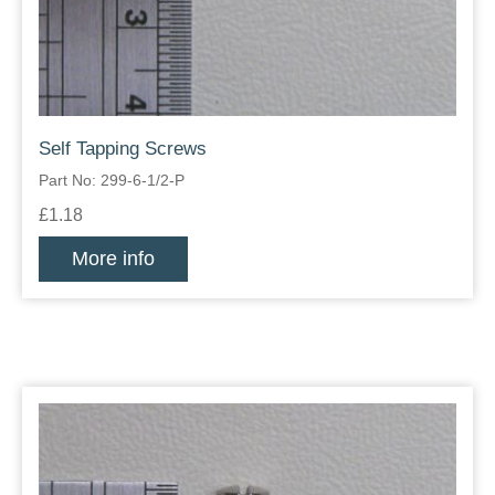
Self Tapping Screws
Part No: 299-6-1/2-P
£1.18
More info