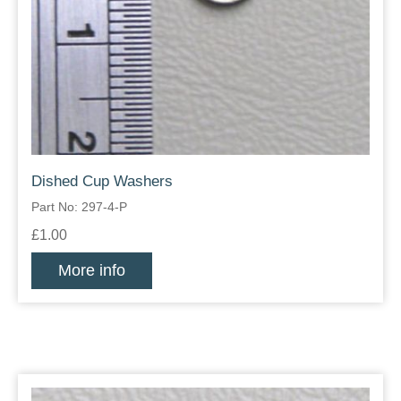
Dished Cup Washers
Part No: 297-4-P
£1.00
More info