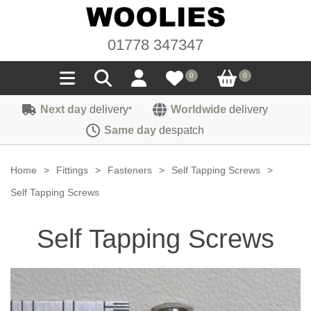
01778 347347
0
0
Next day
delivery
Worldwide
delivery
*
Seals
Same day
despatch
Door/Boot Seals
Materials
Home
>
Fittings
>
Fasteners
>
Self Tapping Screws
>
Edge Trims
Carpet
Self Tapping Screws
Sound Deadening
Rubber
Headlinings
Self Tapping Screws
Felt
Fittings
Sponge
Hoodings
Hardura
Fasteners
Weatherstrip
Trimmings
Seating Cloths
Heat Deflection
Handles