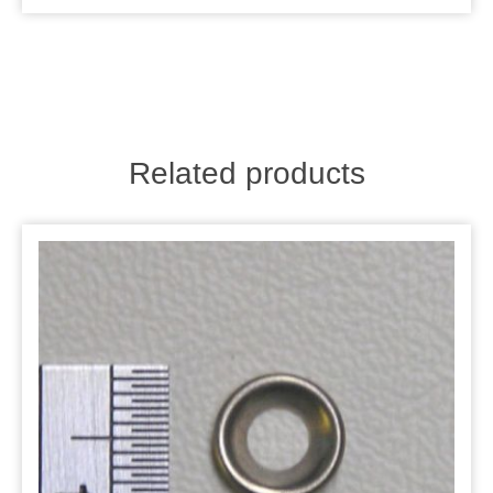
Related products