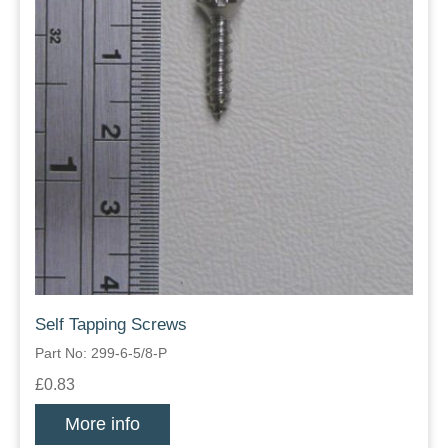
Self Tapping Screws
Part No: 299-6-5/8-P
£0.83
More info