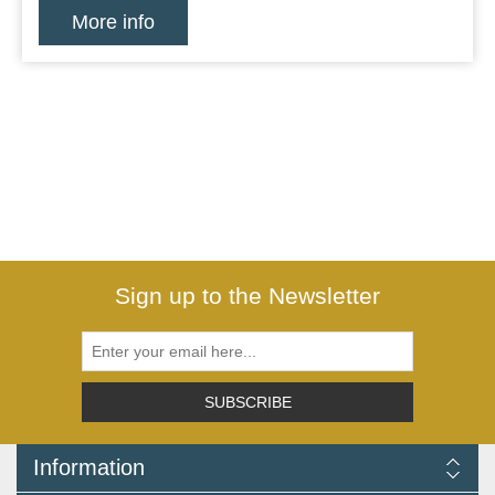
More info
Sign up to the Newsletter
SUBSCRIBE
Information