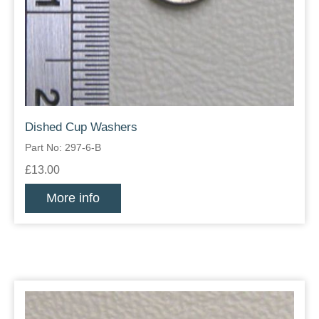
Dished Cup Washers
Part No: 297-6-B
£13.00
More info