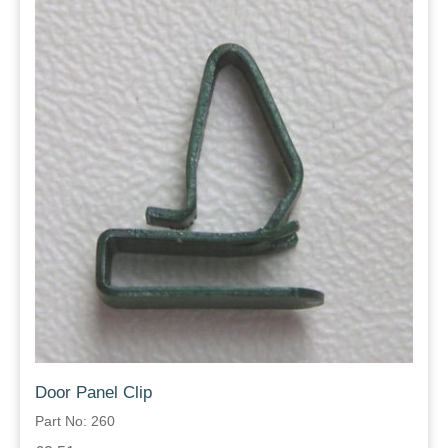
Door Panel Clip
Part No: 260