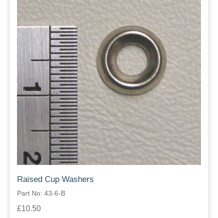
Raised Cup Washers
Part No: 43-6-B
£10.50