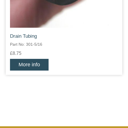
Drain Tubing
Part No: 301-5/16
£8.75
More info