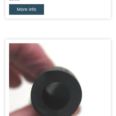
More info