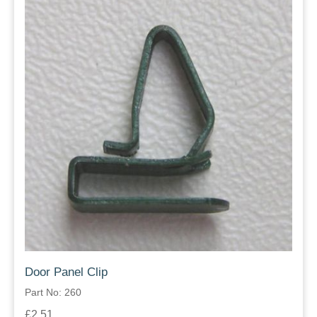
Door Panel Clip
Part No: 260
£2.51