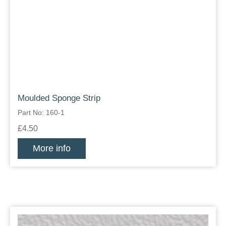
Moulded Sponge Strip
Part No: 160-1
£4.50
More info