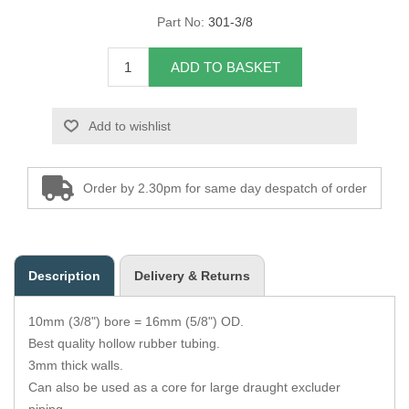
Part No:
301-3/8
Overider Beading
ADD TO BASKET
Paddings
Piping Cord
Add to wishlist
Pirelli Webbing
Order by 2.30pm for same day despatch of order
Seating Foam
Tacks
Description
Delivery & Returns
Thread / Needles
10mm (3/8") bore = 16mm (5/8") OD.
Tools
Best quality hollow rubber tubing.
3mm thick walls.
Wing Piping
Can also be used as a core for large draught excluder