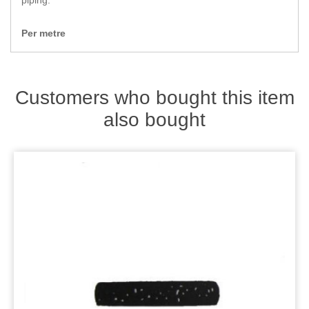
piping.
Zips
Per metre
Customers who bought this item
also bought