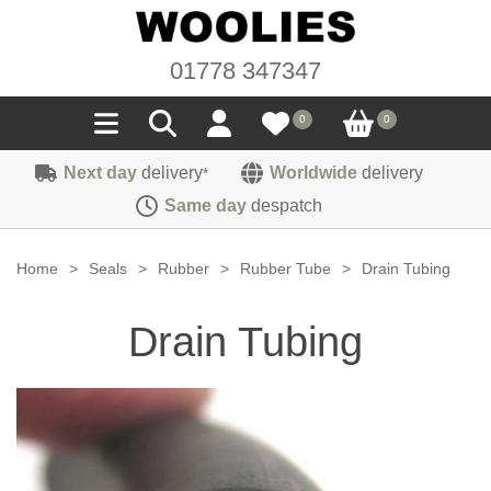
01778 347347
0
0
Next day
delivery
Worldwide
delivery
*
Seals
Same day
despatch
Door/Boot Seals
Materials
Home
>
Seals
>
Rubber
>
Rubber Tube
>
Drain Tubing
Edge Trims
Carpet
Sound Deadening
Drain Tubing
Rubber
Headlinings
Felt
Fittings
Sponge
Hoodings
Hardura
Fasteners
Weatherstrip
Trimmings
Seating Cloths
Heat Deflection
Handles