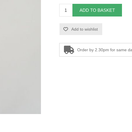
ADD TO BASKET
Add to wishlist
Order by 2.30pm for same da