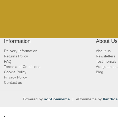
Information
About Us
Delivery Information
About us
Returns Policy
Newsletters
FAQ
Testimonials
Terms and Conditions
Autojumbles
Cookie Policy
Blog
Privacy Policy
Contact us
Powered by
nopCommerce
|
eCommerce by
Xanthos