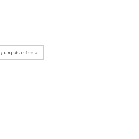
y despatch of order