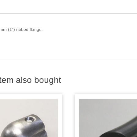
mm (1") ribbed flange.
tem also bought