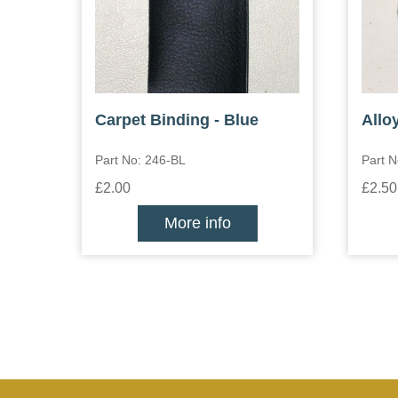
Carpet Binding - Blue
Allo
Part No: 246-BL
Part N
£2.00
£2.50
More info