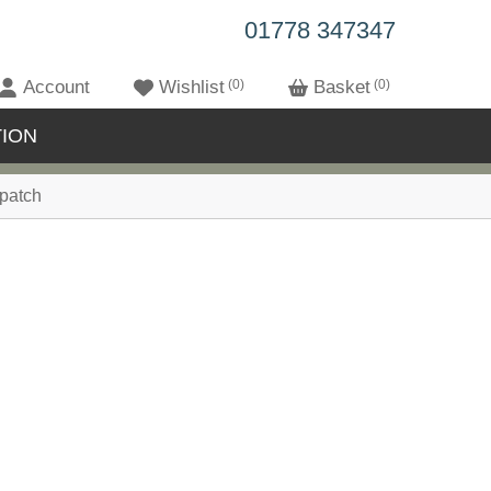
01778 347347
Account
Wishlist
0
Basket
0
ION
patch