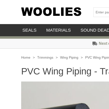
SEALS
MATERIALS
SOUND DEA
Next 
Home
>
Trimmings
>
Wing Piping
>
PVC Wing Piping
PVC Wing Piping - Tr