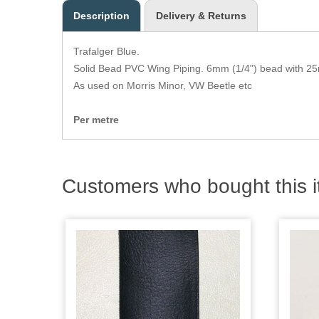
Description
Delivery & Returns
Trafalger Blue.
Solid Bead PVC Wing Piping. 6mm (1/4") bead with 25
As used on Morris Minor, VW Beetle etc
Per metre
Customers who bought this i