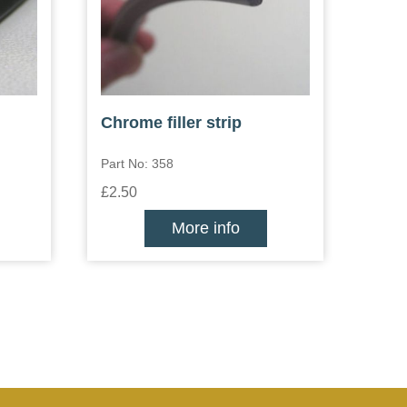
Chrome filler strip
Part No: 358
£2.50
More info