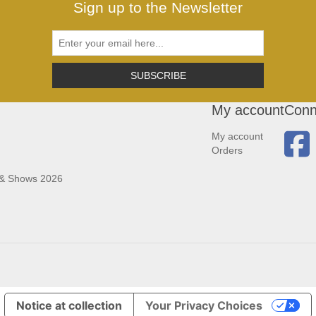
Sign up to the Newsletter
SUBSCRIBE
My account
Conn
My account
Orders
 & Shows 2026
Notice at collection
Your Privacy Choices