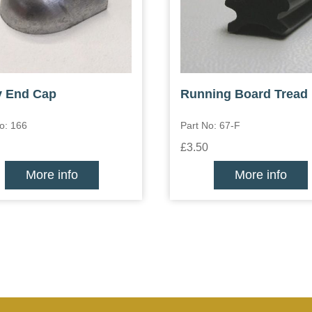
y End Cap
Running Board Tread
o: 166
Part No: 67-F
£3.50
More info
More info