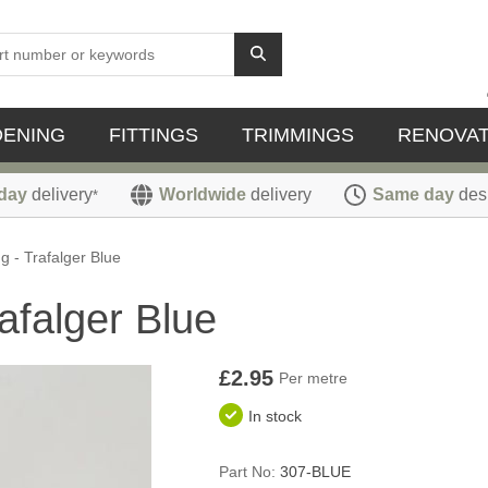
DENING
FITTINGS
TRIMMINGS
RENOVAT
day
delivery
Worldwide
delivery
Same day
des
*
 - Trafalger Blue
afalger Blue
£2.95
Per metre
In stock
Part No:
307-BLUE