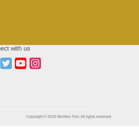
ect with us
Copyright © 2026 Woolies Trim. All rights reserved.