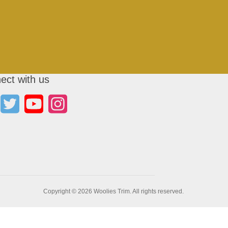
ect with us
Copyright © 2026 Woolies Trim. All rights reserved.