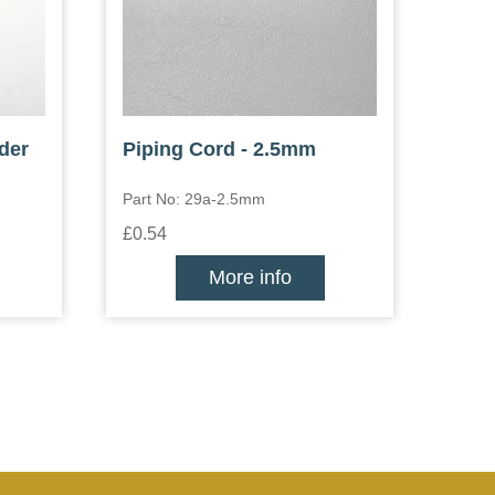
der
Piping Cord - 2.5mm
Part No: 29a-2.5mm
£0.54
More info