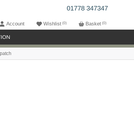
01778 347347
Account
Wishlist
0
Basket
0
ION
patch