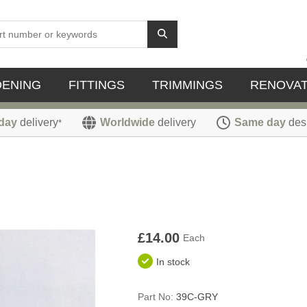
DENING
FITTINGS
TRIMMINGS
RENOVAT
day
delivery
Worldwide
delivery
Same day
des
*
£14.00
Each
In stock
Part No:
39C-GRY