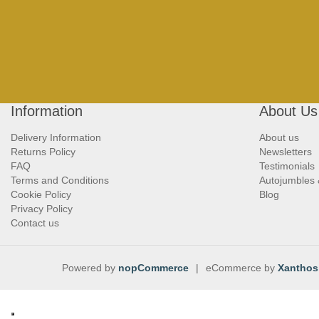
Information
About Us
Delivery Information
About us
Returns Policy
Newsletters
FAQ
Testimonials
Terms and Conditions
Autojumbles
Cookie Policy
Blog
Privacy Policy
Contact us
Powered by
nopCommerce
|
eCommerce by
Xanthos