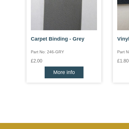
Carpet Binding - Grey
Vinyl
Part No: 246-GRY
Part N
£2.00
£1.80
More info