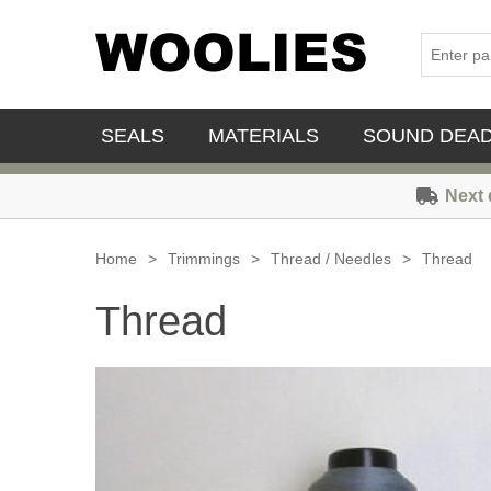
SEALS
MATERIALS
SOUND DEA
Next 
Home
>
Trimmings
>
Thread / Needles
>
Thread
Thread