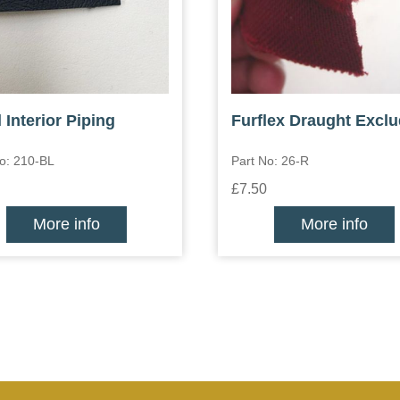
 Interior Piping
Furflex Draught Exclu
o: 210-BL
Part No: 26-R
£7.50
More info
More info