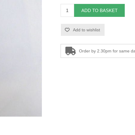
ADD TO BASKET
Add to wishlist
Order by 2.30pm for same da