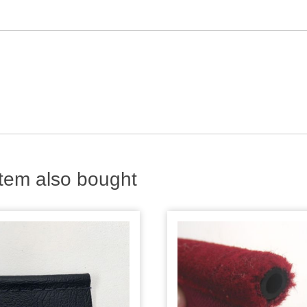
tem also bought