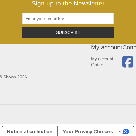
Sign up to the Newsletter
SUBSCRIBE
My account
Conn
My account
Orders
 & Shows 2026
Notice at collection
Your Privacy Choices