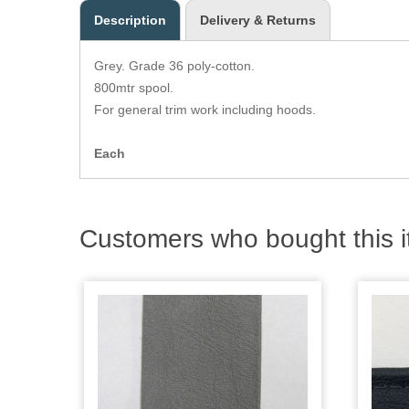
Description
Delivery & Returns
Grey. Grade 36 poly-cotton.
800mtr spool.
For general trim work including hoods.
Each
Customers who bought this i