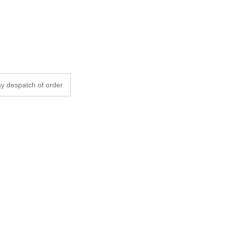
y despatch of order