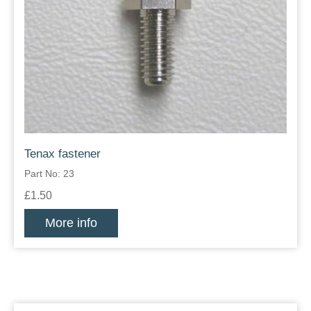
Tenax fastener
Part No: 23
£1.50
More info