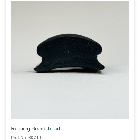
Running Board Tread
Part No: 6074-F