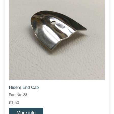
Hidem End Cap
Part No: 28
£1.50
More info