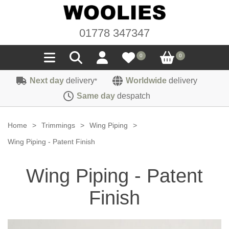
01778 347347
0
0
Next day
delivery
Worldwide
delivery
*
Seals
Same day
despatch
Door/Boot Seals
Materials
Home
>
Trimmings
>
Wing Piping
>
Edge Trims
Carpet
Wing Piping - Patent Finish
Sound Deadening
Rubber
Headlinings
Wing Piping - Patent
Felt
Fittings
Sponge
Hoodings
Finish
Hardura
Fasteners
Weatherstrip
Trimmings
Seating Cloths
Heat Deflection
Handles