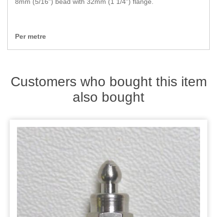
8mm (5/16") bead with 32mm (1 1/4") flange.
Zips
Per metre
Customers who bought this item
also bought