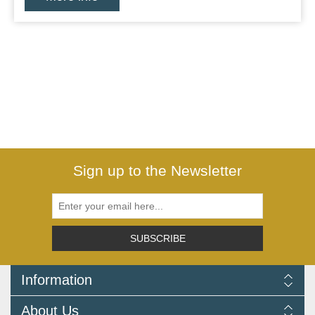
Sign up to the Newsletter
SUBSCRIBE
Information
Delivery Information
About Us