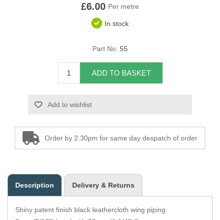
£6.00
Per metre
Overider Beading
In stock
Paddings
Part No:
55
Piping Cord
ADD TO BASKET
Pirelli Webbing
Add to wishlist
Seating Foam
Tacks
Order by 2.30pm for same day despatch of order
Thread / Needles
Tools
Description
Delivery & Returns
Wing Piping
Shiny patent finish black leathercloth wing piping.