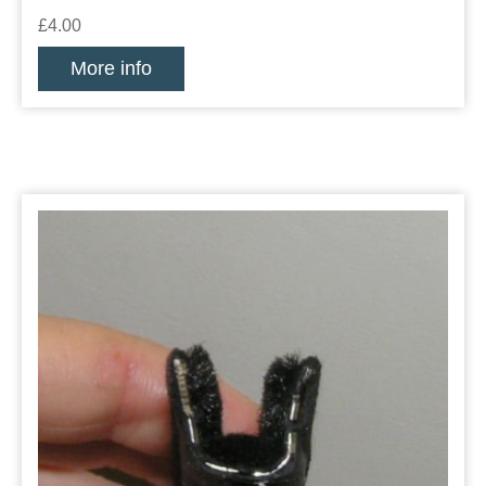
£4.00
More info