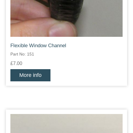
Flexible Window Channel
Part No: 151
£7.00
More info