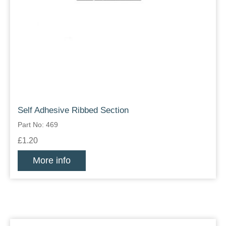
Self Adhesive Ribbed Section
Part No: 469
£1.20
More info