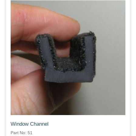
Window Channel
Part No: 51