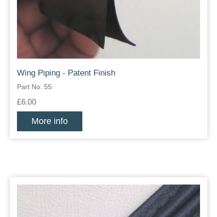
Wing Piping - Patent Finish
Part No: 55
£6.00
More info