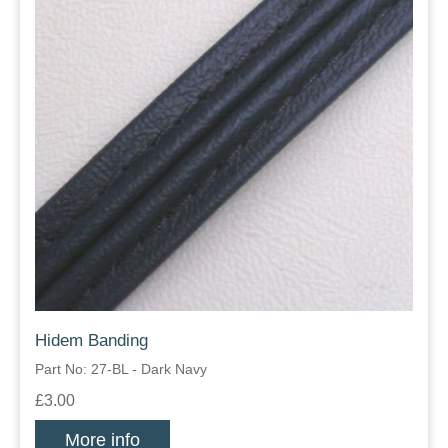
Hidem Banding
Part No: 27-BL - Dark Navy
£3.00
More info