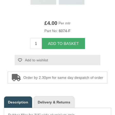
Overider Beading
Paddings
£4.00
Per mtr
Part No:
6074-F
Piping Cord
ADD TO BASKET
Pirelli Webbing
Seating Foam
Add to wishlist
Tacks
Order by 2.30pm for same day despatch of order
Thread / Needles
Tools
Description
Delivery & Returns
Wing Piping