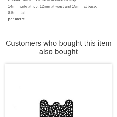
Rubber filler for 3/4" wide aluminium strip
Zips
14mm wide at top, 12mm at waist and 15mm at base.
8.5mm tall.
per metre
Customers who bought this item
also bought