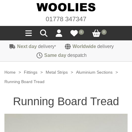
01778 347347
0
0
Next day
delivery
Worldwide
delivery
*
Seals
Same day
despatch
Door/Boot Seals
Materials
Home
>
Fittings
>
Metal Strips
>
Aluminium Sections
>
Edge Trims
Carpet
Running Board Tread
Sound Deadening
Rubber
Headlinings
Running Board Tread
Felt
Fittings
Sponge
Hoodings
Hardura
Fasteners
Weatherstrip
Trimmings
Seating Cloths
Heat Deflection
Handles