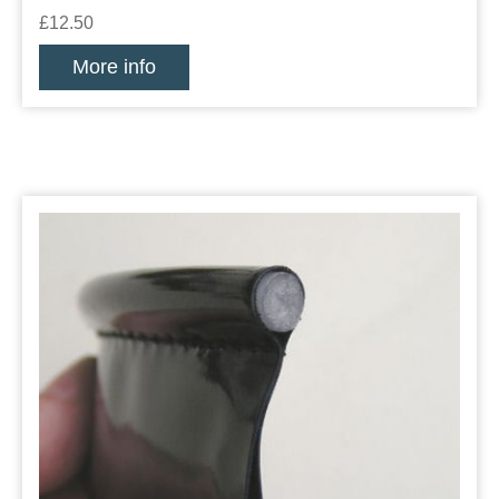
£12.50
More info