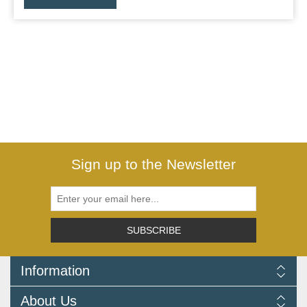
Sign up to the Newsletter
SUBSCRIBE
Information
Delivery Information
About Us
Returns Policy