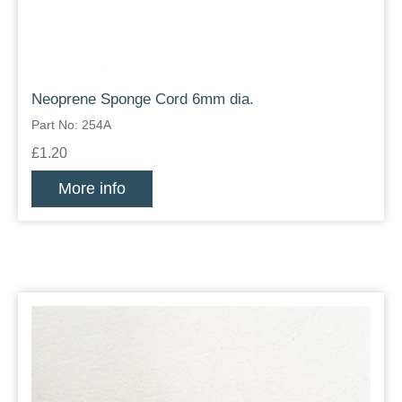
Neoprene Sponge Cord 6mm dia.
Part No: 254A
£1.20
More info