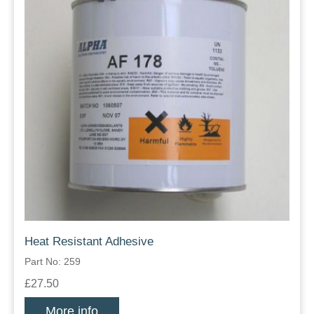
Heat Resistant Adhesive
Part No: 259
£27.50
More info