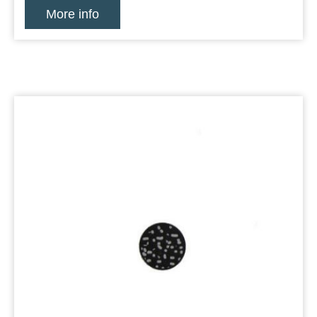
More info