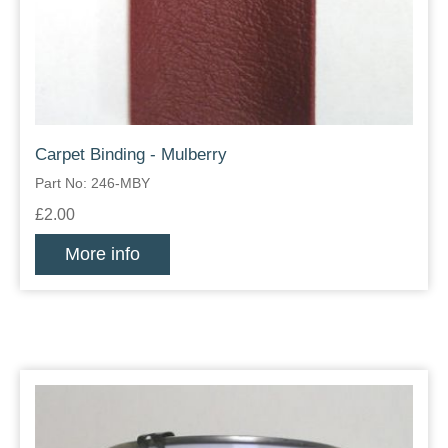
Carpet Binding - Mulberry
Part No: 246-MBY
£2.00
More info