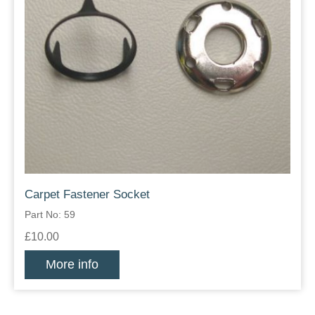
Carpet Fastener Socket
Part No: 59
£10.00
More info