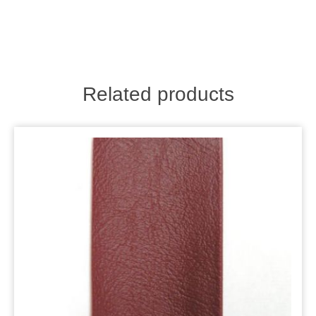
Related products