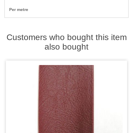
Zips
Per metre
Customers who bought this item
also bought