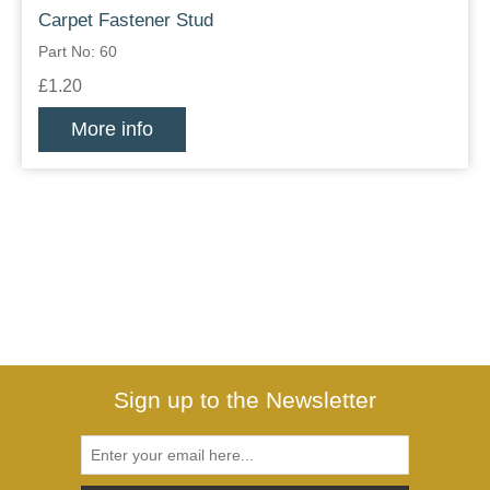
Carpet Fastener Stud
Part No: 60
£1.20
More info
Sign up to the Newsletter