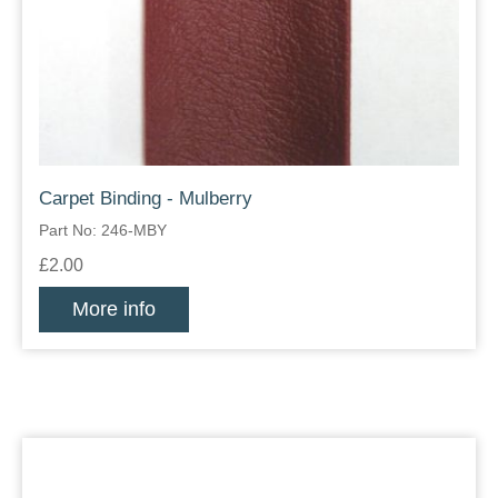
Carpet Binding - Mulberry
Part No: 246-MBY
£2.00
More info