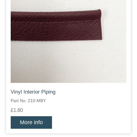
Vinyl Interior Piping
Part No: 210-MBY
£1.80
More info