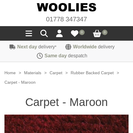
01778 347347
0
0
Next day
delivery
Worldwide
delivery
*
Seals
Same day
despatch
Door/Boot Seals
Materials
Home
>
Materials
>
Carpet
>
Rubber Backed Carpet
>
Edge Trims
Carpet
Carpet - Maroon
Sound Deadening
Rubber
Headlinings
Carpet - Maroon
Felt
Fittings
Sponge
Hoodings
Hardura
Fasteners
Weatherstrip
Trimmings
Seating Cloths
Heat Deflection
Handles