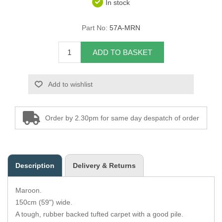
In stock
Overider Beading
Part No:
57A-MRN
Paddings
ADD TO BASKET
Piping Cord
Add to wishlist
Pirelli Webbing
Seating Foam
Order by 2.30pm for same day despatch of order
Tacks
Thread / Needles
Description
Delivery & Returns
Tools
Maroon.
Wing Piping
150cm (59") wide.
A tough, rubber backed tufted carpet with a good pile.