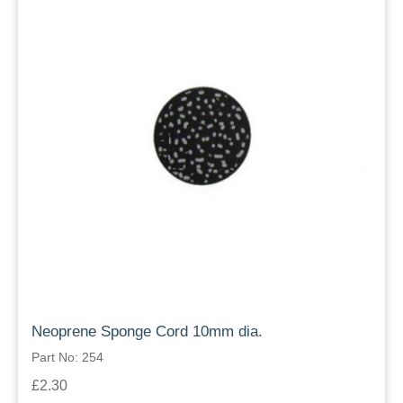
Neoprene Sponge Cord 10mm dia.
Part No: 254
£2.30