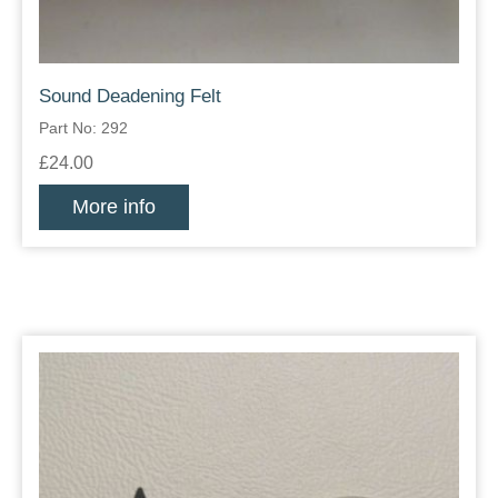
Sound Deadening Felt
Part No: 292
£24.00
More info