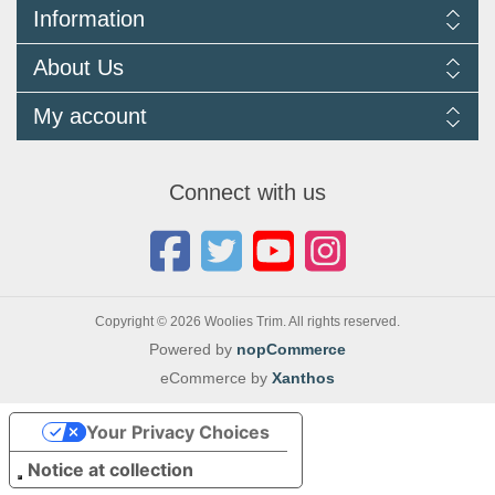
Information
Delivery Information
About Us
Returns Policy
FAQ
About us
My account
Terms and Conditions
Newsletters
Cookie Policy
Testimonials
My account
Privacy Policy
Autojumbles & Shows 2026
Orders
Contact us
Connect with us
Blog
Copyright © 2026 Woolies Trim. All rights reserved.
Powered by
nopCommerce
eCommerce by
Xanthos
Your Privacy Choices
Notice at collection