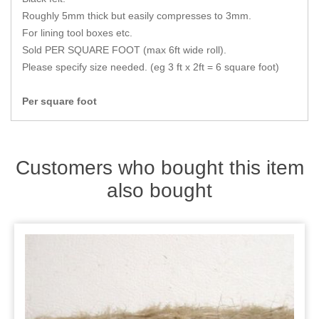
Zips
Roughly 5mm thick but easily compresses to 3mm.
For lining tool boxes etc.
Sold PER SQUARE FOOT (max 6ft wide roll).
Please specify size needed. (eg 3 ft x 2ft = 6 square foot)
Per square foot
Customers who bought this item
also bought