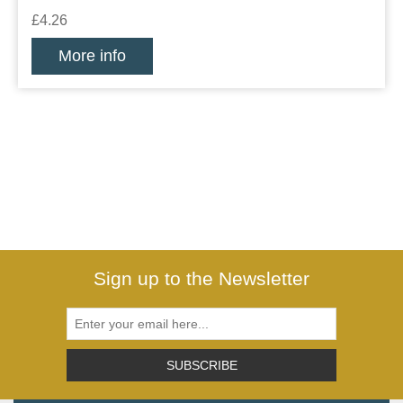
£4.26
More info
Sign up to the Newsletter
SUBSCRIBE