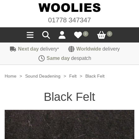
01778 347347
0
0
Next day
delivery
Worldwide
delivery
*
Seals
Same day
despatch
Door/Boot Seals
Materials
Home
>
Sound Deadening
>
Felt
>
Black Felt
Edge Trims
Carpet
Sound Deadening
Black Felt
Rubber
Headlinings
Felt
Fittings
Sponge
Hoodings
Hardura
Fasteners
Weatherstrip
Trimmings
Seating Cloths
Heat Deflection
Handles