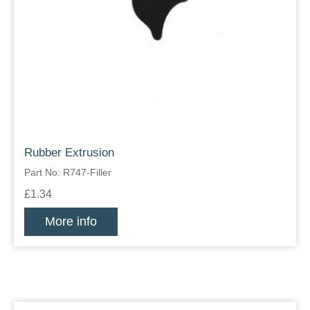
Rubber Extrusion
Part No: R747-Filler
£1.34
More info