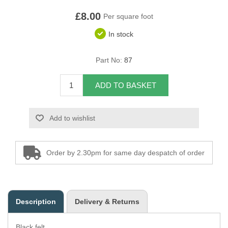
£8.00
Overider Beading
Per square foot
In stock
Paddings
Part No:
87
Piping Cord
ADD TO BASKET
Pirelli Webbing
Seating Foam
Add to wishlist
Tacks
Order by 2.30pm for same day despatch of order
Thread / Needles
Tools
Description
Delivery & Returns
Wing Piping
Black felt.