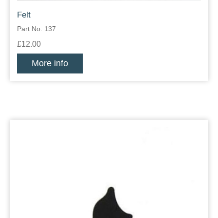
Felt
Part No: 137
£12.00
More info