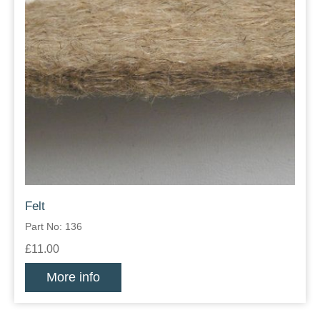
Felt
Part No: 136
£11.00
More info