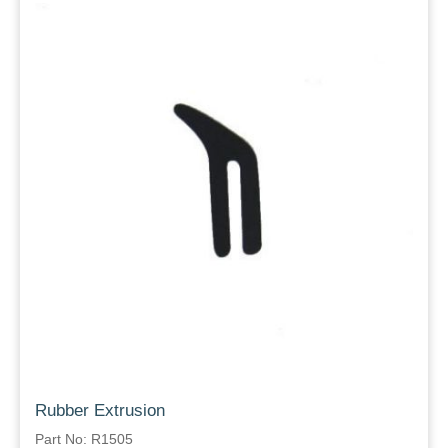
Rubber Extrusion
Part No: R1505