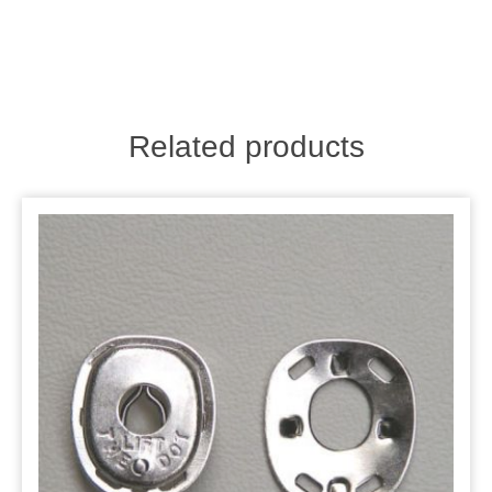
Related products