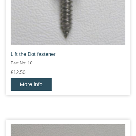
Lift the Dot fastener
Part No: 10
£12.50
More info