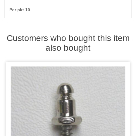
Zips
Per pkt 10
Customers who bought this item
also bought