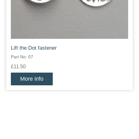
Lift the Dot fastener
Part No: 07
£11.50
More info