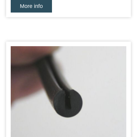
More info