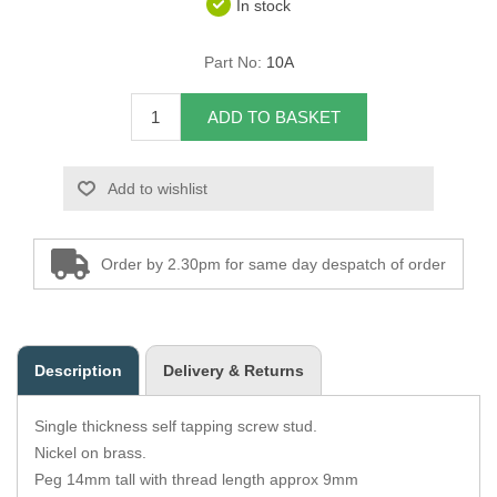
In stock
Overider Beading
Part No:
10A
Paddings
ADD TO BASKET
Piping Cord
Add to wishlist
Pirelli Webbing
Seating Foam
Order by 2.30pm for same day despatch of order
Tacks
Thread / Needles
Description
Delivery & Returns
Tools
Single thickness self tapping screw stud.
Wing Piping
Nickel on brass.
Peg 14mm tall with thread length approx 9mm