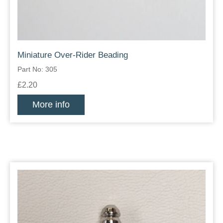
Miniature Over-Rider Beading
Part No: 305
£2.20
More info