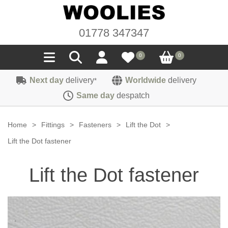
01778 347347
0
0
Next day
delivery
Worldwide
delivery
*
Seals
Same day
despatch
Door/Boot Seals
Materials
Home
>
Fittings
>
Fasteners
>
Lift the Dot
>
Edge Trims
Carpet
Lift the Dot fastener
Sound Deadening
Rubber
Headlinings
Lift the Dot fastener
Felt
Fittings
Sponge
Hoodings
Hardura
Fasteners
Weatherstrip
Trimmings
Seating Cloths
Heat Deflection
Handles