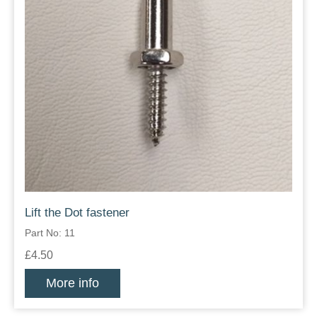
Lift the Dot fastener
Part No: 11
£4.50
More info