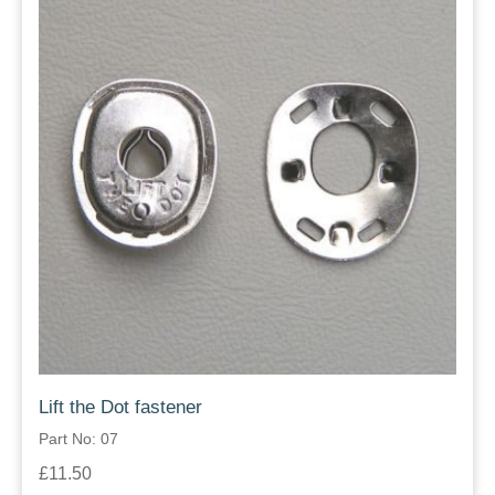
Lift the Dot fastener
Part No: 07
£11.50