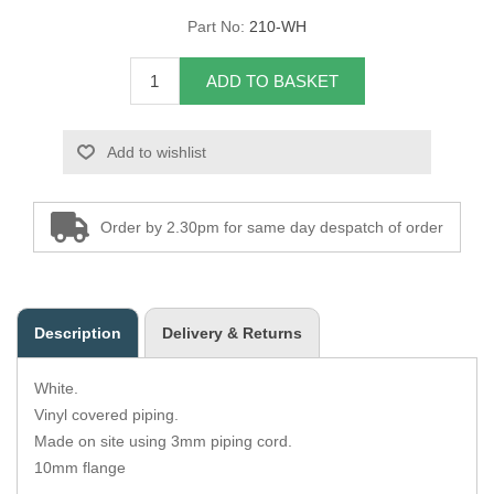
Part No:
210-WH
Overider Beading
ADD TO BASKET
Paddings
Piping Cord
Add to wishlist
Pirelli Webbing
Order by 2.30pm for same day despatch of order
Seating Foam
Tacks
Description
Delivery & Returns
Thread / Needles
White.
Tools
Vinyl covered piping.
Made on site using 3mm piping cord.
Wing Piping
10mm flange