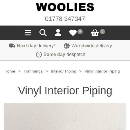
01778 347347
0
0
Next day
delivery
Worldwide
delivery
*
Seals
Same day
despatch
Door/Boot Seals
Materials
Home
>
Trimmings
>
Interior Piping
>
Vinyl Interior Piping
Edge Trims
Carpet
Sound Deadening
Vinyl Interior Piping
Rubber
Headlinings
Felt
Fittings
Sponge
Hoodings
Hardura
Fasteners
Weatherstrip
Trimmings
Seating Cloths
Heat Deflection
Handles