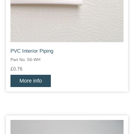
PVC Interior Piping
Part No: 56-WH
£0.76
More info