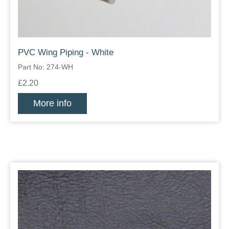
PVC Wing Piping - White
Part No: 274-WH
£2.20
More info