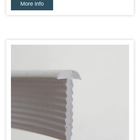
More info