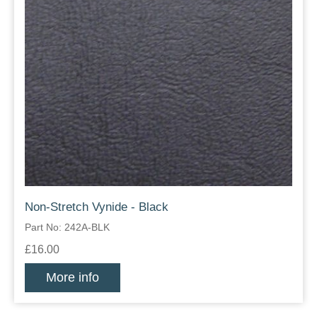
Non-Stretch Vynide - Black
Part No: 242A-BLK
£16.00
More info