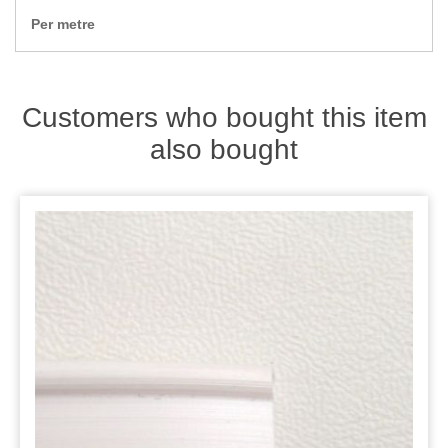
Zips
Per metre
Customers who bought this item
also bought