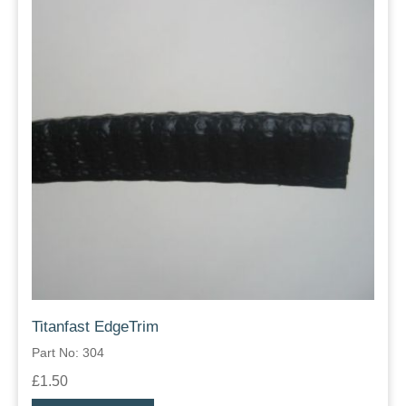
Titanfast EdgeTrim
Part No: 304
£1.50