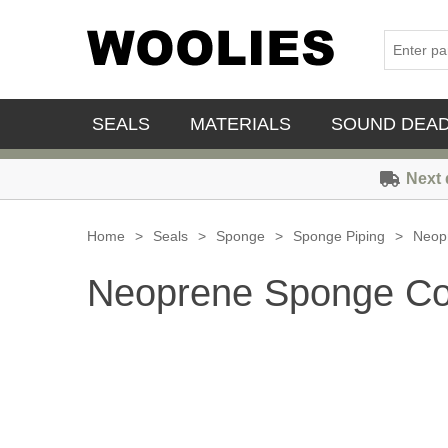
SEALS
MATERIALS
SOUND DEA
Next 
Home
>
Seals
>
Sponge
>
Sponge Piping
>
Neop
Neoprene Sponge Co