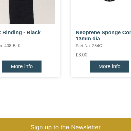
 Binding - Black
Neoprene Sponge Co
13mm dia
No: 408-BLK
Part No: 254C
£3.00
More info
More info
Sign up to the Newsletter