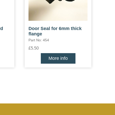
rd
Door Seal for 6mm thick
flange
Part No: 454
£5.50
More info