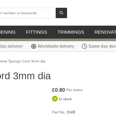
DENING
FITTINGS
TRIMMINGS
RENOVAT
day
delivery
Worldwide
delivery
Same day
des
*
rene Sponge Cord 3mm dia
rd 3mm dia
£0.80
Per metre
In stock
Part No:
254B