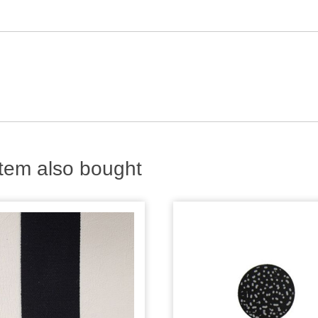
tem also bought