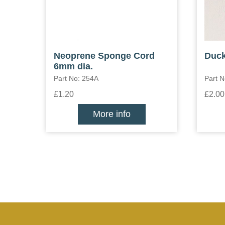
Neoprene Sponge Cord
Duck
6mm dia.
Part No: 254A
Part 
£1.20
£2.00
More info