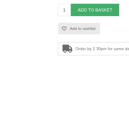
ADD TO BASKET
Add to wishlist
Order by 2.30pm for same da