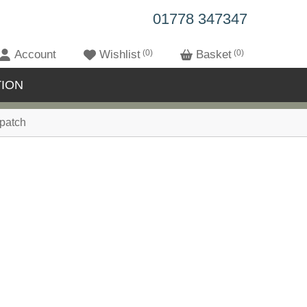
01778 347347
Account
Wishlist
0
Basket
0
ION
patch