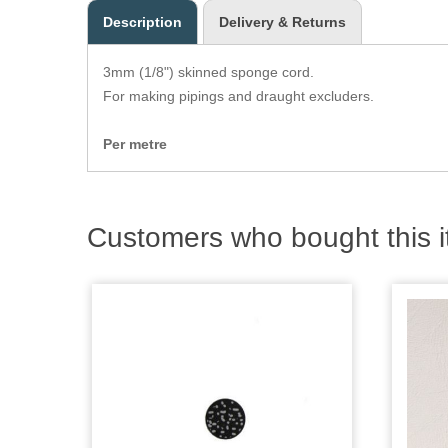
Description
Delivery & Returns
3mm (1/8") skinned sponge cord.
For making pipings and draught excluders.
Per metre
Customers who bought this i