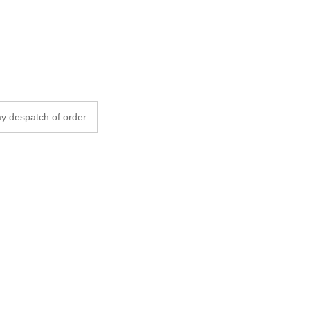
y despatch of order