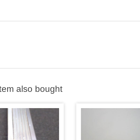
tem also bought