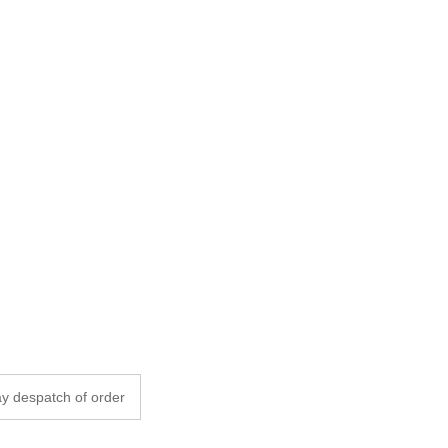
y despatch of order