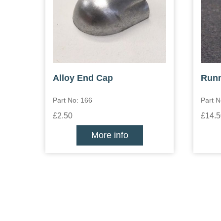
Alloy End Cap
Runn
Part No: 166
Part N
£2.50
£14.5
More info