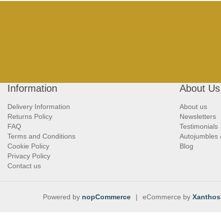
Information
About Us
Delivery Information
About us
Returns Policy
Newsletters
FAQ
Testimonials
Terms and Conditions
Autojumbles
Cookie Policy
Blog
Privacy Policy
Contact us
Powered by
nopCommerce
|
eCommerce by
Xanthos