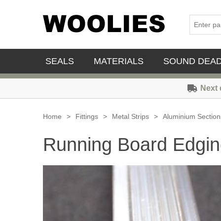
SEALS
MATERIALS
SOUND DEA
Next 
Home
>
Fittings
>
Metal Strips
>
Aluminium Section
Running Board Edgin