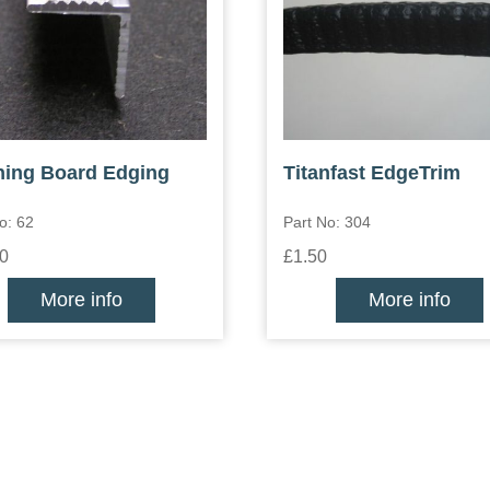
ing Board Edging
Titanfast EdgeTrim
o: 62
Part No: 304
0
£1.50
More info
More info