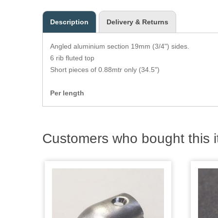
Description
Delivery & Returns
Angled aluminium section 19mm (3/4") sides.
6 rib fluted top
Short pieces of 0.88mtr only (34.5")
Per length
Customers who bought this i