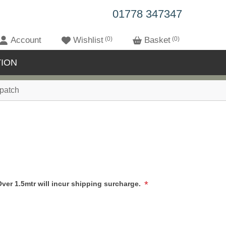
01778 347347
Account
Wishlist
0
Basket
0
ION
patch
*
Over 1.5mtr will incur shipping surcharge.