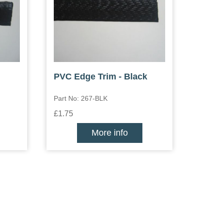
PVC Edge Trim - Black
Part No: 267-BLK
£1.75
More info