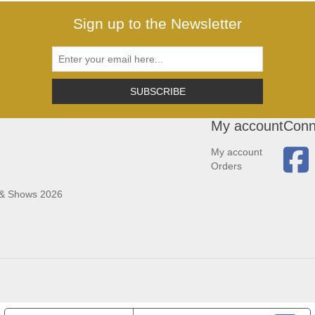
Sign up to the Newsletter
SUBSCRIBE
My account
Conn
My account
Orders
 & Shows 2026