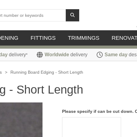
DENING
FITTINGS
TRIMMINGS
RENOVAT
day
delivery
Worldwide
delivery
Same day
des
*
s
>
Running Board Edging - Short Length
g - Short Length
Please specify if can be cut down. 