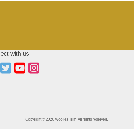
ect with us
Copyright © 2026 Woolies Trim. All rights reserved.