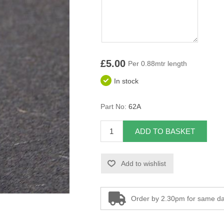
£5.00
Per 0.88mtr length
In stock
Part No:
62A
ADD TO BASKET
Add to wishlist
Order by 2.30pm for same da