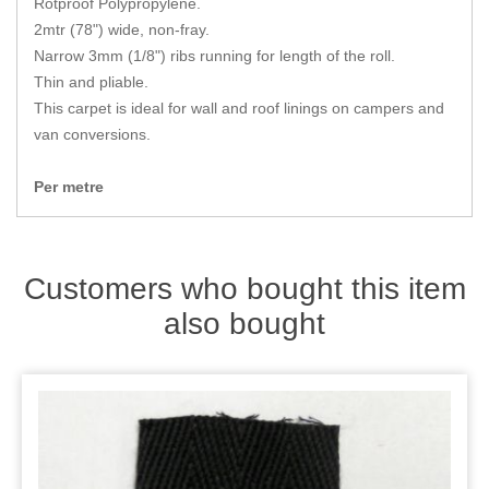
Rotproof Polypropylene.
Zips
2mtr (78") wide, non-fray.
Narrow 3mm (1/8") ribs running for length of the roll.
Thin and pliable.
This carpet is ideal for wall and roof linings on campers and
van conversions.
Per metre
Customers who bought this item
also bought