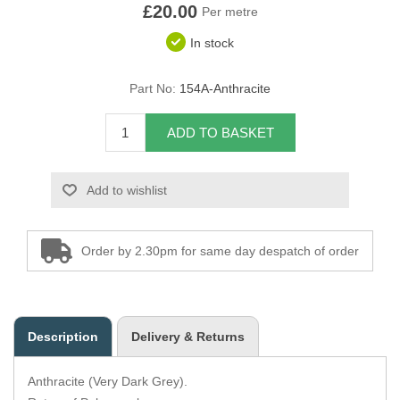
£20.00
Per metre
Overider Beading
In stock
Paddings
Part No:
154A-Anthracite
Piping Cord
ADD TO BASKET
Pirelli Webbing
Add to wishlist
Seating Foam
Tacks
Order by 2.30pm for same day despatch of order
Thread / Needles
Tools
Description
Delivery & Returns
Wing Piping
Anthracite (Very Dark Grey).