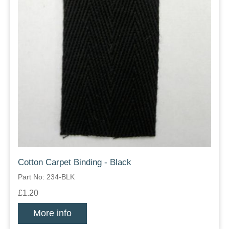
Cotton Carpet Binding - Black
Part No: 234-BLK
£1.20
More info