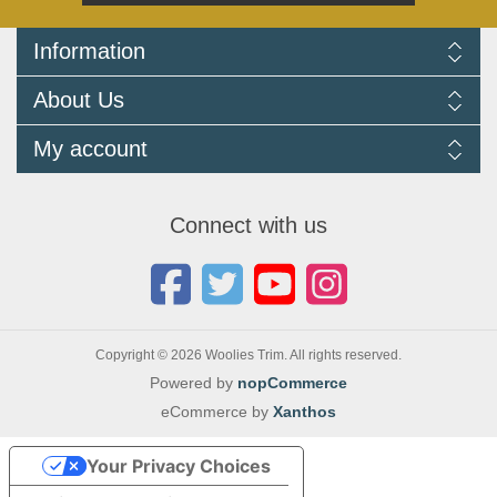
Information
Delivery Information
About Us
Returns Policy
FAQ
About us
My account
Terms and Conditions
Newsletters
Cookie Policy
Testimonials
My account
Privacy Policy
Autojumbles & Shows 2026
Orders
Contact us
Connect with us
Blog
Copyright © 2026 Woolies Trim. All rights reserved.
Powered by
nopCommerce
eCommerce by
Xanthos
Your Privacy Choices