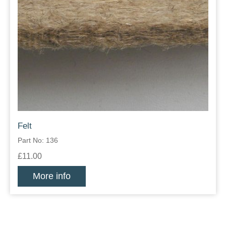
Felt
Part No: 136
£11.00
More info