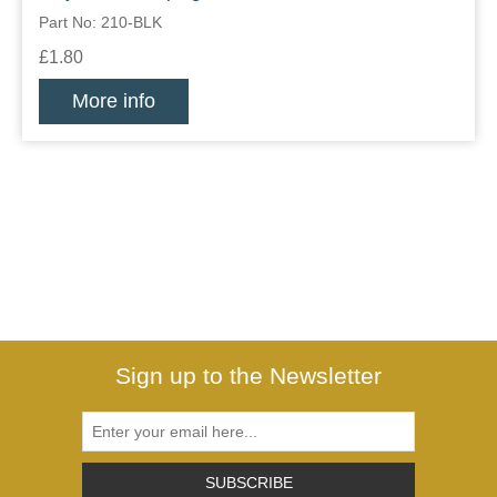
Part No: 210-BLK
£1.80
More info
Sign up to the Newsletter
SUBSCRIBE