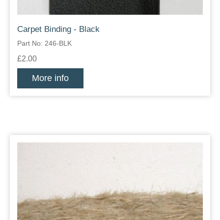
Carpet Binding - Black
Part No: 246-BLK
£2.00
More info