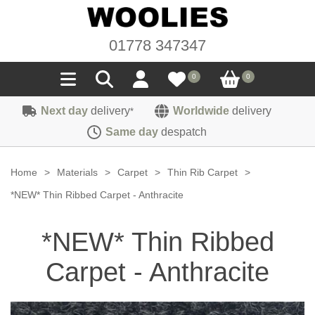
01778 347347
0
0
Next day
delivery
Worldwide
delivery
*
Seals
Same day
despatch
Door/Boot Seals
Materials
Home
>
Materials
>
Carpet
>
Thin Rib Carpet
>
Edge Trims
Carpet
*NEW* Thin Ribbed Carpet - Anthracite
Sound Deadening
Rubber
Headlinings
*NEW* Thin Ribbed
Felt
Fittings
Sponge
Hoodings
Carpet - Anthracite
Hardura
Fasteners
Weatherstrip
Trimmings
Seating Cloths
Heat Deflection
Handles