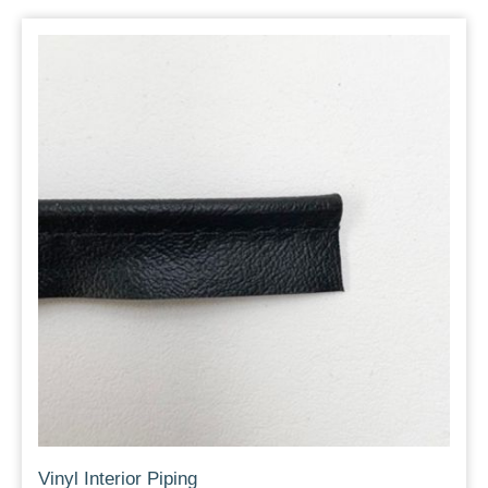
Vinyl Interior Piping