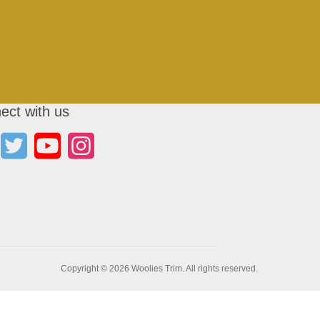
ect with us
Copyright © 2026 Woolies Trim. All rights reserved.