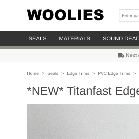
SEALS
MATERIALS
SOUND DEA
Next 
Home
>
Seals
>
Edge Trims
>
PVC Edge Trims
>
*NEW* Titanfast Edge