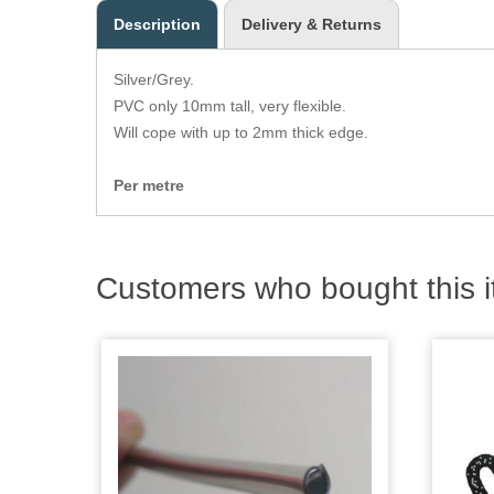
Description
Delivery & Returns
Silver/Grey.
PVC only 10mm tall, very flexible.
Will cope with up to 2mm thick edge.
Per metre
Customers who bought this i