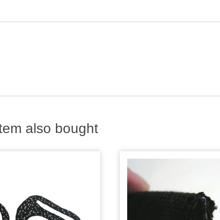
tem also bought