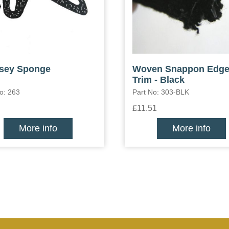
sey Sponge
Woven Snappon Edg
Trim - Black
o: 263
Part No: 303-BLK
£11.51
More info
More info