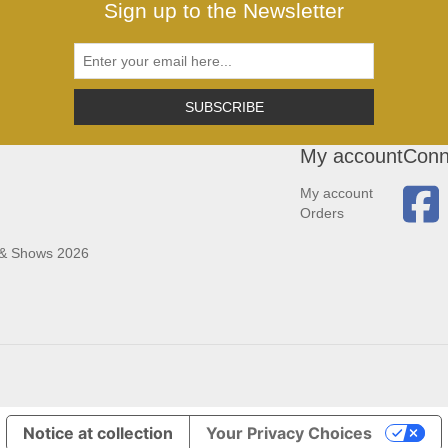
Sign up to the Newsletter
SUBSCRIBE
My account
Conn
My account
Orders
 & Shows 2026
Notice at collection
Your Privacy Choices