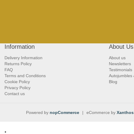
Information
About Us
Delivery Information
About us
Returns Policy
Newsletters
FAQ
Testimonials
Terms and Conditions
Autojumbles
Cookie Policy
Blog
Privacy Policy
Contact us
Powered by
nopCommerce
|
eCommerce by
Xanthos