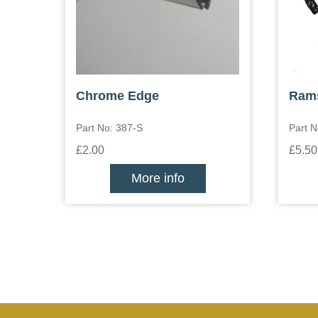
Chrome Edge
Ram
Part No: 387-S
Part N
£2.00
£5.50
More info