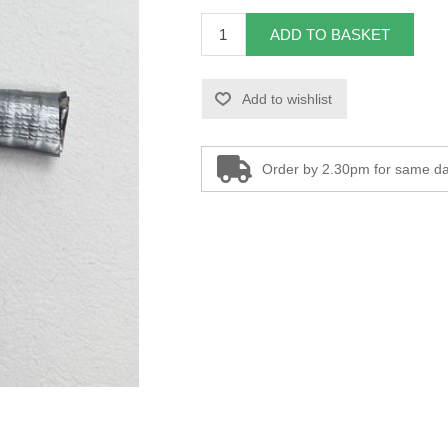
ADD TO BASKET
Add to wishlist
Order by 2.30pm for same da