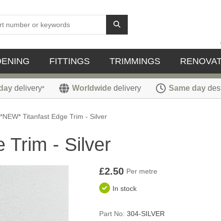
DENING
FITTINGS
TRIMMINGS
RENOVAT
day
delivery
Worldwide
delivery
Same day
des
*
*NEW* Titanfast Edge Trim - Silver
 Trim - Silver
£2.50
Per metre
In stock
Part No:
304-SILVER