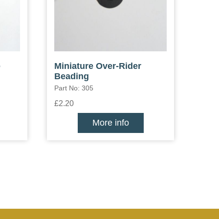
e
Miniature Over-Rider
Beading
Part No: 305
£2.20
More info