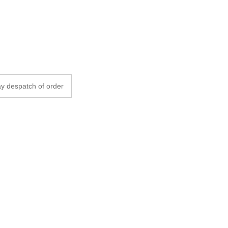
y despatch of order