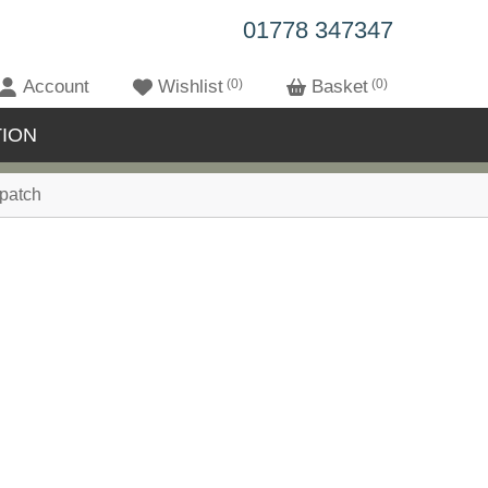
01778 347347
Account
Wishlist
0
Basket
0
ION
patch